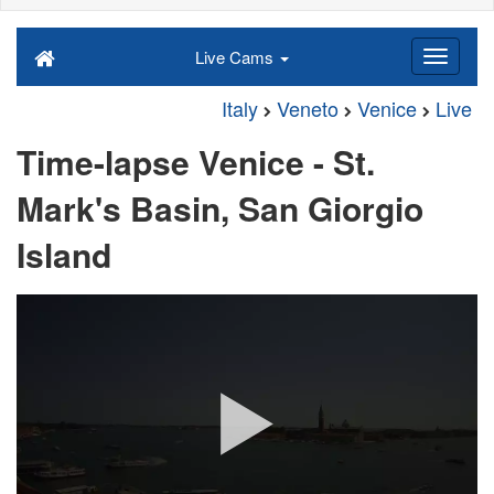
Live Cams
Italy
Veneto
Venice
Live
Time-lapse Venice - St.
Mark's Basin, San Giorgio
Island