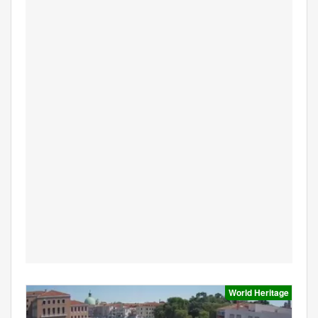
World Heritage