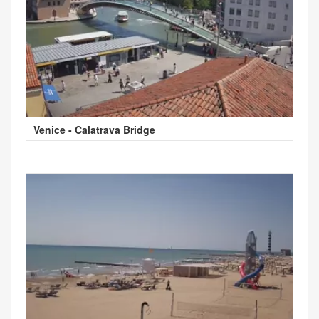
Venice - Calatrava Bridge