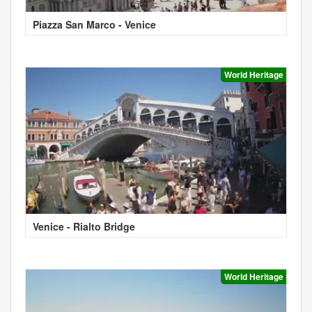
Piazza San Marco - Venice
World Heritage
Venice - Rialto Bridge
World Heritage