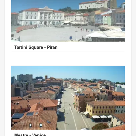
Tartini Square - Piran
Mestre - Venice