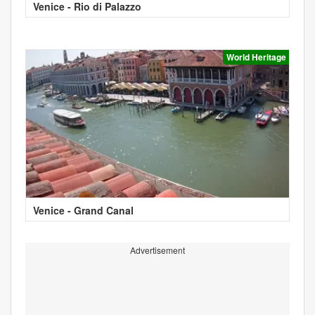
Venice - Rio di Palazzo
World Heritage
Venice - Grand Canal
Advertisement