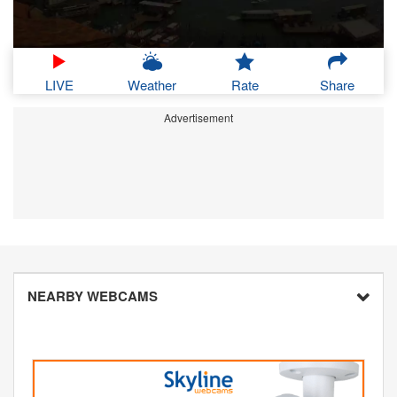
LIVE
Weather
Rate
Share
Advertisement
NEARBY WEBCAMS