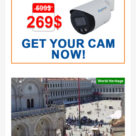
World Heritage