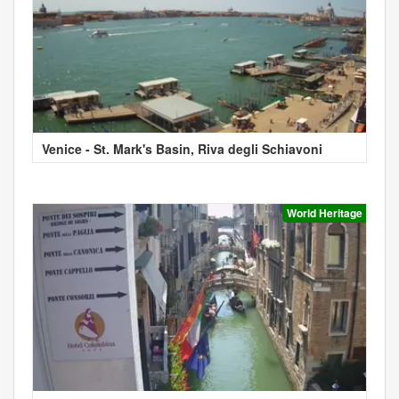
Venice - St. Mark's Basin, Riva degli Schiavoni
World Heritage