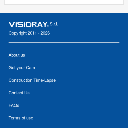
S.r.l.
Copyright 2011 - 2026
About us
Get your Cam
Construction Time-Lapse
Contact Us
FAQs
Terms of use