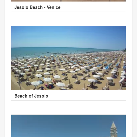
Jesolo Beach - Venice
Beach of Jesolo