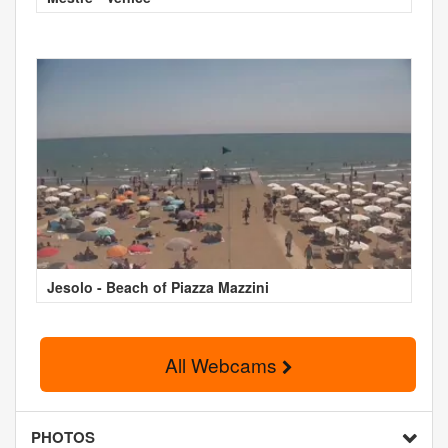
Jesolo - Beach of Piazza Mazzini
All Webcams
PHOTOS