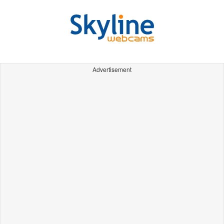
Advertisement