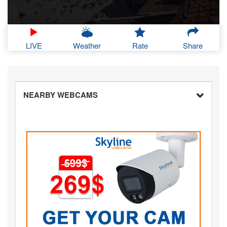
LIVE
Weather
Rate
Share
NEARBY WEBCAMS