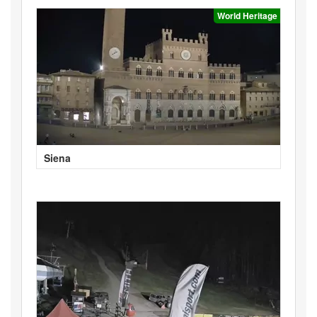
World Heritage
Siena