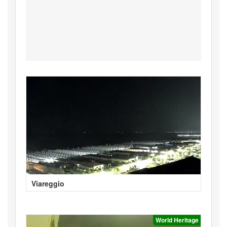
Viareggio
World Heritage