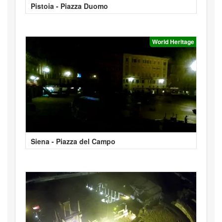
Pistoia - Piazza Duomo
World Heritage
Siena - Piazza del Campo