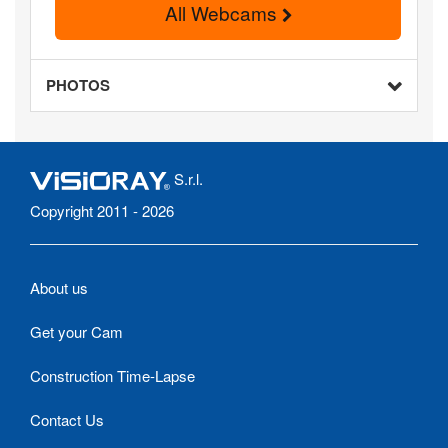
All Webcams
PHOTOS
S.r.l.
Copyright 2011 - 2026
About us
Get your Cam
Construction Time-Lapse
Contact Us