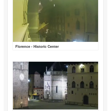
Florence - Historic Center