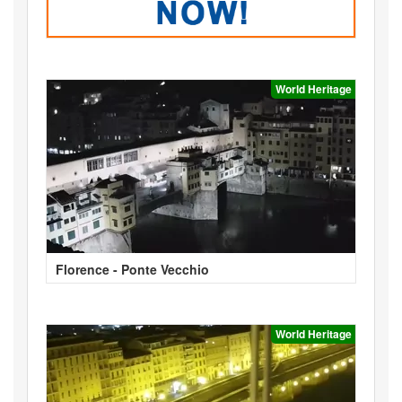
World Heritage
Florence - Ponte Vecchio
World Heritage