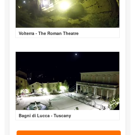
Volterra - The Roman Theatre
Bagni di Lucca - Tuscany