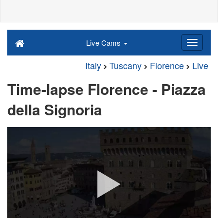
Live Cams
Italy
Tuscany
Florence
Live
Time-lapse Florence - Piazza
della Signoria