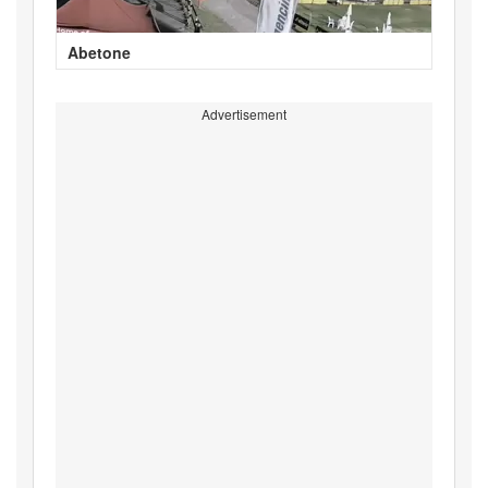
Abetone
Advertisement