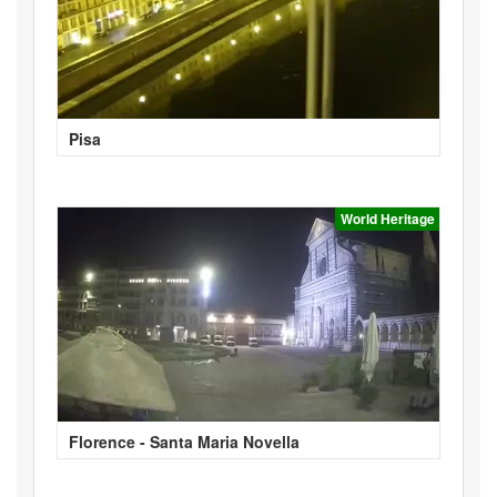
Pisa
World Heritage
Florence - Santa Maria Novella