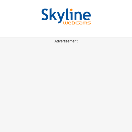
Advertisement