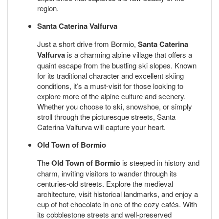
region.
Santa Caterina Valfurva
Just a short drive from Bormio,
Santa Caterina
Valfurva
is a charming alpine village that offers a
quaint escape from the bustling ski slopes. Known
for its traditional character and excellent skiing
conditions, it’s a must-visit for those looking to
explore more of the alpine culture and scenery.
Whether you choose to ski, snowshoe, or simply
stroll through the picturesque streets, Santa
Caterina Valfurva will capture your heart.
Old Town of Bormio
The
Old Town of Bormio
is steeped in history and
charm, inviting visitors to wander through its
centuries-old streets. Explore the medieval
architecture, visit historical landmarks, and enjoy a
cup of hot chocolate in one of the cozy cafés. With
its cobblestone streets and well-preserved