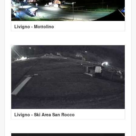
Livigno - Mottolino
Livigno - Ski Area San Rocco