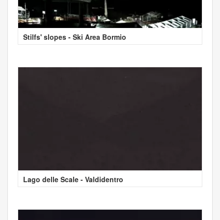
Stilfs' slopes - Ski Area Bormio
Lago delle Scale - Valdidentro