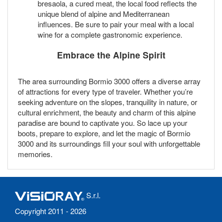
bresaola, a cured meat, the local food reflects the
unique blend of alpine and Mediterranean
influences. Be sure to pair your meal with a local
wine for a complete gastronomic experience.
Embrace the Alpine Spirit
The area surrounding Bormio 3000 offers a diverse array
of attractions for every type of traveler. Whether you’re
seeking adventure on the slopes, tranquility in nature, or
cultural enrichment, the beauty and charm of this alpine
paradise are bound to captivate you. So lace up your
boots, prepare to explore, and let the magic of Bormio
3000 and its surroundings fill your soul with unforgettable
memories.
S.r.l.
Copyright 2011 - 2026