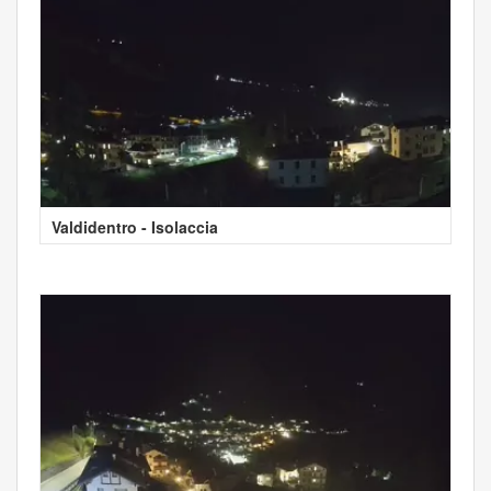
Valdidentro - Isolaccia