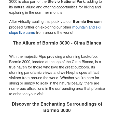
3000 is also part of the
Stelvio National Park
, adding to
its natural allure and offering opportunities for hiking and
exploring in the summer months.
After virtually scaling this peak via our
Bormio live cam
,
proceed further on exploring our other
mountain and ski
slope live cams
from around the world!
The Allure of Bormio 3000 - Cima Bianca
With the majestic Alps providing a stunning backdrop,
Bormio 3000, located at the top of the Cima Bianca, is a
true haven for those who love the great outdoors. Its
stunning panoramic views and well-kept slopes attract
visitors from around the world. Whether you're here for
skiing or simply to soak in the natural beauty, there are
numerous attractions in the surrounding area that promise
to enhance your visit.
Discover the Enchanting Surroundings of
Bormio 3000