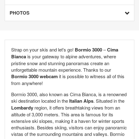
PHOTOS
Strap on your skis and let's go!
Bormio 3000
–
Cima
Bianca
is your gateway to alpine adventures, where
pristine snow and stunning panoramas create an
unforgettable mountain experience. Thanks to our
Bormio 3000 webcam
it is possible to witness all of this
from anywhere!
Bormio 3000, also known as Cima Bianca, is a renowned
ski destination located in the
Italian Alps
. Situated in the
Lombardy
region, it offers breathtaking views from an
altitude of 3,000 meters. This area is famous for its
extensive ski slopes, making it a haven for winter sports
enthusiasts. Besides skiing, visitors can enjoy panoramic
vistas of the surrounding mountains and valleys. Bormio