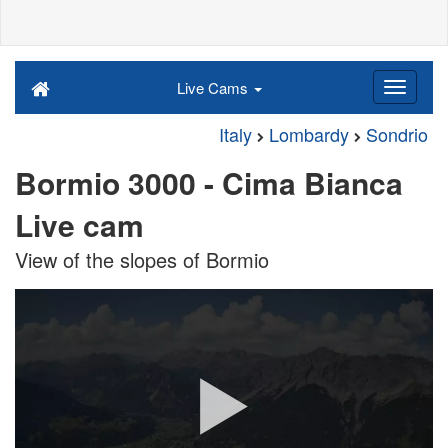
Live Cams
Italy
Lombardy
Sondrio
Bormio 3000 - Cima Bianca
Live cam
View of the slopes of Bormio