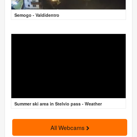
Semogo - Valdidentro
Summer ski area in Stelvio pass - Weather
All Webcams