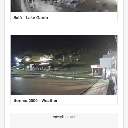
Salò - Lake Garda
Bormio 2000 - Weather
Advertisement