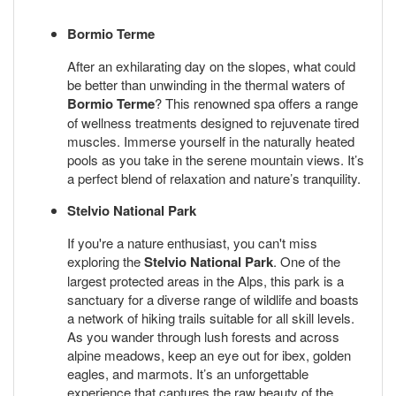
Bormio Terme
After an exhilarating day on the slopes, what could
be better than unwinding in the thermal waters of
Bormio Terme
? This renowned spa offers a range
of wellness treatments designed to rejuvenate tired
muscles. Immerse yourself in the naturally heated
pools as you take in the serene mountain views. It’s
a perfect blend of relaxation and nature’s tranquility.
Stelvio National Park
If you're a nature enthusiast, you can't miss
exploring the
Stelvio National Park
. One of the
largest protected areas in the Alps, this park is a
sanctuary for a diverse range of wildlife and boasts
a network of hiking trails suitable for all skill levels.
As you wander through lush forests and across
alpine meadows, keep an eye out for ibex, golden
eagles, and marmots. It’s an unforgettable
experience that captures the raw beauty of the