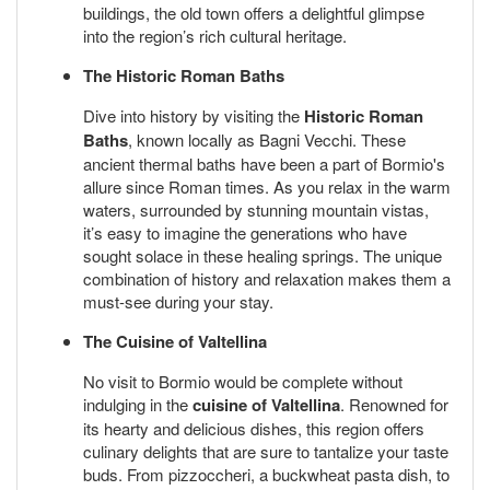
buildings, the old town offers a delightful glimpse
into the region’s rich cultural heritage.
The Historic Roman Baths
Dive into history by visiting the
Historic Roman
Baths
, known locally as Bagni Vecchi. These
ancient thermal baths have been a part of Bormio's
allure since Roman times. As you relax in the warm
waters, surrounded by stunning mountain vistas,
it’s easy to imagine the generations who have
sought solace in these healing springs. The unique
combination of history and relaxation makes them a
must-see during your stay.
The Cuisine of Valtellina
No visit to Bormio would be complete without
indulging in the
cuisine of Valtellina
. Renowned for
its hearty and delicious dishes, this region offers
culinary delights that are sure to tantalize your taste
buds. From pizzoccheri, a buckwheat pasta dish, to