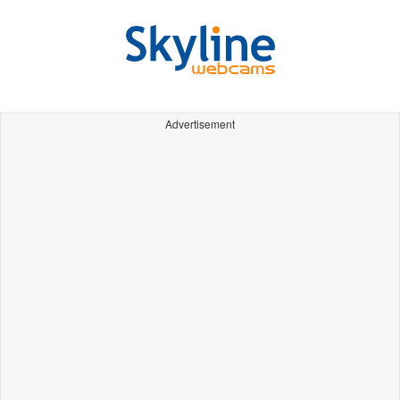
Advertisement