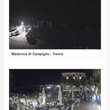
Madonna di Campiglio - Trento