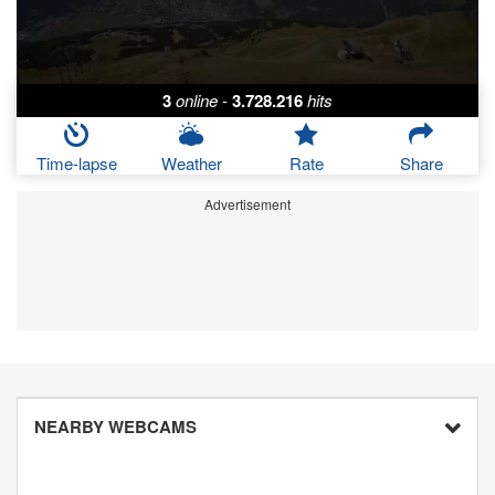
3
online
-
3.728.216
hits
Time-lapse
Weather
Rate
Share
Advertisement
NEARBY WEBCAMS