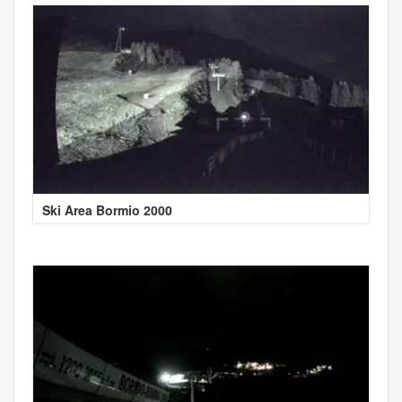
Ski Area Bormio 2000