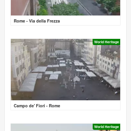
Rome - Via della Frezza
World Heritage
Campo de' Fiori - Rome
World Heritage