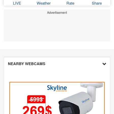
LIVE
Weather
Rate
Share
Advertisement
NEARBY WEBCAMS