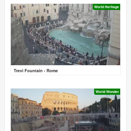
World Heritage
Trevi Fountain - Rome
World Wonder