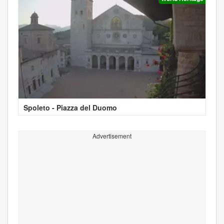
Spoleto - Piazza del Duomo
Advertisement