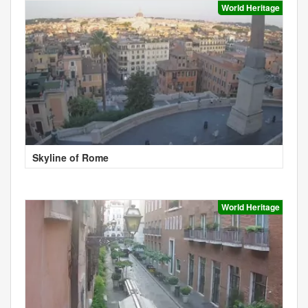
World Heritage
Skyline of Rome
World Heritage