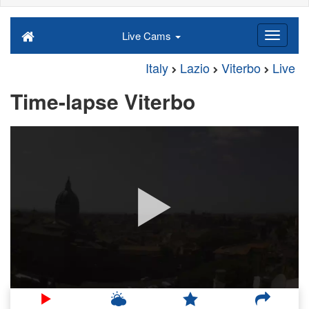
Live Cams
Italy
Lazio
Viterbo
Live
Time-lapse Viterbo