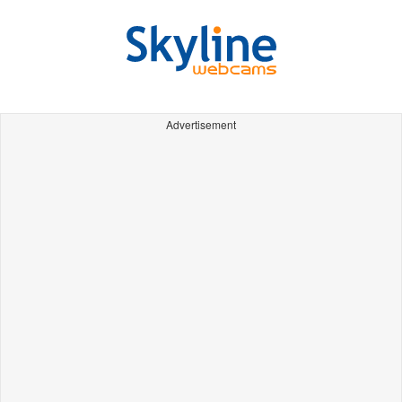
Advertisement