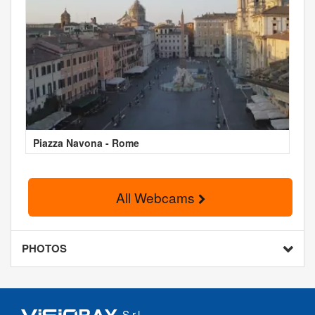
Piazza Navona - Rome
All Webcams
PHOTOS
S.r.l.