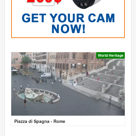
World Heritage
Piazza di Spagna - Rome