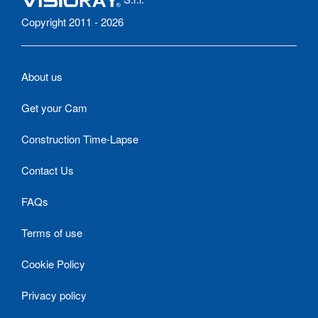
Copyright 2011 - 2026
About us
Get your Cam
Construction Time-Lapse
Contact Us
FAQs
Terms of use
Cookie Policy
Privacy policy