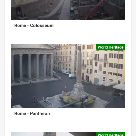
Rome - Colosseum
World Heritage
Rome - Pantheon
World Heritage