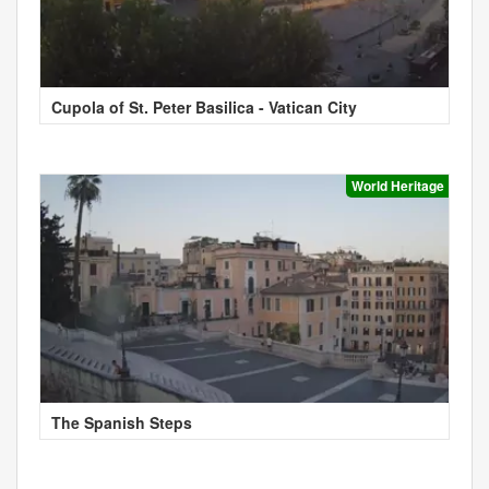
Cupola of St. Peter Basilica - Vatican City
World Heritage
The Spanish Steps