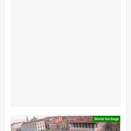
World Heritage