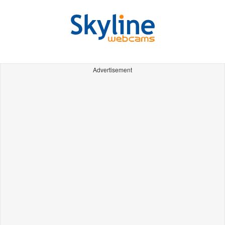
Advertisement