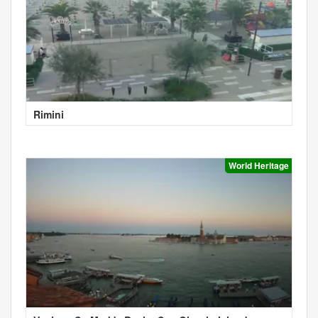
Rimini
World Heritage