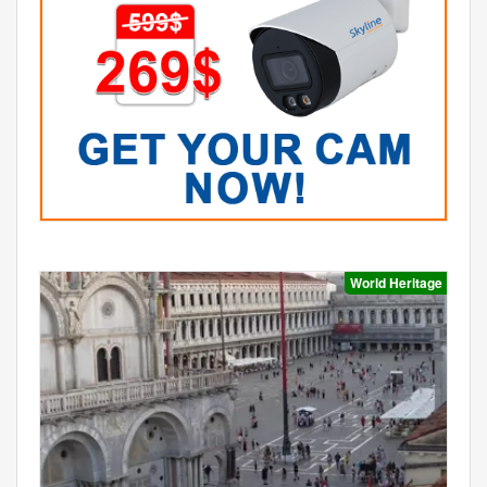
World Heritage