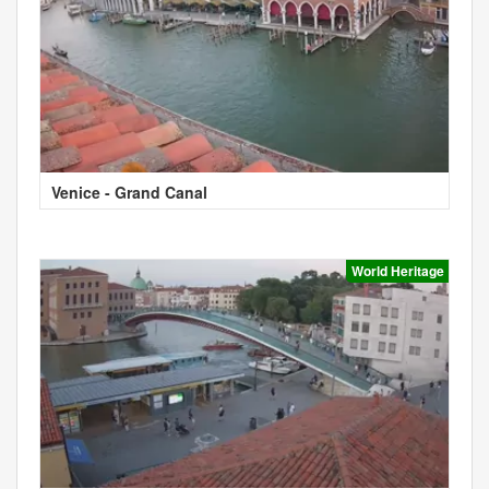
Venice - Grand Canal
World Heritage