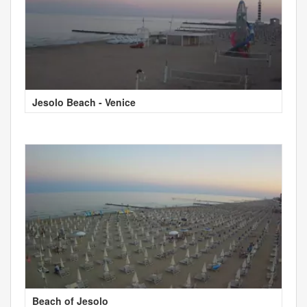
Jesolo Beach - Venice
Beach of Jesolo