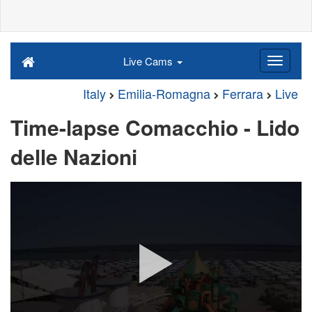
Live Cams
Italy
Emilia-Romagna
Ferrara
Live
Time-lapse Comacchio - Lido
delle Nazioni