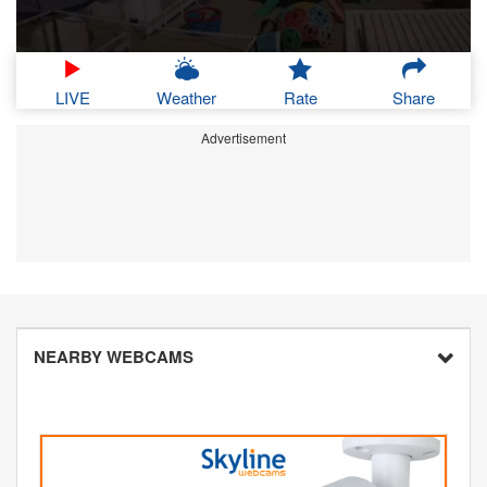
LIVE
Weather
Rate
Share
Advertisement
NEARBY WEBCAMS