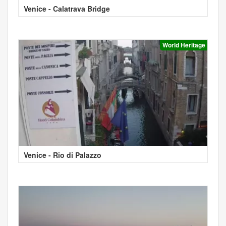
Venice - Calatrava Bridge
World Heritage
Venice - Rio di Palazzo