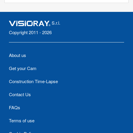
S.r.l.
Copyright 2011 - 2026
About us
Get your Cam
Construction Time-Lapse
Contact Us
FAQs
Terms of use