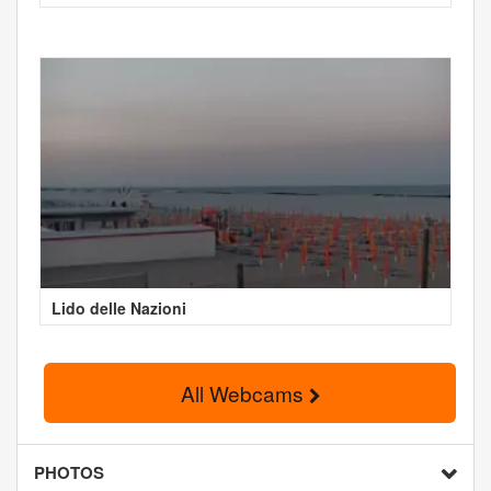
Lido delle Nazioni
All Webcams
PHOTOS