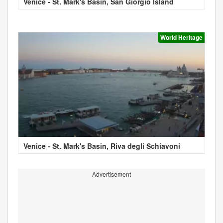
Venice - St. Mark's Basin, San Giorgio Island
World Heritage
Venice - St. Mark's Basin, Riva degli Schiavoni
Advertisement