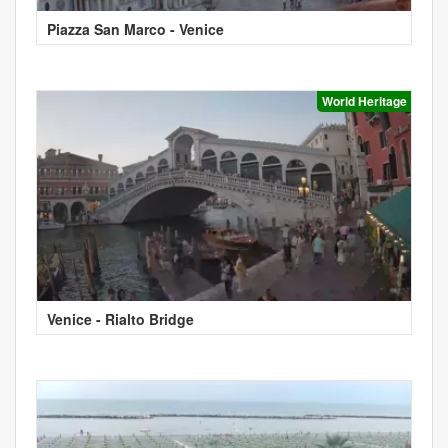
Piazza San Marco - Venice
World Heritage
Venice - Rialto Bridge