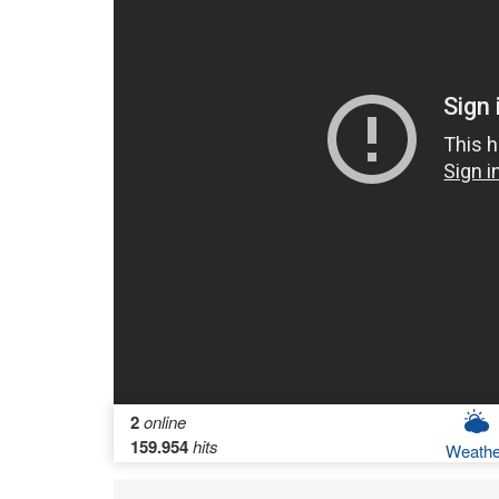
2
online
159.954
hits
Weathe