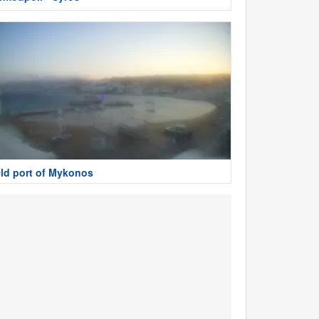
ld port of Mykonos