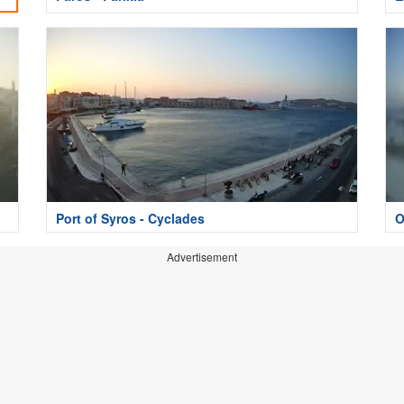
Port of Syros - Cyclades
O
Advertisement