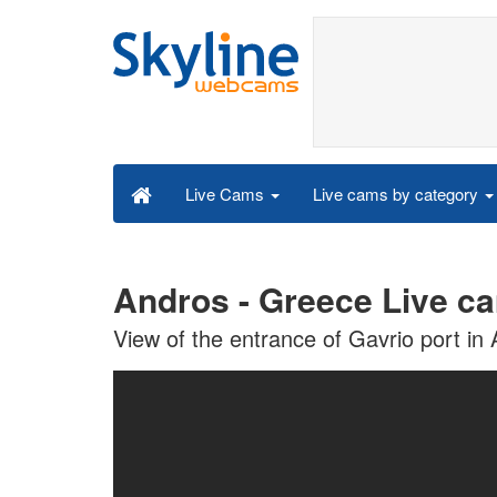
Live cams by category
Live Cams
Andros - Greece Live c
View of the entrance of Gavrio port in