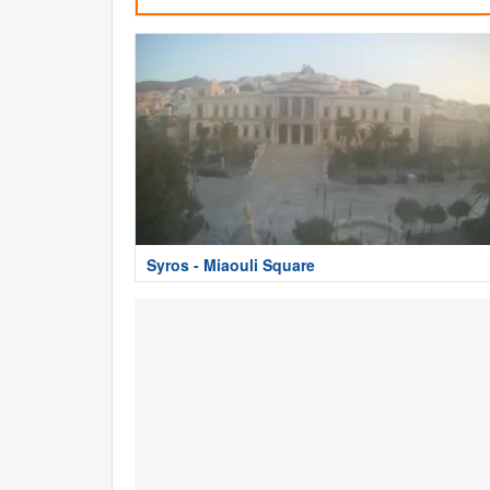
Syros - Miaouli Square