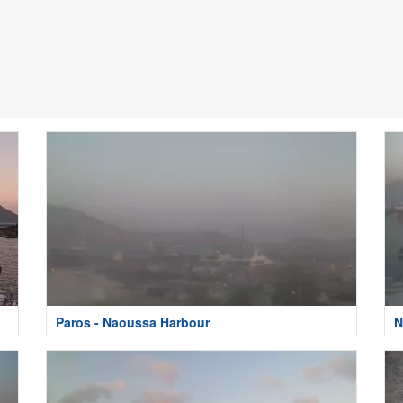
Paros - Naoussa Harbour
N