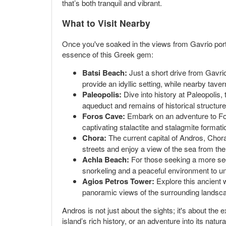
that’s both tranquil and vibrant.
What to Visit Nearby
Once you've soaked in the views from Gavrio port,
essence of this Greek gem:
Batsi Beach:
Just a short drive from Gavri
provide an idyllic setting, while nearby tave
Paleopolis:
Dive into history at Paleopolis, 
aqueduct and remains of historical structures 
Foros Cave:
Embark on an adventure to Foro
captivating stalactite and stalagmite formati
Chora:
The current capital of Andros, Chora
streets and enjoy a view of the sea from the
Achla Beach:
For those seeking a more secl
snorkeling and a peaceful environment to u
Agios Petros Tower:
Explore this ancient w
panoramic views of the surrounding landsc
Andros is not just about the sights; it's about the
island’s rich history, or an adventure into its natur