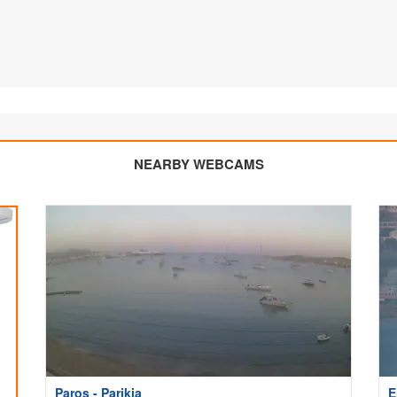
NEARBY WEBCAMS
Paros - Parikia
E