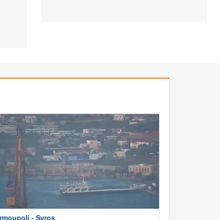
rmoupoli - Syros