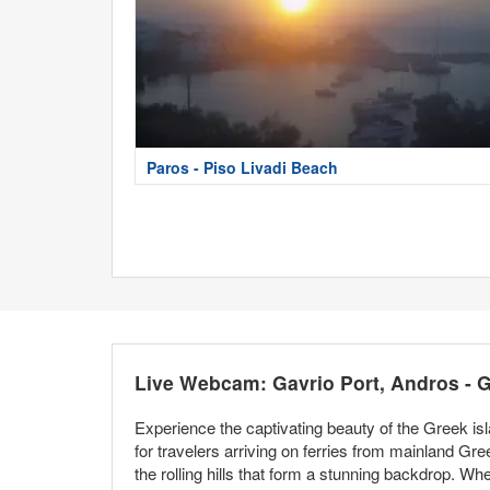
Paros - Piso Livadi Beach
Live Webcam: Gavrio Port, Andros - 
Experience the captivating beauty of the Greek is
for travelers arriving on ferries from mainland Gr
the rolling hills that form a stunning backdrop. Whe