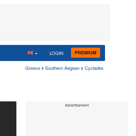
PREMIUM
LOGIN
Greece
Southern Aegean
Cyclades
Advertisement