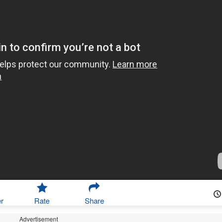
r
Rate
Share
Advertisement