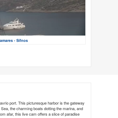
amares - Sifnos
avrio port. This picturesque harbor is the gateway
n Sea, the charming boats dotting the marina, and
om afar, this live cam offers a slice of paradise