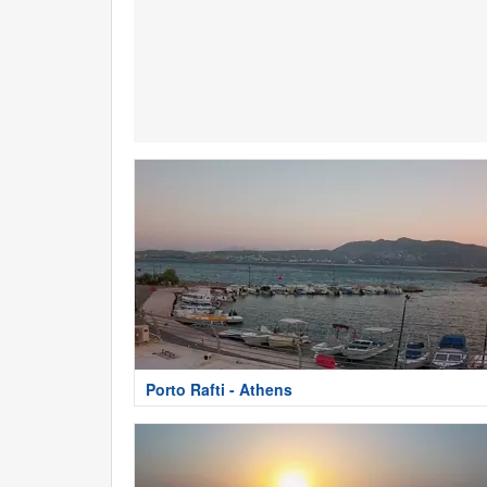
Porto Rafti - Athens