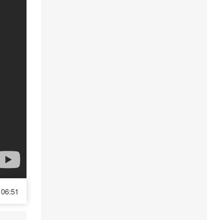
06:51