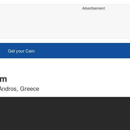
Advertisement
Get your Cam
am
 Andros, Greece