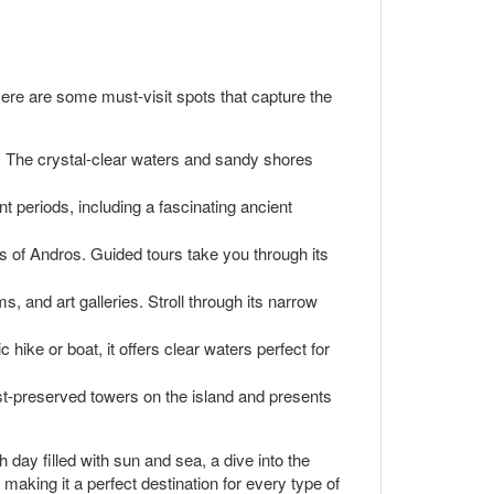
ere are some must-visit spots that capture the
g. The crystal-clear waters and sandy shores
nt periods, including a fascinating ancient
 of Andros. Guided tours take you through its
 and art galleries. Stroll through its narrow
ike or boat, it offers clear waters perfect for
est-preserved towers on the island and presents
 day filled with sun and sea, a dive into the
, making it a perfect destination for every type of