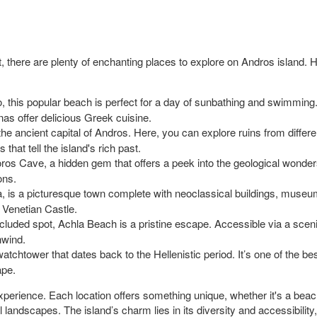
 there are plenty of enchanting places to explore on Andros island. H
o, this popular beach is perfect for a day of sunbathing and swimmin
rnas offer delicious Greek cuisine.
the ancient capital of Andros. Here, you can explore ruins from differe
that tell the island's rich past.
s Cave, a hidden gem that offers a peek into the geological wonders
ons.
, is a picturesque town complete with neoclassical buildings, museums,
 Venetian Castle.
uded spot, Achla Beach is a pristine escape. Accessible via a scenic h
nwind.
atchtower that dates back to the Hellenistic period. It’s one of the b
ape.
 experience. Each location offers something unique, whether it's a beach
al landscapes. The island’s charm lies in its diversity and accessibility