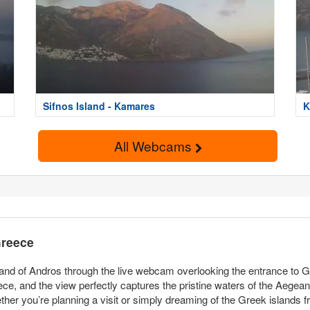
Sifnos Island - Kamares
K
All Webcams
Greece
land of Andros through the live webcam overlooking the entrance to G
eece, and the view perfectly captures the pristine waters of the Aegea
ther you’re planning a visit or simply dreaming of the Greek islands fr