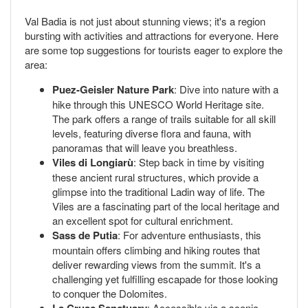
Val Badia is not just about stunning views; it's a region
bursting with activities and attractions for everyone. Here
are some top suggestions for tourists eager to explore the
area:
Puez-Geisler Nature Park
: Dive into nature with a
hike through this UNESCO World Heritage site.
The park offers a range of trails suitable for all skill
levels, featuring diverse flora and fauna, with
panoramas that will leave you breathless.
Viles di Longiarù
: Step back in time by visiting
these ancient rural structures, which provide a
glimpse into the traditional Ladin way of life. The
Viles are a fascinating part of the local heritage and
an excellent spot for cultural enrichment.
Sass de Putia
: For adventure enthusiasts, this
mountain offers climbing and hiking routes that
deliver rewarding views from the summit. It's a
challenging yet fulfilling escapade for those looking
to conquer the Dolomites.
: Accessible via a scenic