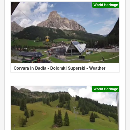
World Heritage
Corvara in Badia - Dolomiti Superski - Weather
World Heritage