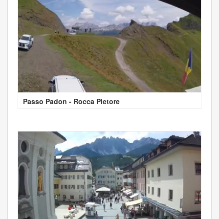
Passo Padon - Rocca Pietore