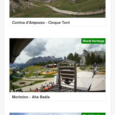
Cortina d'Ampezzo - Cinque Torri
World Heritage
Moritzino - Alta Badia