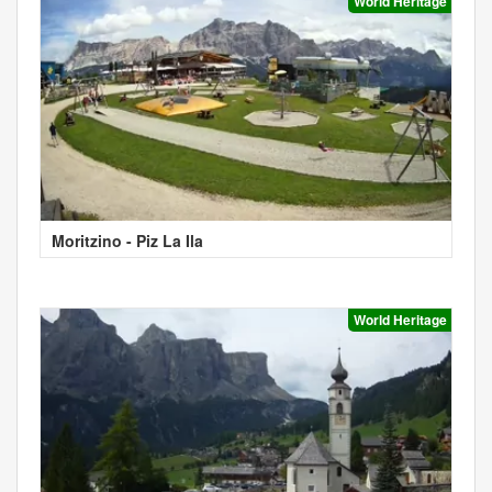
World Heritage
Moritzino - Piz La Ila
World Heritage