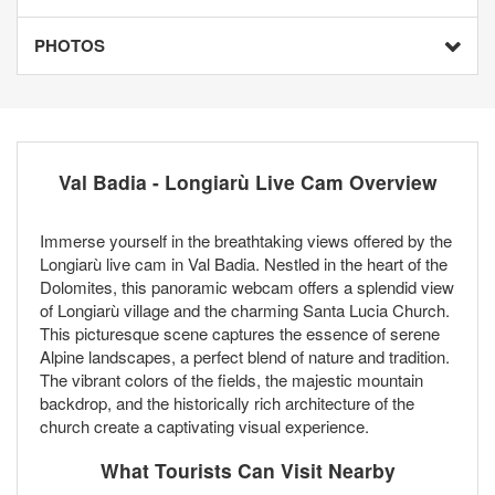
PHOTOS
Val Badia - Longiarù Live Cam Overview
Immerse yourself in the breathtaking views offered by the
Longiarù live cam in Val Badia. Nestled in the heart of the
Dolomites, this panoramic webcam offers a splendid view
of Longiarù village and the charming Santa Lucia Church.
This picturesque scene captures the essence of serene
Alpine landscapes, a perfect blend of nature and tradition.
The vibrant colors of the fields, the majestic mountain
backdrop, and the historically rich architecture of the
church create a captivating visual experience.
What Tourists Can Visit Nearby