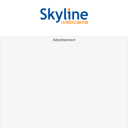
Advertisement