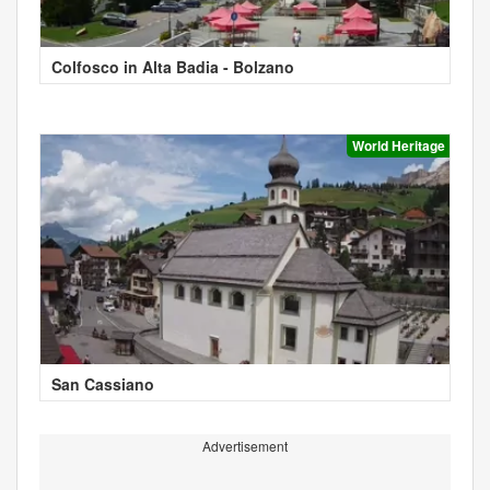
Colfosco in Alta Badia - Bolzano
World Heritage
San Cassiano
Advertisement