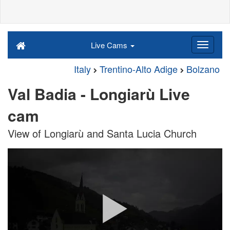
Live Cams
Italy
Trentino-Alto Adige
Bolzano
Val Badia - Longiarù Live
cam
View of Longiarù and Santa Lucia Church