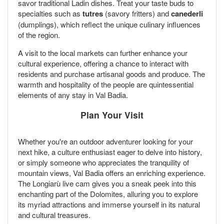
savor traditional Ladin dishes. Treat your taste buds to
specialties such as
tutres
(savory fritters) and
canederli
(dumplings), which reflect the unique culinary influences
of the region.
A visit to the local markets can further enhance your
cultural experience, offering a chance to interact with
residents and purchase artisanal goods and produce. The
warmth and hospitality of the people are quintessential
elements of any stay in Val Badia.
Plan Your Visit
Whether you're an outdoor adventurer looking for your
next hike, a culture enthusiast eager to delve into history,
or simply someone who appreciates the tranquility of
mountain views, Val Badia offers an enriching experience.
The Longiarù live cam gives you a sneak peek into this
enchanting part of the Dolomites, alluring you to explore
its myriad attractions and immerse yourself in its natural
and cultural treasures.