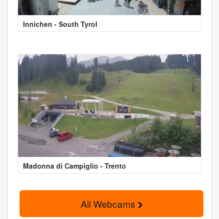
Innichen - South Tyrol
Madonna di Campiglio - Trento
All Webcams