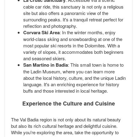
La Crusc Sanctuary
cable car ride, this sanctuary is not only a religious
site but also offers a panoramic view of the
surrounding peaks. It's a tranquil retreat perfect for
reflection and photography.
Corvara Ski Area
: In the winter months, enjoy
world-class skiing and snowboarding at one of the
most popular ski resorts in the Dolomites. With a
variety of slopes, it accommodates both beginners
and seasoned skiers.
San Martino in Badia
: This small town is home to
the Ladin Museum, where you can learn more
about the local history, culture, and the unique Ladin
language. It's an enriching experience for history
buffs and those interested in local heritage.
Experience the Culture and Cuisine
The Val Badia region is not only about its natural beauty
but also its rich cultural heritage and delightful cuisine.
While you're exploring the area, take the opportunity to