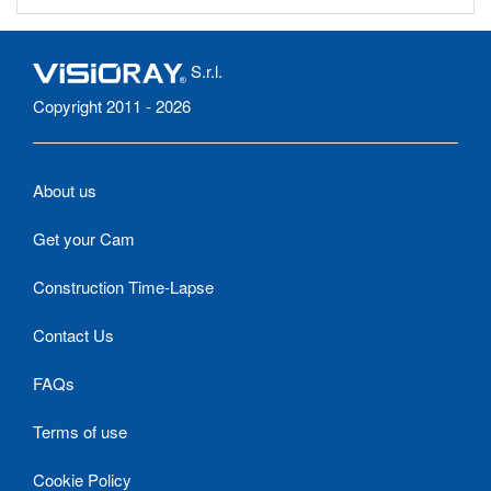
S.r.l.
Copyright 2011 - 2026
About us
Get your Cam
Construction Time-Lapse
Contact Us
FAQs
Terms of use
Cookie Policy