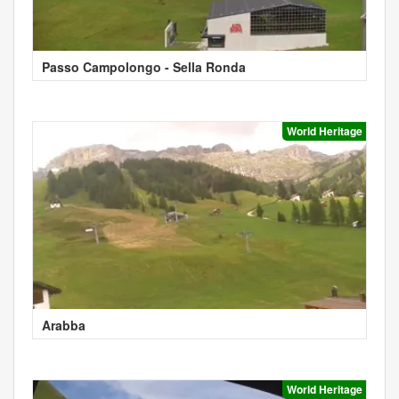
Passo Campolongo - Sella Ronda
World Heritage
Arabba
World Heritage