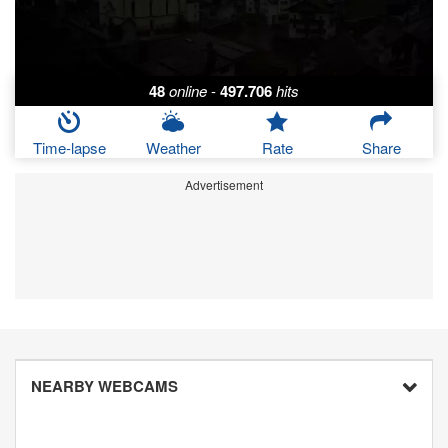
48
online
-
497.706
hits
Time-lapse
Weather
Rate
Share
Advertisement
NEARBY WEBCAMS