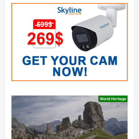
World Heritage