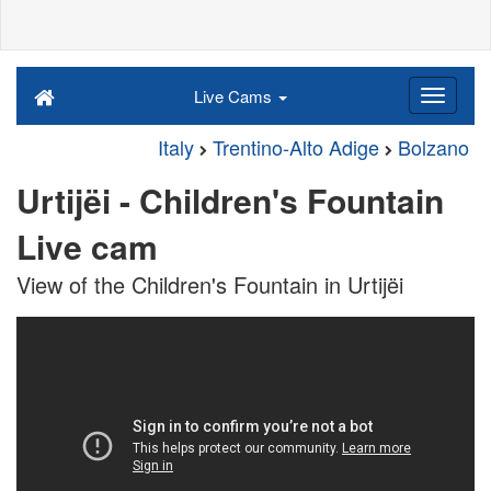
Live Cams
Italy
Trentino-Alto Adige
Bolzano
Urtijëi - Children's Fountain
Live cam
View of the Children's Fountain in Urtijëi