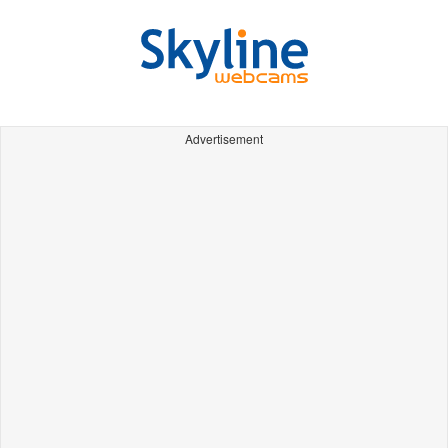
Advertisement