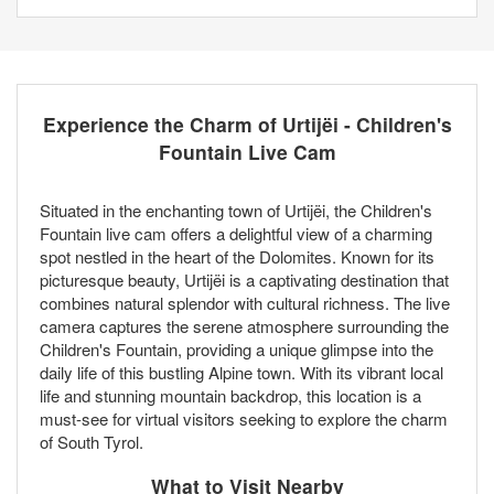
Experience the Charm of Urtijëi - Children's
Fountain Live Cam
Situated in the enchanting town of Urtijëi, the Children's
Fountain live cam offers a delightful view of a charming
spot nestled in the heart of the Dolomites. Known for its
picturesque beauty, Urtijëi is a captivating destination that
combines natural splendor with cultural richness. The live
camera captures the serene atmosphere surrounding the
Children's Fountain, providing a unique glimpse into the
daily life of this bustling Alpine town. With its vibrant local
life and stunning mountain backdrop, this location is a
must-see for virtual visitors seeking to explore the charm
of South Tyrol.
What to Visit Nearby