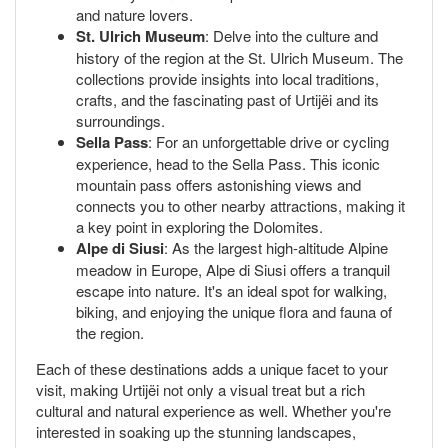
and nature lovers.
St. Ulrich Museum
: Delve into the culture and
history of the region at the St. Ulrich Museum. The
collections provide insights into local traditions,
crafts, and the fascinating past of Urtijëi and its
surroundings.
Sella Pass
: For an unforgettable drive or cycling
experience, head to the Sella Pass. This iconic
mountain pass offers astonishing views and
connects you to other nearby attractions, making it
a key point in exploring the Dolomites.
Alpe di Siusi
: As the largest high-altitude Alpine
meadow in Europe, Alpe di Siusi offers a tranquil
escape into nature. It's an ideal spot for walking,
biking, and enjoying the unique flora and fauna of
the region.
Each of these destinations adds a unique facet to your
visit, making Urtijëi not only a visual treat but a rich
cultural and natural experience as well. Whether you're
interested in soaking up the stunning landscapes,