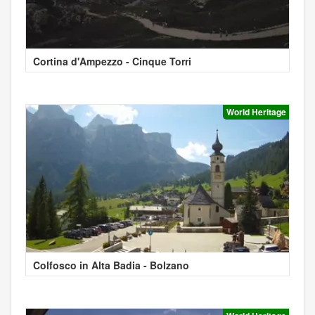
Cortina d'Ampezzo - Cinque Torri
World Heritage
Colfosco in Alta Badia - Bolzano