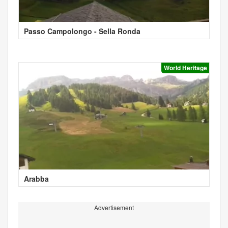
Passo Campolongo - Sella Ronda
World Heritage
Arabba
Advertisement