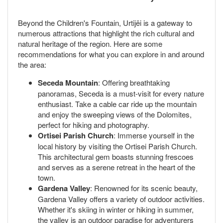
Beyond the Children's Fountain, Urtijëi is a gateway to
numerous attractions that highlight the rich cultural and
natural heritage of the region. Here are some
recommendations for what you can explore in and around
the area:
Seceda Mountain
: Offering breathtaking
panoramas, Seceda is a must-visit for every nature
enthusiast. Take a cable car ride up the mountain
and enjoy the sweeping views of the Dolomites,
perfect for hiking and photography.
Ortisei Parish Church
: Immerse yourself in the
local history by visiting the Ortisei Parish Church.
This architectural gem boasts stunning frescoes
and serves as a serene retreat in the heart of the
town.
Gardena Valley
: Renowned for its scenic beauty,
Gardena Valley offers a variety of outdoor activities.
Whether it's skiing in winter or hiking in summer,
the valley is an outdoor paradise for adventurers