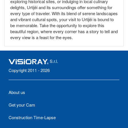
exploring historical sites, or indulging in local culinary
delights, Urtijëi and its surroundings offer something for
every type of traveler. With its blend of serene landscapes
and vibrant cultural spots, your visit to Urtijëi is bound to
be memorable. Take the opportunity to explore this
beautiful region, where every corner has a story to tell and
every view is a feast for the eyes.
S.r.l.
Copyright 2011 - 2026
About us
Get your Cam
Construction Time-Lapse