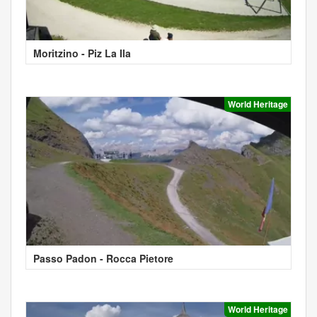
Moritzino - Piz La Ila
World Heritage
Passo Padon - Rocca Pietore
World Heritage