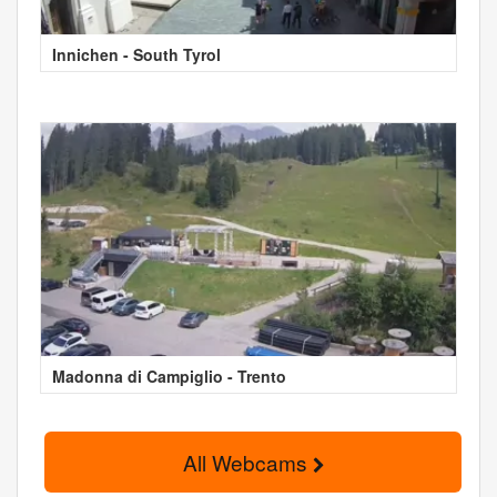
Innichen - South Tyrol
Madonna di Campiglio - Trento
All Webcams