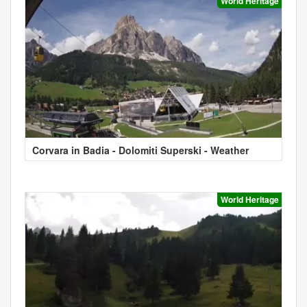
World Heritage
Corvara in Badia - Dolomiti Superski - Weather
World Heritage