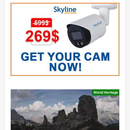
World Heritage