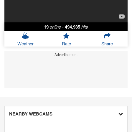
19
online
-
494.935
hits
Weather
Rate
Share
Advertisement
NEARBY WEBCAMS