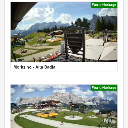
World Heritage
Moritzino - Alta Badia
World Heritage