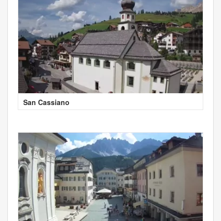
San Cassiano