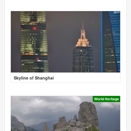
Skyline of Shanghai
World Heritage