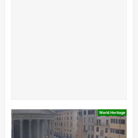
World Heritage