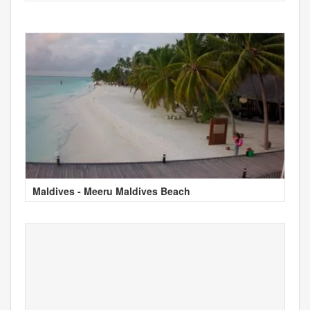
Maldives - Meeru Maldives Beach