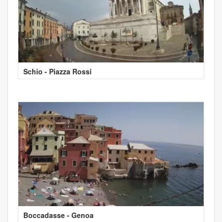
Schio - Piazza Rossi
Boccadasse - Genoa