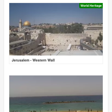
World Heritage
Jerusalem - Western Wall