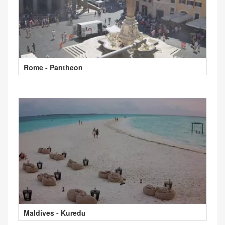
Rome - Pantheon
Maldives - Kuredu