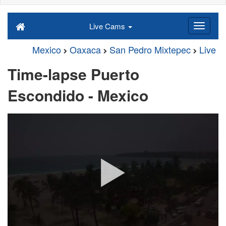
Live Cams
Mexico
Oaxaca
San Pedro Mixtepec
Live
Time-lapse Puerto
Escondido - Mexico