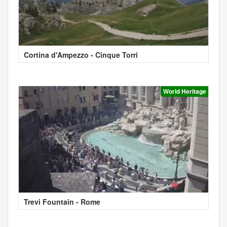
Cortina d'Ampezzo - Cinque Torri
World Heritage
Trevi Fountain - Rome