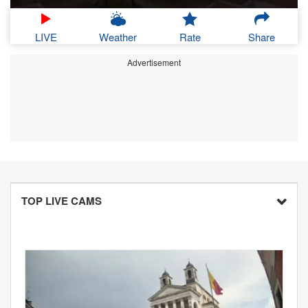
LIVE
Weather
Rate
Share
Advertisement
TOP LIVE CAMS