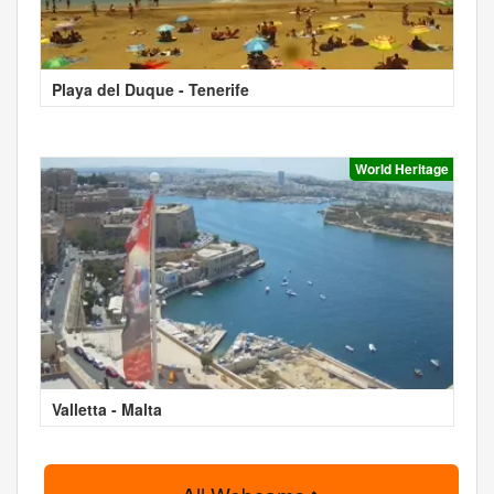
Playa del Duque - Tenerife
World Heritage
Valletta - Malta