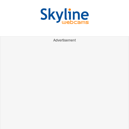
Advertisement