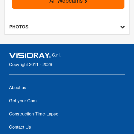
All Webcams
PHOTOS
S.r.l.
Copyright 2011 - 2026
About us
Get your Cam
Construction Time-Lapse
Contact Us