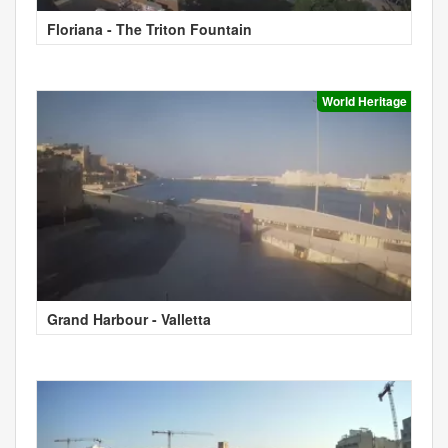
Floriana - The Triton Fountain
World Heritage
Grand Harbour - Valletta