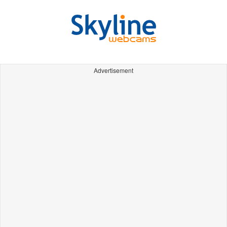
Advertisement