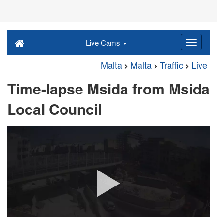
Live Cams
Malta
Malta
Traffic
Live
Time-lapse Msida from Msida
Local Council