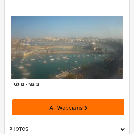
Gżira - Malta
All Webcams
PHOTOS