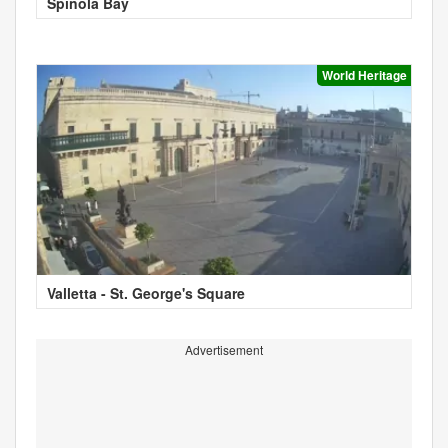
Spinola Bay
World Heritage
Valletta - St. George's Square
Advertisement