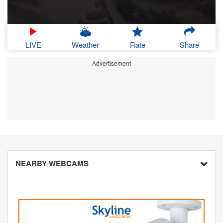
LIVE
Weather
Rate
Share
Advertisement
NEARBY WEBCAMS