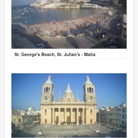
St. George's Beach, St. Julian's - Malta