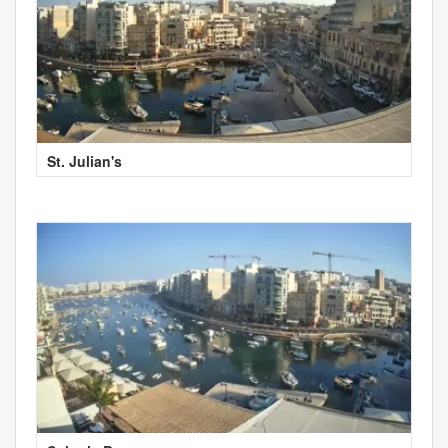
St. Julian's