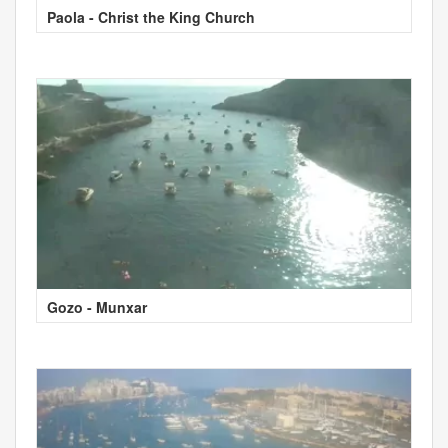
Paola - Christ the King Church
Gozo - Munxar