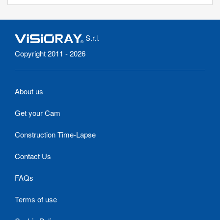
S.r.l.
Copyright 2011 - 2026
About us
Get your Cam
Construction Time-Lapse
Contact Us
FAQs
Terms of use