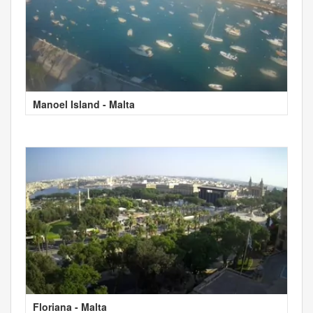
Manoel Island - Malta
Floriana - Malta