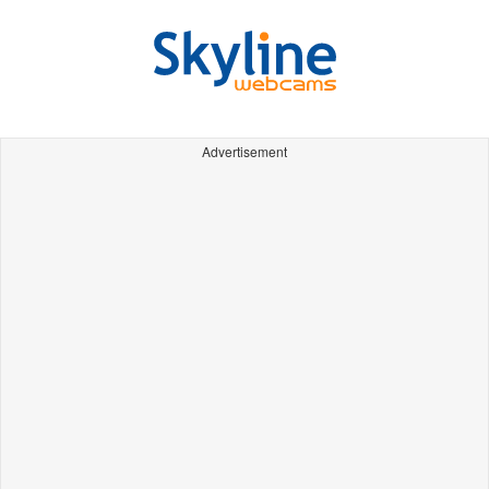
Advertisement