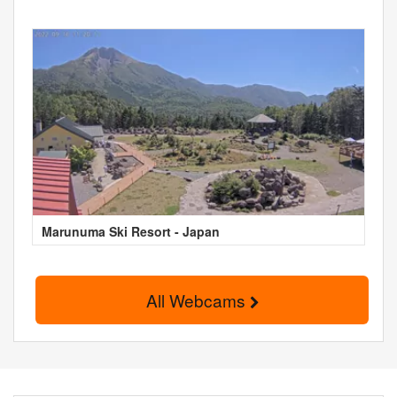
Marunuma Ski Resort - Japan
All Webcams