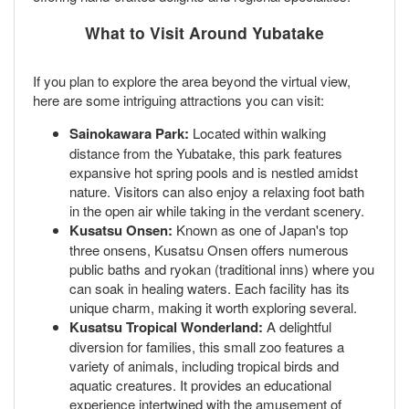
What to Visit Around Yubatake
If you plan to explore the area beyond the virtual view,
here are some intriguing attractions you can visit:
Sainokawara Park:
Located within walking
distance from the Yubatake, this park features
expansive hot spring pools and is nestled amidst
nature. Visitors can also enjoy a relaxing foot bath
in the open air while taking in the verdant scenery.
Kusatsu Onsen:
Known as one of Japan's top
three onsens, Kusatsu Onsen offers numerous
public baths and ryokan (traditional inns) where you
can soak in healing waters. Each facility has its
unique charm, making it worth exploring several.
Kusatsu Tropical Wonderland:
A delightful
diversion for families, this small zoo features a
variety of animals, including tropical birds and
aquatic creatures. It provides an educational
experience intertwined with the amusement of