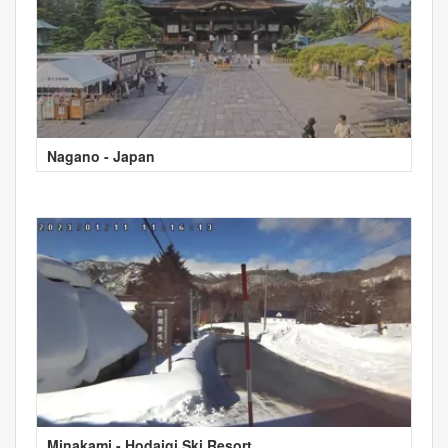
Nagano - Japan
Minakami - Hodaigi Ski Resort