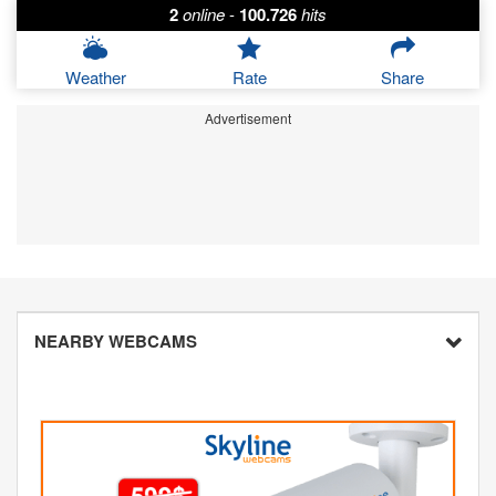
2
online
-
100.726
hits
Weather
Rate
Share
Advertisement
NEARBY WEBCAMS