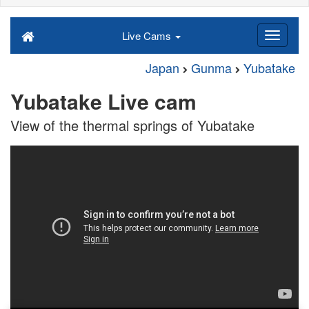
Live Cams
Japan
Gunma
Yubatake
Yubatake Live cam
View of the thermal springs of Yubatake