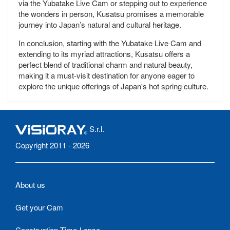
via the Yubatake Live Cam or stepping out to experience
the wonders in person, Kusatsu promises a memorable
journey into Japan’s natural and cultural heritage.
In conclusion, starting with the Yubatake Live Cam and
extending to its myriad attractions, Kusatsu offers a
perfect blend of traditional charm and natural beauty,
making it a must-visit destination for anyone eager to
explore the unique offerings of Japan's hot spring culture.
S.r.l.
Copyright 2011 - 2026
About us
Get your Cam
Construction Time-Lapse