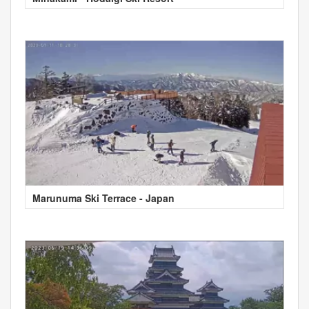
Marunuma Ski Terrace - Japan