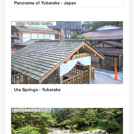
Panorama of Yubatake - Japan
Ura Springs - Yubatake