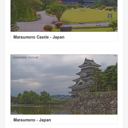
Matsumoto Castle - Japan
Matsumoto - Japan