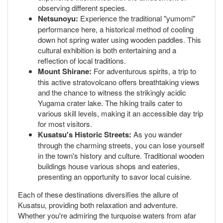
observing different species.
Netsunoyu:
Experience the traditional "yumomi"
performance here, a historical method of cooling
down hot spring water using wooden paddles. This
cultural exhibition is both entertaining and a
reflection of local traditions.
Mount Shirane:
For adventurous spirits, a trip to
this active stratovolcano offers breathtaking views
and the chance to witness the strikingly acidic
Yugama crater lake. The hiking trails cater to
various skill levels, making it an accessible day trip
for most visitors.
Kusatsu's Historic Streets:
As you wander
through the charming streets, you can lose yourself
in the town's history and culture. Traditional wooden
buildings house various shops and eateries,
presenting an opportunity to savor local cuisine.
Each of these destinations diversifies the allure of
Kusatsu, providing both relaxation and adventure.
Whether you're admiring the turquoise waters from afar