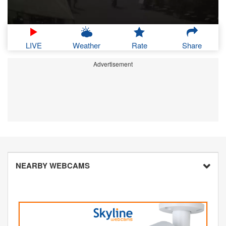
LIVE
Weather
Rate
Share
Advertisement
NEARBY WEBCAMS