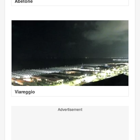
Abetone
Viareggio
Advertisement