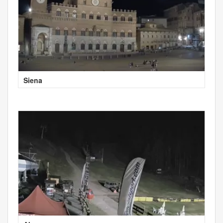
Siena