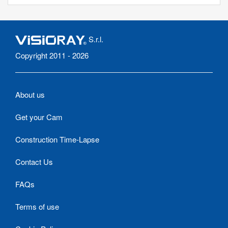
S.r.l.
Copyright 2011 - 2026
About us
Get your Cam
Construction Time-Lapse
Contact Us
FAQs
Terms of use