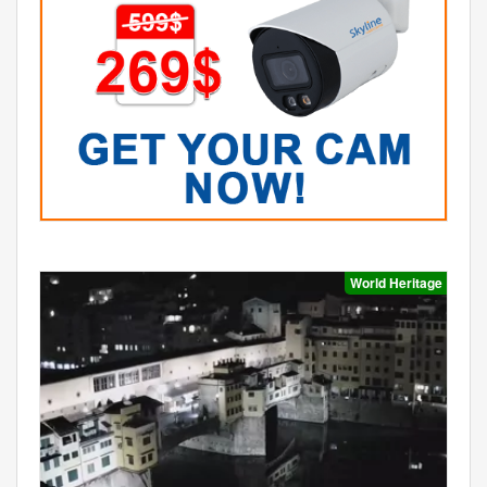
World Heritage