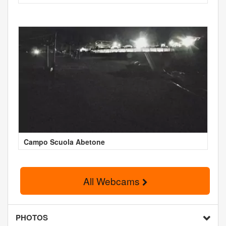
Campo Scuola Abetone
All Webcams
PHOTOS