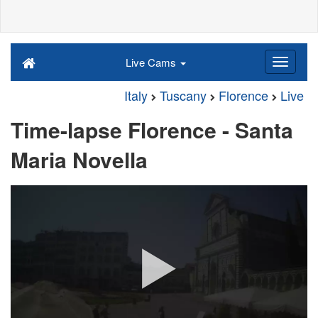
Live Cams
Italy
Tuscany
Florence
Live
Time-lapse Florence - Santa
Maria Novella