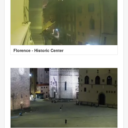
Florence - Historic Center