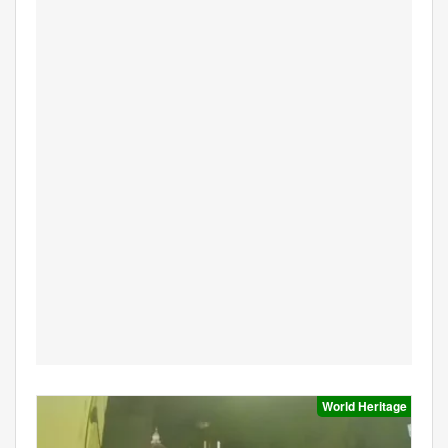
World Heritage