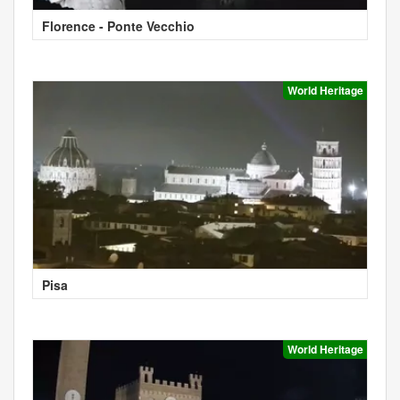
Florence - Ponte Vecchio
World Heritage
Pisa
World Heritage