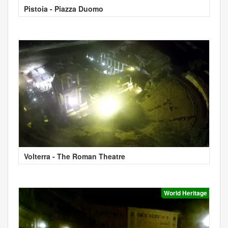
Pistoia - Piazza Duomo
Volterra - The Roman Theatre
World Heritage