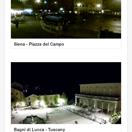
Siena - Piazza del Campo
Bagni di Lucca - Tuscany