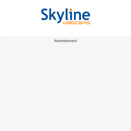
Advertisement