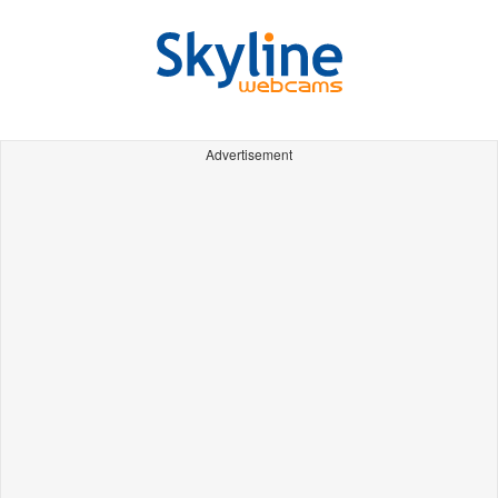
Advertisement