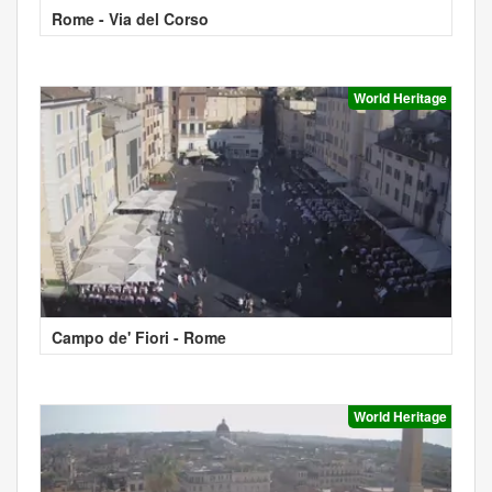
Rome - Via del Corso
World Heritage
Campo de' Fiori - Rome
World Heritage