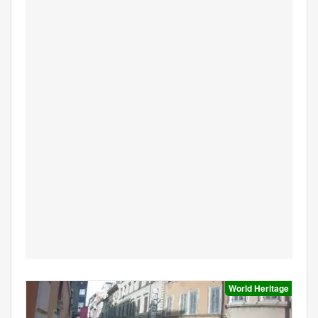
World Heritage