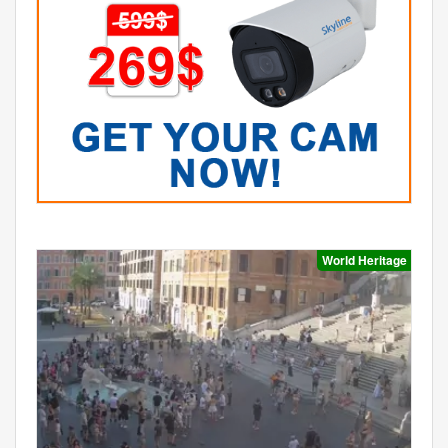
World Heritage