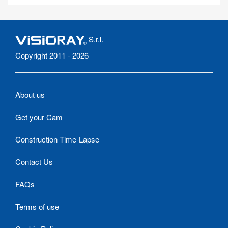
S.r.l.
Copyright 2011 - 2026
About us
Get your Cam
Construction Time-Lapse
Contact Us
FAQs
Terms of use