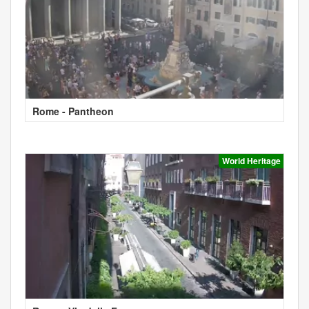
Rome - Pantheon
World Heritage