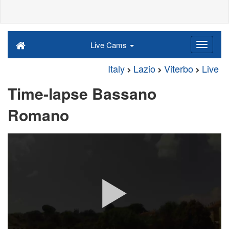
Live Cams
Italy
Lazio
Viterbo
Live
Time-lapse Bassano
Romano