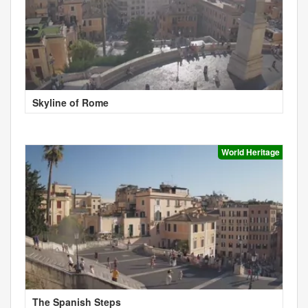
Skyline of Rome
World Heritage
The Spanish Steps