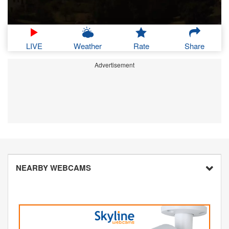
LIVE
Weather
Rate
Share
Advertisement
NEARBY WEBCAMS