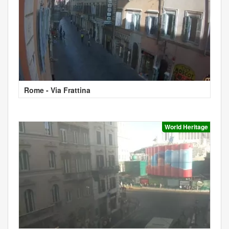
Rome - Via Frattina
World Heritage