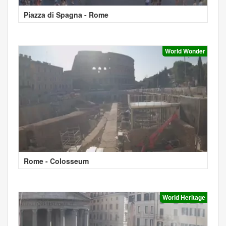
Piazza di Spagna - Rome
World Wonder
Rome - Colosseum
World Heritage