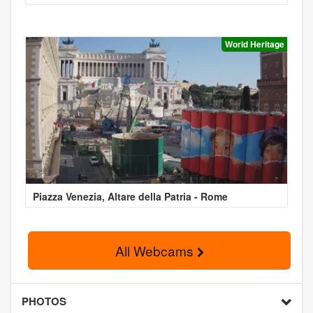
World Heritage
Piazza Venezia, Altare della Patria - Rome
All Webcams
PHOTOS