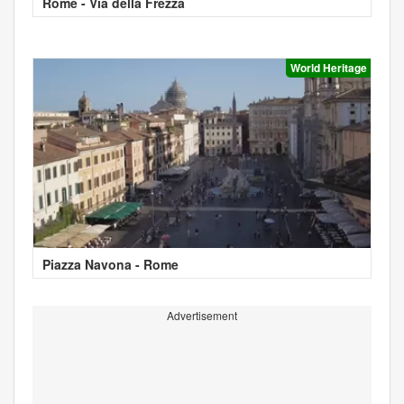
Rome - Via della Frezza
World Heritage
Piazza Navona - Rome
Advertisement