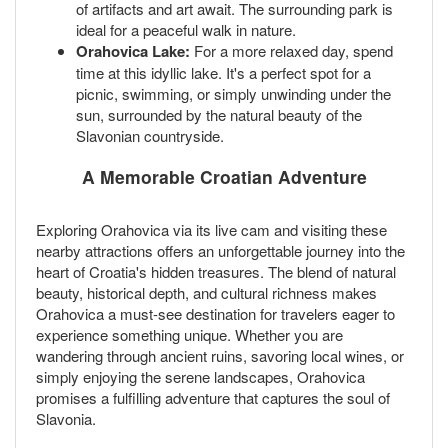
of artifacts and art await. The surrounding park is
ideal for a peaceful walk in nature.
Orahovica Lake:
For a more relaxed day, spend
time at this idyllic lake. It's a perfect spot for a
picnic, swimming, or simply unwinding under the
sun, surrounded by the natural beauty of the
Slavonian countryside.
A Memorable Croatian Adventure
Exploring Orahovica via its live cam and visiting these
nearby attractions offers an unforgettable journey into the
heart of Croatia's hidden treasures. The blend of natural
beauty, historical depth, and cultural richness makes
Orahovica a must-see destination for travelers eager to
experience something unique. Whether you are
wandering through ancient ruins, savoring local wines, or
simply enjoying the serene landscapes, Orahovica
promises a fulfilling adventure that captures the soul of
Slavonia.