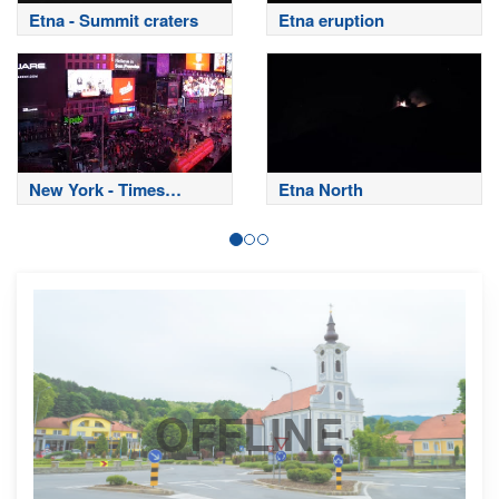
Etna - Summit craters
Etna eruption
New York - Times
Etna North
Square
OFFLINE