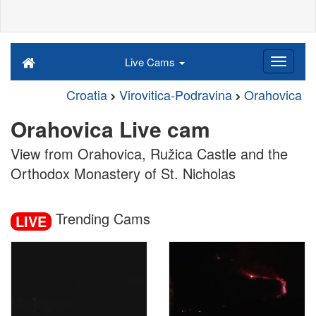
Live Cams
Croatia
Virovitica-Podravina
Orahovica
Orahovica Live cam
View from Orahovica, Ružica Castle and the
Orthodox Monastery of St. Nicholas
Trending Cams
LIVE