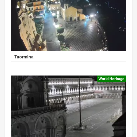
Taormina
World Heritage