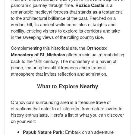
panoramic journey through time.
Ružica Castle
is a
remarkable medieval fortress that stands as a testament
to the architectural brilliance of the past. Perched on a
verdant hill, its ancient walls echo tales of knights and
nobility, enticing visitors to explore its corridors and take
in the sweeping views of the rolling countryside.
Complementing this historical site, the
Orthodox
Monastery of St. Nicholas
offers a spiritual retreat dating
back to the 16th century. The monastery is a haven of
peace, featuring beautiful frescoes and a tranquil
atmosphere that invites reflection and admiration.
What to Explore Nearby
Orahovica's surrounding area is a treasure trove of
attractions that cater to all interests, from nature lovers to
history enthusiasts. Here's a list of what you can discover
on your visit:
Papuk Nature Park:
Embark on an adventure