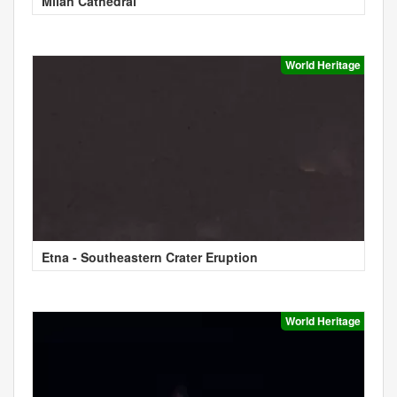
Milan Cathedral
World Heritage
Etna - Southeastern Crater Eruption
World Heritage