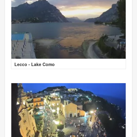
Lecco - Lake Como