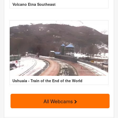
Volcano Etna Southeast
Ushuaia - Train of the End of the World
All Webcams