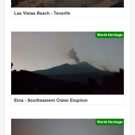
Las Vistas Beach - Tenerife
World Heritage
Etna - Southeastern Crater Eruption
World Heritage