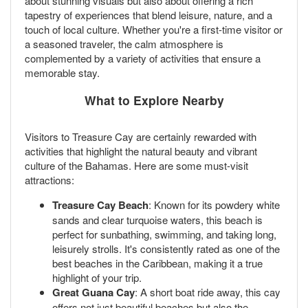
about stunning visuals but also about offering a rich
tapestry of experiences that blend leisure, nature, and a
touch of local culture. Whether you're a first-time visitor or
a seasoned traveler, the calm atmosphere is
complemented by a variety of activities that ensure a
memorable stay.
What to Explore Nearby
Visitors to Treasure Cay are certainly rewarded with
activities that highlight the natural beauty and vibrant
culture of the Bahamas. Here are some must-visit
attractions:
Treasure Cay Beach
: Known for its powdery white
sands and clear turquoise waters, this beach is
perfect for sunbathing, swimming, and taking long,
leisurely strolls. It's consistently rated as one of the
best beaches in the Caribbean, making it a true
highlight of your trip.
Great Guana Cay
: A short boat ride away, this cay
offers not just beautiful beaches but also the