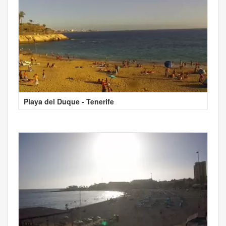
Playa del Duque - Tenerife