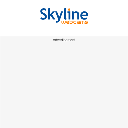
Advertisement