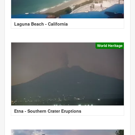
Laguna Beach - California
World Heritage
Etna - Southern Crater Eruptions