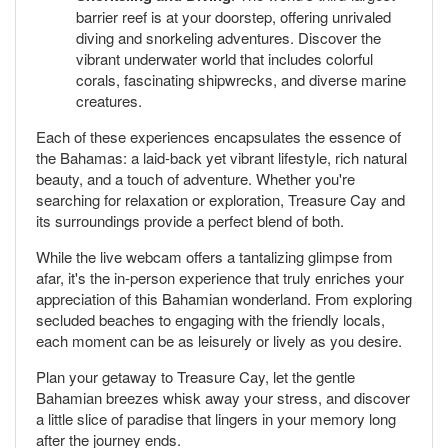
barrier reef is at your doorstep, offering unrivaled
diving and snorkeling adventures. Discover the
vibrant underwater world that includes colorful
corals, fascinating shipwrecks, and diverse marine
creatures.
Each of these experiences encapsulates the essence of
the Bahamas: a laid-back yet vibrant lifestyle, rich natural
beauty, and a touch of adventure. Whether you're
searching for relaxation or exploration, Treasure Cay and
its surroundings provide a perfect blend of both.
While the live webcam offers a tantalizing glimpse from
afar, it's the in-person experience that truly enriches your
appreciation of this Bahamian wonderland. From exploring
secluded beaches to engaging with the friendly locals,
each moment can be as leisurely or lively as you desire.
Plan your getaway to Treasure Cay, let the gentle
Bahamian breezes whisk away your stress, and discover
a little slice of paradise that lingers in your memory long
after the journey ends.