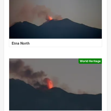
Etna North
World Heritage