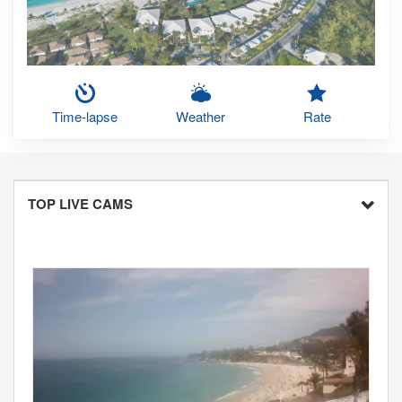
Time-lapse
Weather
Rate
TOP LIVE CAMS