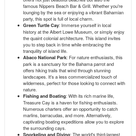
famous Nippers Beach Bar & Grill. Whether you're
lounging by the sea or enjoying a vibrant Bahamian
party, this spot is full of local charm.
Green Turtle Cay
: Immerse yourself in local
history at the Albert Lowe Museum, or simply enjoy
the quaint colonial architecture. This island invites
you to step back in time while embracing the
tranquility of island life.
Abaco National Park
: For nature enthusiasts, this
park is a sanctuary for the Bahama parrot and
offers hiking trails that wind through stunning
landscapes. It's a less commercialized touch of
wilderness, perfect for those looking to connect with
nature.
Fishing and Boating
: With its rich marine life,
Treasure Cay is a haven for fishing enthusiasts.
Numerous charters offer an opportunity to catch
marlins, barracudas, and more. Alternatively,
captivating boating expeditions allow you to explore
the surrounding cays.
Snorkeling and Diving
: The world's third-largest