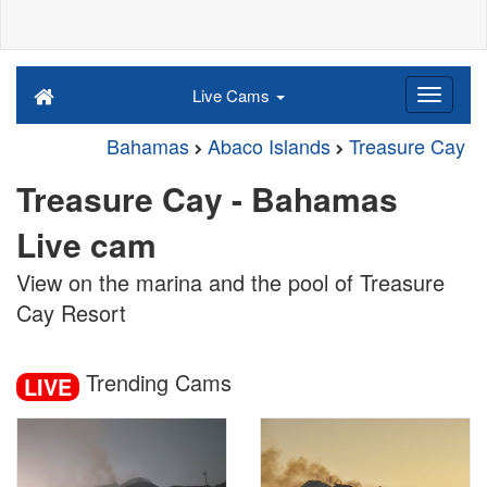
Live Cams
Bahamas
Abaco Islands
Treasure Cay
Treasure Cay - Bahamas
Live cam
View on the marina and the pool of Treasure
Cay Resort
Trending Cams
LIVE