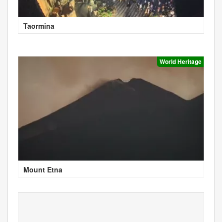
Taormina
World Heritage
Mount Etna