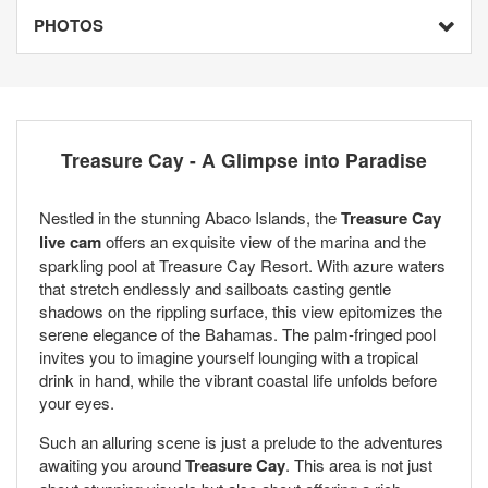
PHOTOS
Treasure Cay - A Glimpse into Paradise
Nestled in the stunning Abaco Islands, the
Treasure Cay
live cam
offers an exquisite view of the marina and the
sparkling pool at Treasure Cay Resort. With azure waters
that stretch endlessly and sailboats casting gentle
shadows on the rippling surface, this view epitomizes the
serene elegance of the Bahamas. The palm-fringed pool
invites you to imagine yourself lounging with a tropical
drink in hand, while the vibrant coastal life unfolds before
your eyes.
Such an alluring scene is just a prelude to the adventures
awaiting you around
Treasure Cay
. This area is not just