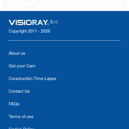
S.r.l.
Copyright 2011 - 2026
About us
Get your Cam
Construction Time-Lapse
Contact Us
FAQs
Terms of use
Cookie Policy