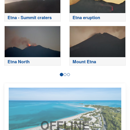
Etna - Summit craters
Etna eruption
Etna North
Mount Etna
OFFLINE