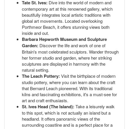
Tate St. Ives:
Dive into the world of modern and
contemporary art at this renowned gallery, which
beautifully integrates local artistic traditions with
global art movements. Located overlooking
Porthmeor Beach, it offers stunning views both
inside and out.
Barbara Hepworth Museum and Sculpture
Garden:
Discover the life and work of one of
Britain's most celebrated sculptors. Wander through
her former studio and garden, where her striking
sculptures are displayed in harmony with the
natural setting.
The Leach Pottery:
Visit the birthplace of modern
studio pottery, where you can learn about the craft
that Bernard Leach pioneered. With its traditional
kilns and fascinating exhibitions, it's a must-see for
art and craft enthusiasts.
St. Ives Head (The Island):
Take a leisurely walk
to this spot, which is not actually an island but a
headland. It offers panoramic views of the
surrounding coastline and is a perfect place for a