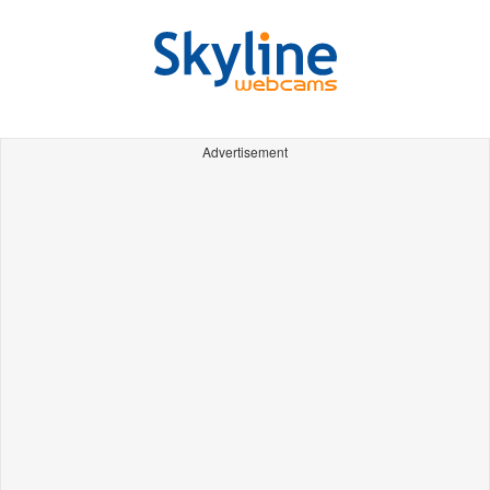
Advertisement