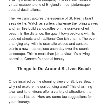
virtual escape to one of England's most picturesque
coastal destinations.
The live cam captures the essence of St. Ives’ vibrant
seaside life. Watch as surfers challenge the rolling waves
and families build sandcastles on the sun-drenched
beach. In the distance, the quaint town beckons with its
cobbled streets and traditional Cornish charm. The ever-
changing sky, with its dramatic clouds and sunsets,
paints a new masterpiece each day over the scenic
landscape. This is more than just a view; it's a living
portrait of Cornwall’s coastal beauty.
Things to Do Around St. Ives Beach
Once inspired by the stunning views of St. Ives Beach,
why not explore the surrounding area? This charming
town and its environs offer a variety of attractions that
cater to all tastes. Here are some top suggestions for
your itinerary: