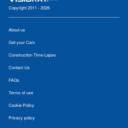
Copyright 2011 - 2026
About us
Get your Cam
Construction Time-Lapse
Contact Us
FAQs
Terms of use
Cookie Policy
Privacy policy