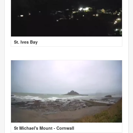
St. Ives Bay
St Michael's Mount - Cornwall