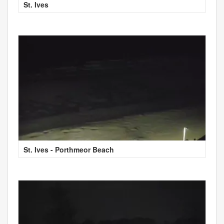
St. Ives
St. Ives - Porthmeor Beach