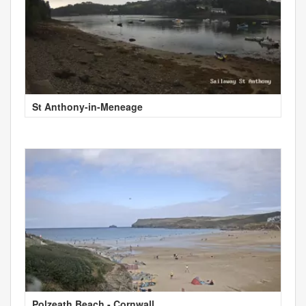
St Anthony-in-Meneage
Polzeath Beach - Cornwall