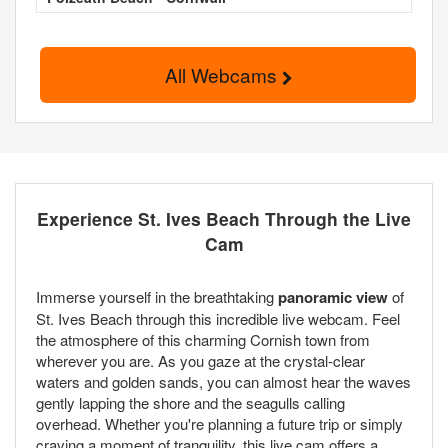
All Webcams
Experience St. Ives Beach Through the Live
Cam
Immerse yourself in the breathtaking
panoramic view
of
St. Ives Beach through this incredible live webcam. Feel
the atmosphere of this charming Cornish town from
wherever you are. As you gaze at the crystal-clear
waters and golden sands, you can almost hear the waves
gently lapping the shore and the seagulls calling
overhead. Whether you're planning a future trip or simply
craving a moment of tranquility, this live cam offers a