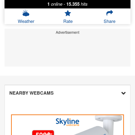
1
online
-
15.355
hits
Weather
Rate
Share
Advertisement
NEARBY WEBCAMS