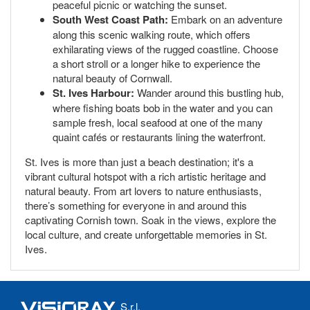
peaceful picnic or watching the sunset.
South West Coast Path:
Embark on an adventure
along this scenic walking route, which offers
exhilarating views of the rugged coastline. Choose
a short stroll or a longer hike to experience the
natural beauty of Cornwall.
St. Ives Harbour:
Wander around this bustling hub,
where fishing boats bob in the water and you can
sample fresh, local seafood at one of the many
quaint cafés or restaurants lining the waterfront.
St. Ives is more than just a beach destination; it's a
vibrant cultural hotspot with a rich artistic heritage and
natural beauty. From art lovers to nature enthusiasts,
there’s something for everyone in and around this
captivating Cornish town. Soak in the views, explore the
local culture, and create unforgettable memories in St.
Ives.
S.r.l.