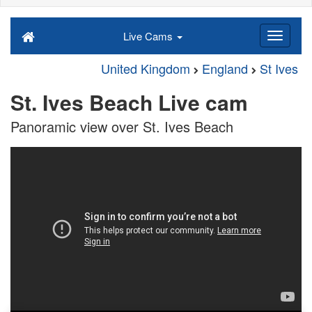
Live Cams
United Kingdom
England
St Ives
St. Ives Beach Live cam
Panoramic view over St. Ives Beach