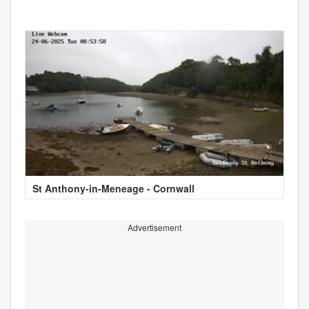
St Anthony-in-Meneage - Cornwall
Advertisement