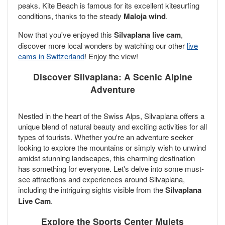
peaks. Kite Beach is famous for its excellent kitesurfing
conditions, thanks to the steady
Maloja wind
.
Now that you've enjoyed this
Silvaplana live cam
,
discover more local wonders by watching our other
live
cams in Switzerland
! Enjoy the view!
Discover Silvaplana: A Scenic Alpine
Adventure
Nestled in the heart of the Swiss Alps, Silvaplana offers a
unique blend of natural beauty and exciting activities for all
types of tourists. Whether you're an adventure seeker
looking to explore the mountains or simply wish to unwind
amidst stunning landscapes, this charming destination
has something for everyone. Let's delve into some must-
see attractions and experiences around Silvaplana,
including the intriguing sights visible from the
Silvaplana
Live Cam
.
Explore the
Sports Center Mulets