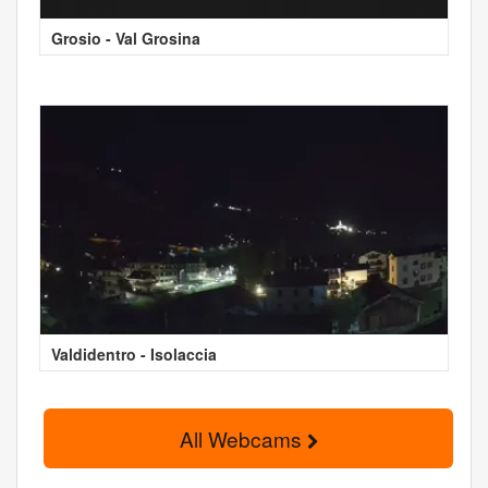
Grosio - Val Grosina
Valdidentro - Isolaccia
All Webcams