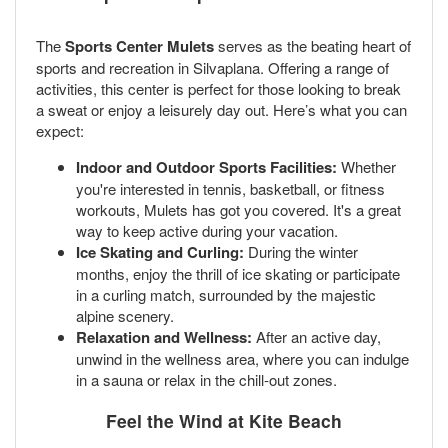
The
Sports Center Mulets
serves as the beating heart of
sports and recreation in Silvaplana. Offering a range of
activities, this center is perfect for those looking to break
a sweat or enjoy a leisurely day out. Here’s what you can
expect:
Indoor and Outdoor Sports Facilities:
Whether
you're interested in tennis, basketball, or fitness
workouts, Mulets has got you covered. It's a great
way to keep active during your vacation.
Ice Skating and Curling:
During the winter
months, enjoy the thrill of ice skating or participate
in a curling match, surrounded by the majestic
alpine scenery.
Relaxation and Wellness:
After an active day,
unwind in the wellness area, where you can indulge
in a sauna or relax in the chill-out zones.
Feel the Wind at
Kite Beach