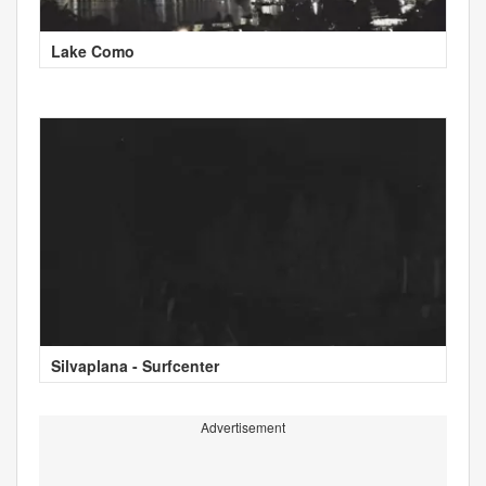
Lake Como
Silvaplana - Surfcenter
Advertisement