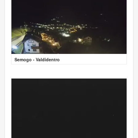
Semogo - Valdidentro