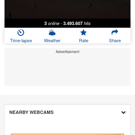
3
online
-
3.493.607
hits
Time-lapse
Weather
Rate
Share
Advertisement
NEARBY WEBCAMS