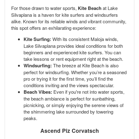
For those drawn to water sports,
Kite Beach
at Lake
Silvaplana is a haven for kite surfers and windsurfers
alike. Known for its reliable winds and vibrant community,
this spot offers an exhilarating experience:
Kite Surfing:
With its consistent Maloja winds,
Lake Silvaplana provides ideal conditions for both
beginners and experienced kite surfers. You can
take lessons or rent equipment right at the beach.
Windsurfing:
The breeze at Kite Beach is also
perfect for windsurfing. Whether you’re a seasoned
pro or trying it for the first time, you’ll find the
conditions inviting and the views spectacular.
Beach Vibes:
Even if you're not into water sports,
the beach ambiance is perfect for sunbathing,
picnicking, or simply enjoying the serene views of
the shimmering lake surrounded by towering
peaks.
Ascend
Piz Corvatsch