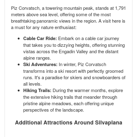
Piz Corvatsch, a towering mountain peak, stands at 1,791
meters above sea level, offering some of the most
breathtaking panoramic views in the region. A visit here is
a must for any nature enthusiast:
Cable Car Ride:
Embark on a cable car journey
that takes you to dizzying heights, offering stunning
vistas across the Engadin Valley and the distant
alpine ranges.
Ski Adventures:
In winter, Piz Corvatsch
transforms into a ski resort with perfectly groomed
runs. It's a paradise for skiers and snowboarders of
all levels.
Hiking Trails:
During the warmer months, explore
the extensive hiking trails that meander through
pristine alpine meadows, each offering unique
perspectives of the landscape.
Additional Attractions Around Silvaplana