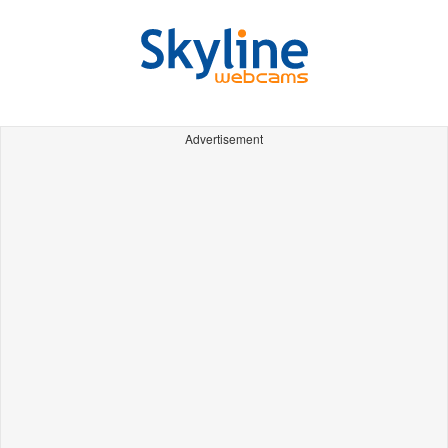
Advertisement