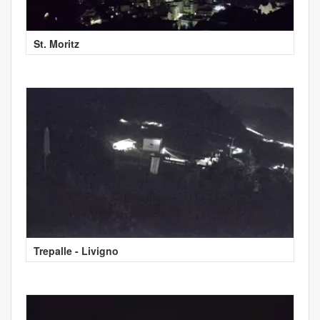
St. Moritz
Trepalle - Livigno