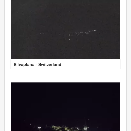
Silvaplana - Switzerland