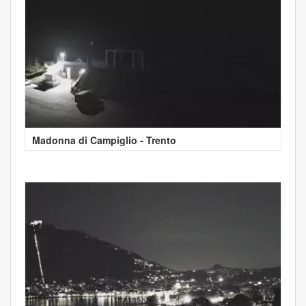
Madonna di Campiglio - Trento