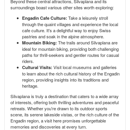
Beyond these central attractions, Silvaplana and its
surroundings boast various other sites worth exploring:
Engadin Cafe Culture:
Take a leisurely stroll
through the quaint villages and experience the local
cafe culture. It's a delightful way to enjoy Swiss
pastries and soak in the alpine atmosphere.
Mountain Biking:
The trails around Silvaplana are
ideal for mountain biking, providing both challenging
paths for thrill-seekers and gentler routes for casual
riders.
Cultural Visits:
Visit local museums and galleries
to learn about the rich cultural history of the Engadin
region, providing insights into its traditions and
heritage.
Silvaplana is truly a destination that caters to a wide array
of interests, offering both thrilling adventures and peaceful
retreats. Whether you're drawn to its outdoor sports
scene, its serene lakeside vistas, or the rich culture of the
Engadin region, a visit here promises unforgettable
memories and discoveries at every turn.