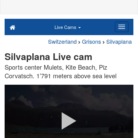
Live Cams
Switzerland
Grisons
Silvaplana
Silvaplana Live cam
Sports center Mulets, Kite Beach, Piz
Corvatsch. 1’791 meters above sea level