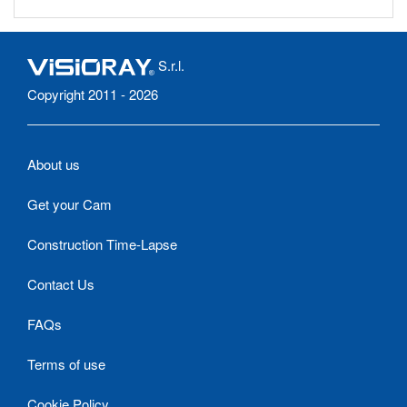
S.r.l.
Copyright 2011 - 2026
About us
Get your Cam
Construction Time-Lapse
Contact Us
FAQs
Terms of use
Cookie Policy