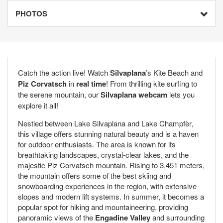
PHOTOS
Catch the action live! Watch
Silvaplana
’s Kite Beach and
Piz Corvatsch
in
real time
! From thrilling kite surfing to
the serene mountain, our
Silvaplana webcam
lets you
explore it all!
Nestled between Lake Silvaplana and Lake Champfèr,
this village offers stunning natural beauty and is a haven
for outdoor enthusiasts. The area is known for its
breathtaking landscapes, crystal-clear lakes, and the
majestic Piz Corvatsch mountain. Rising to 3,451 meters,
the mountain offers some of the best skiing and
snowboarding experiences in the region, with extensive
slopes and modern lift systems. In summer, it becomes a
popular spot for hiking and mountaineering, providing
panoramic views of the
Engadine Valley
and surrounding