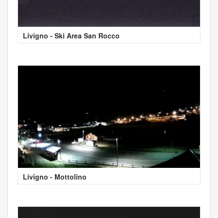
Livigno - Ski Area San Rocco
Livigno - Mottolino