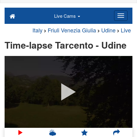
Live Cams
Italy
Friuli Venezia Giulia
Udine
Live
Time-lapse Tarcento - Udine