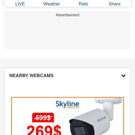
LIVE
Weather
Rate
Share
Advertisement
NEARBY WEBCAMS