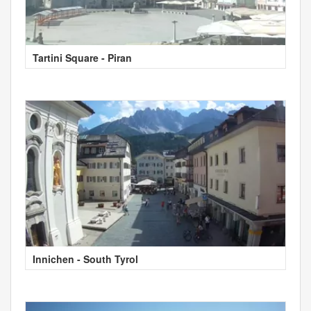
Tartini Square - Piran
Innichen - South Tyrol