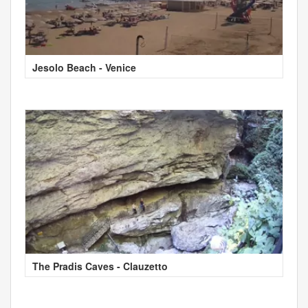
Jesolo Beach - Venice
The Pradis Caves - Clauzetto