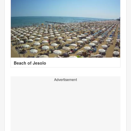
Beach of Jesolo
Advertisement