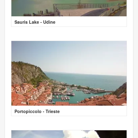
Sauris Lake - Udine
Portopiccolo - Trieste