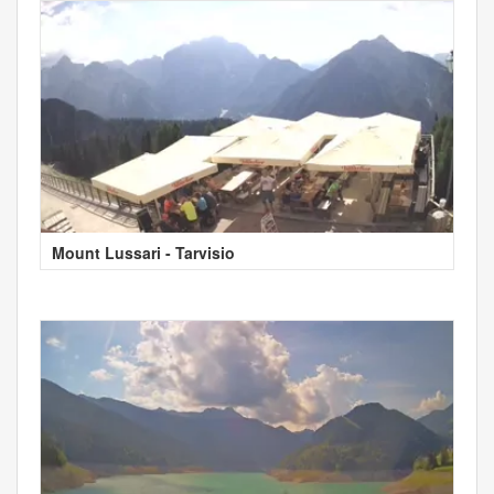
Mount Lussari - Tarvisio