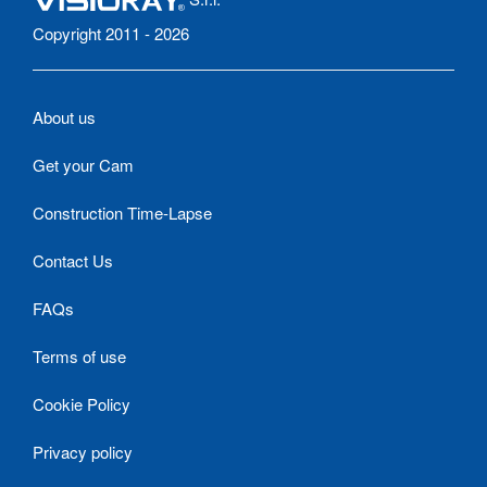
Copyright 2011 - 2026
About us
Get your Cam
Construction Time-Lapse
Contact Us
FAQs
Terms of use
Cookie Policy
Privacy policy