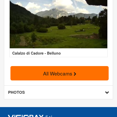
Calalzo di Cadore - Belluno
All Webcams
PHOTOS
S.r.l.