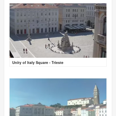
Unity of Italy Square - Trieste