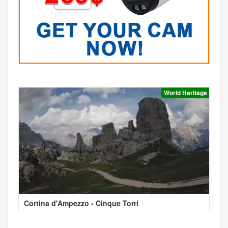
World Heritage
Cortina d'Ampezzo - Cinque Torri