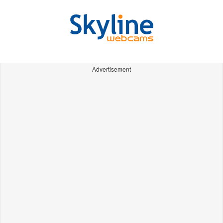
Advertisement