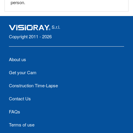
person.
S.r.l.
Copyright 2011 - 2026
About us
Get your Cam
Construction Time-Lapse
Contact Us
FAQs
Terms of use