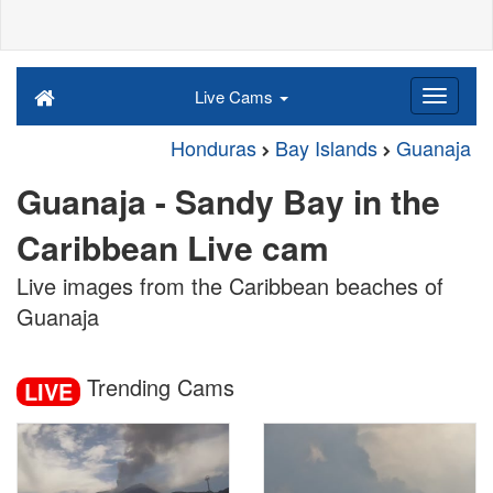
Live Cams
Honduras
Bay Islands
Guanaja
Guanaja - Sandy Bay in the
Caribbean Live cam
Live images from the Caribbean beaches of
Guanaja
Trending Cams
LIVE