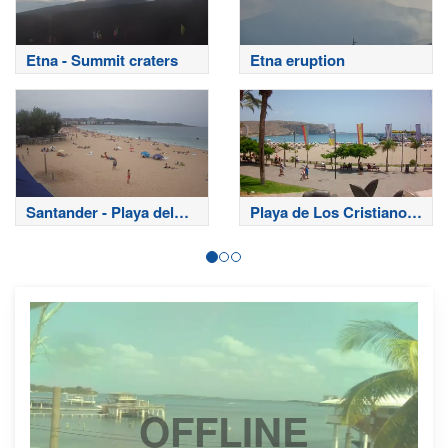
Etna - Summit craters
Etna eruption
Santander - Playa del
Playa de Los Cristianos
Sardinero
- Tenerife
OFFLINE