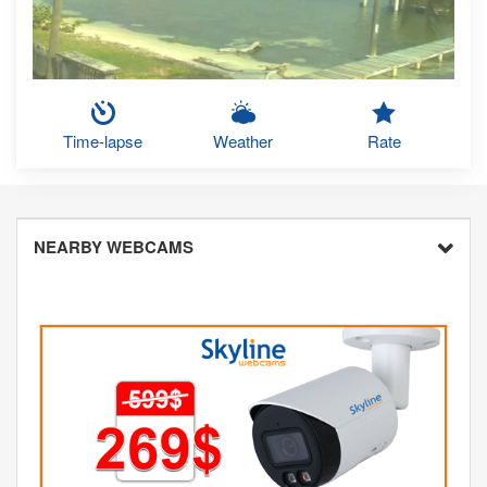
Time-lapse
Weather
Rate
NEARBY WEBCAMS