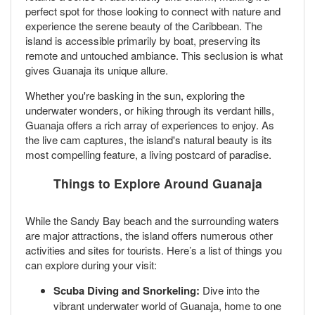
perfect spot for those looking to connect with nature and
experience the serene beauty of the Caribbean. The
island is accessible primarily by boat, preserving its
remote and untouched ambiance. This seclusion is what
gives Guanaja its unique allure.
Whether you're basking in the sun, exploring the
underwater wonders, or hiking through its verdant hills,
Guanaja offers a rich array of experiences to enjoy. As
the live cam captures, the island's natural beauty is its
most compelling feature, a living postcard of paradise.
Things to Explore Around Guanaja
While the Sandy Bay beach and the surrounding waters
are major attractions, the island offers numerous other
activities and sites for tourists. Here’s a list of things you
can explore during your visit:
Scuba Diving and Snorkeling:
Dive into the
vibrant underwater world of Guanaja, home to one