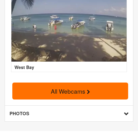
West Bay
All Webcams
PHOTOS