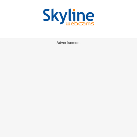
Advertisement