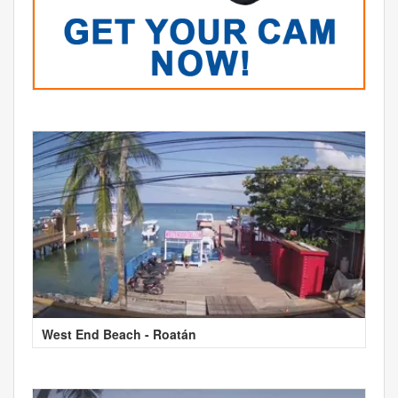
West End Beach - Roatán