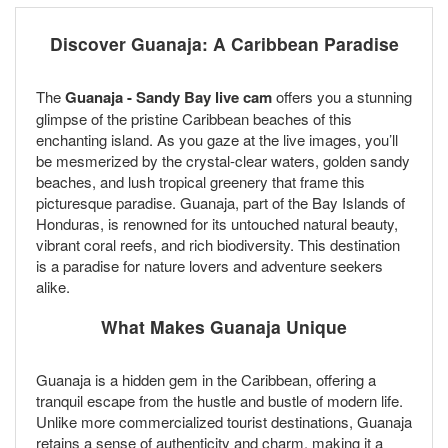
Discover Guanaja: A Caribbean Paradise
The
Guanaja - Sandy Bay live cam
offers you a stunning
glimpse of the pristine Caribbean beaches of this
enchanting island. As you gaze at the live images, you’ll
be mesmerized by the crystal-clear waters, golden sandy
beaches, and lush tropical greenery that frame this
picturesque paradise. Guanaja, part of the Bay Islands of
Honduras, is renowned for its untouched natural beauty,
vibrant coral reefs, and rich biodiversity. This destination
is a paradise for nature lovers and adventure seekers
alike.
What Makes Guanaja Unique
Guanaja is a hidden gem in the Caribbean, offering a
tranquil escape from the hustle and bustle of modern life.
Unlike more commercialized tourist destinations, Guanaja
retains a sense of authenticity and charm, making it a