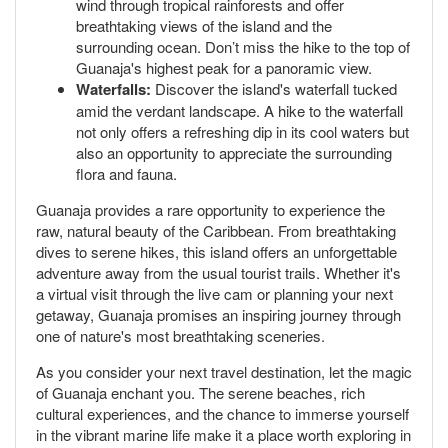
wind through tropical rainforests and offer
breathtaking views of the island and the
surrounding ocean. Don’t miss the hike to the top of
Guanaja's highest peak for a panoramic view.
Waterfalls:
Discover the island's waterfall tucked
amid the verdant landscape. A hike to the waterfall
not only offers a refreshing dip in its cool waters but
also an opportunity to appreciate the surrounding
flora and fauna.
Guanaja provides a rare opportunity to experience the
raw, natural beauty of the Caribbean. From breathtaking
dives to serene hikes, this island offers an unforgettable
adventure away from the usual tourist trails. Whether it's
a virtual visit through the live cam or planning your next
getaway, Guanaja promises an inspiring journey through
one of nature's most breathtaking sceneries.
As you consider your next travel destination, let the magic
of Guanaja enchant you. The serene beaches, rich
cultural experiences, and the chance to immerse yourself
in the vibrant marine life make it a place worth exploring in