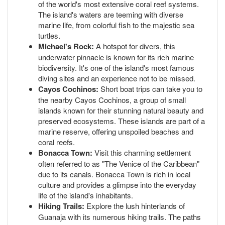
of the world's most extensive coral reef systems.
The island's waters are teeming with diverse
marine life, from colorful fish to the majestic sea
turtles.
Michael's Rock:
A hotspot for divers, this
underwater pinnacle is known for its rich marine
biodiversity. It's one of the island's most famous
diving sites and an experience not to be missed.
Cayos Cochinos:
Short boat trips can take you to
the nearby Cayos Cochinos, a group of small
islands known for their stunning natural beauty and
preserved ecosystems. These islands are part of a
marine reserve, offering unspoiled beaches and
coral reefs.
Bonacca Town:
Visit this charming settlement
often referred to as "The Venice of the Caribbean"
due to its canals. Bonacca Town is rich in local
culture and provides a glimpse into the everyday
life of the island's inhabitants.
Hiking Trails:
Explore the lush hinterlands of
Guanaja with its numerous hiking trails. The paths