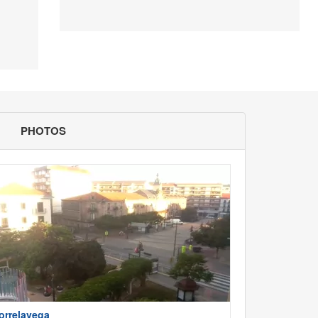
PHOTOS
orrelavega