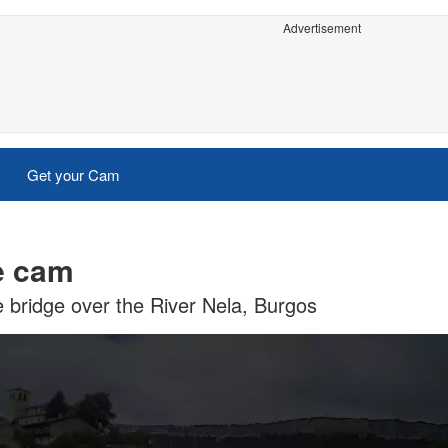
Advertisement
Get your Cam
e cam
 bridge over the River Nela, Burgos