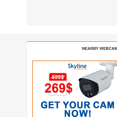
NEARBY WEBCA