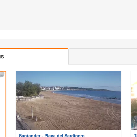
MS
Santander - Playa del Sardinero
T