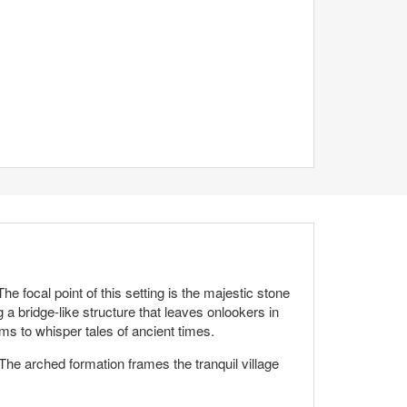
 focal point of this setting is the majestic stone
g a bridge-like structure that leaves onlookers in
ms to whisper tales of ancient times.
 The arched formation frames the tranquil village