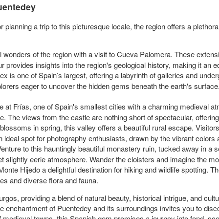
Puentedey
 planning a trip to this picturesque locale, the region offers a plethor
l wonders of the region with a visit to Cueva Palomera. These extens
r provides insights into the region's geological history, making it an 
 is one of Spain’s largest, offering a labyrinth of galleries and und
lorers eager to uncover the hidden gems beneath the earth's surface
 at Frías, one of Spain's smallest cities with a charming medieval at
dge. The views from the castle are nothing short of spectacular, offeri
lossoms in spring, this valley offers a beautiful rural escape. Visitor
n ideal spot for photography enthusiasts, drawn by the vibrant colors 
enture to this hauntingly beautiful monastery ruin, tucked away in a s
et slightly eerie atmosphere. Wander the cloisters and imagine the mona
onte Hijedo a delightful destination for hiking and wildlife spotting. The 
ees and diverse flora and fauna.
rgos, providing a blend of natural beauty, historical intrigue, and cul
the enchantment of Puentedey and its surroundings invites you to disc
of medieval towns, this Spanish gem promises a journey into fond, sc