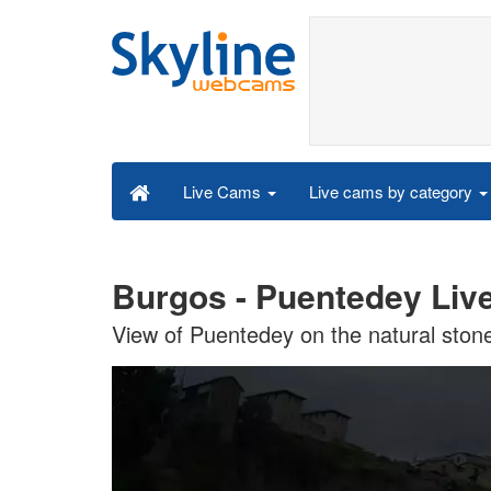
Live cams by category
Live Cams
Burgos - Puentedey Liv
View of Puentedey on the natural stone