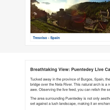
Tresviso - Spain
Breathtaking View: Puentedey Live C
Tucked away in the province of Burgos, Spain, the 
bridge over the Nela River. This natural arch is a r
awe. Observing the live feed, you can relish the 
The area surrounding Puentedey is not only aestheti
set against a lush landscape, making it an enchanti