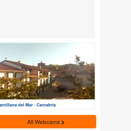
antillana del Mar - Cantabria
All Webcams