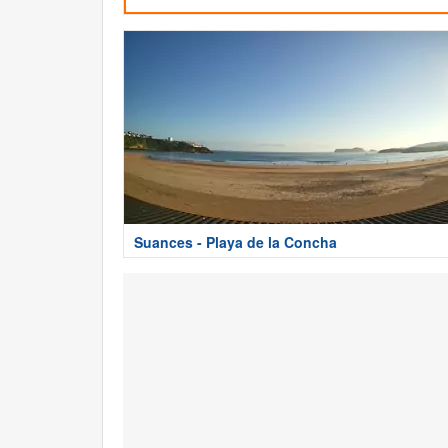
Suances - Playa de la Concha