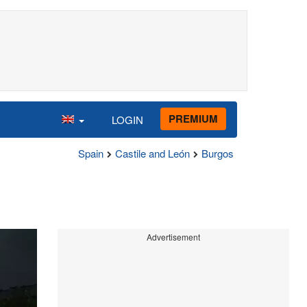
PREMIUM
LOGIN
Spain
Castile and León
Burgos
Advertisement