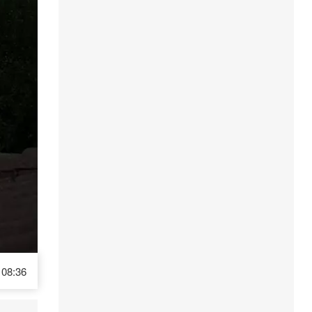
08:36