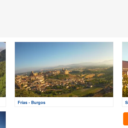
Frías - Burgos
S