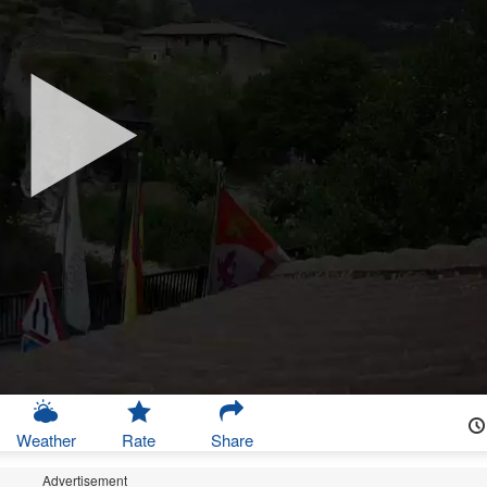
Weather
Rate
Share
Advertisement