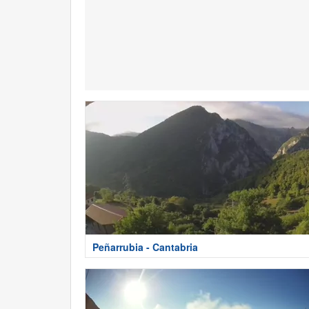
Peñarrubia - Cantabria