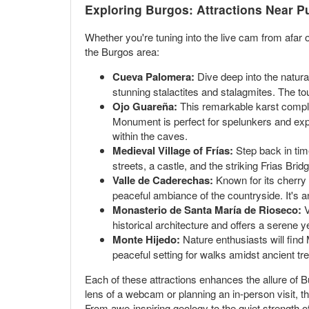
Exploring Burgos: Attractions Near 
Whether you're tuning into the live cam from afar or
the Burgos area:
Cueva Palomera:
Dive deep into the natura
stunning stalactites and stalagmites. The tou
Ojo Guareña:
This remarkable karst complex
Monument is perfect for spelunkers and exp
within the caves.
Medieval Village of Frías:
Step back in time
streets, a castle, and the striking Frias Bri
Valle de Caderechas:
Known for its cherry b
peaceful ambiance of the countryside. It's a
Monasterio de Santa María de Rioseco:
V
historical architecture and offers a serene y
Monte Hijedo:
Nature enthusiasts will find M
peaceful setting for walks amidst ancient tr
Each of these attractions enhances the allure of Bu
lens of a webcam or planning an in-person visit, 
From awe-inspiring geology to the quiet strength 