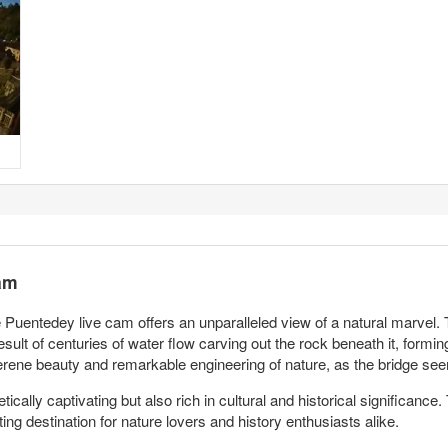
am
Puentedey live cam offers an unparalleled view of a natural marvel. The
esult of centuries of water flow carving out the rock beneath it, formin
serene beauty and remarkable engineering of nature, as the bridge see
cally captivating but also rich in cultural and historical significance.
ng destination for nature lovers and history enthusiasts alike.