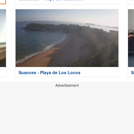
Suances - Playa de Los Locos
S
Advertisement