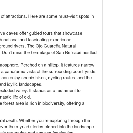
a of attractions. Here are some must-visit spots in
ive caves offer guided tours that showcase
educational and fascinating experience.
erground rivers. The Ojo Guareña Natural
. Don't miss the hermitage of San Bernabé nestled
mosphere. Perched on a hilltop, it features narrow
ng a panoramic vista of the surrounding countryside.
s can enjoy scenic hikes, cycling routes, and the
and idyllic landscapes.
ecluded valley. It stands as a testament to
stic life of old.
forest area is rich in biodiversity, offering a
tural depth. Whether you're exploring through the
over the myriad stories etched into the landscape.
enic memories and endless fascination.