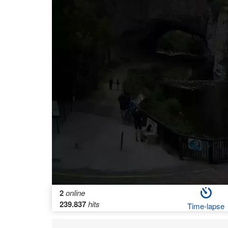
2
online
239.837
hits
Time-lapse