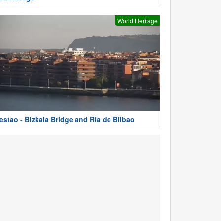
World Heritage
estao - Bizkaia Bridge and Ría de Bilbao