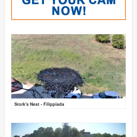
Stork's Nest - Filippiada