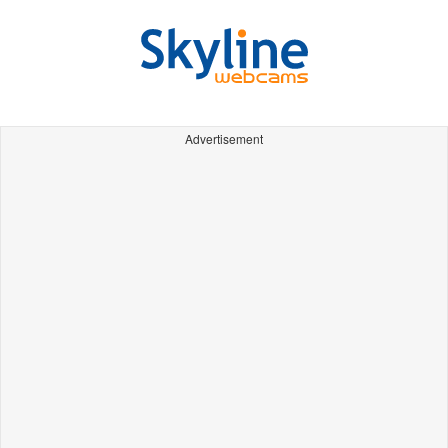
Advertisement