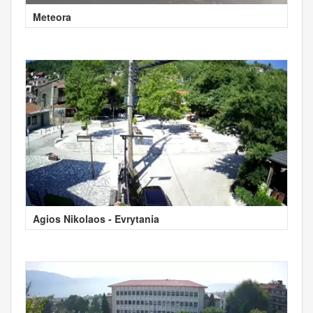
Meteora
Agios Nikolaos - Evrytania