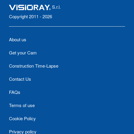
S.r.l.
Copyright 2011 - 2026
About us
Get your Cam
Construction Time-Lapse
Contact Us
FAQs
Terms of use
Cookie Policy
Privacy policy