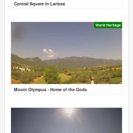
Central Square in Larissa
World Heritage
Mount Olympus - Home of the Gods