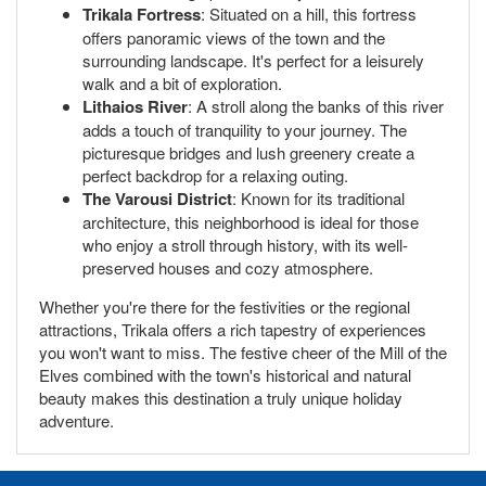
Trikala Fortress
: Situated on a hill, this fortress
offers panoramic views of the town and the
surrounding landscape. It's perfect for a leisurely
walk and a bit of exploration.
Lithaios River
: A stroll along the banks of this river
adds a touch of tranquility to your journey. The
picturesque bridges and lush greenery create a
perfect backdrop for a relaxing outing.
The Varousi District
: Known for its traditional
architecture, this neighborhood is ideal for those
who enjoy a stroll through history, with its well-
preserved houses and cozy atmosphere.
Whether you're there for the festivities or the regional
attractions, Trikala offers a rich tapestry of experiences
you won't want to miss. The festive cheer of the Mill of the
Elves combined with the town's historical and natural
beauty makes this destination a truly unique holiday
adventure.