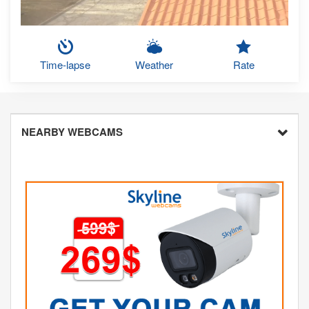
Time-lapse
Weather
Rate
NEARBY WEBCAMS