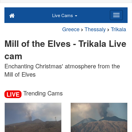
Live Cams
Greece
Thessaly
Trikala
Mill of the Elves - Trikala Live
cam
Enchanting Christmas' atmosphere from the
Mill of Elves
Trending Cams
LIVE