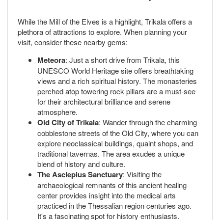
While the Mill of the Elves is a highlight, Trikala offers a
plethora of attractions to explore. When planning your
visit, consider these nearby gems:
Meteora
: Just a short drive from Trikala, this
UNESCO World Heritage site offers breathtaking
views and a rich spiritual history. The monasteries
perched atop towering rock pillars are a must-see
for their architectural brilliance and serene
atmosphere.
Old City of Trikala
: Wander through the charming
cobblestone streets of the Old City, where you can
explore neoclassical buildings, quaint shops, and
traditional tavernas. The area exudes a unique
blend of history and culture.
The Asclepius Sanctuary
: Visiting the
archaeological remnants of this ancient healing
center provides insight into the medical arts
practiced in the Thessalian region centuries ago.
It's a fascinating spot for history enthusiasts.