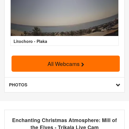
Litochoro - Plaka
All Webcams
PHOTOS
Enchanting Christmas Atmosphere: Mill of
the Elves - Trikala Live Cam