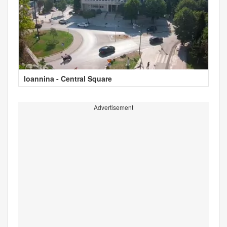
Ioannina - Central Square
Advertisement