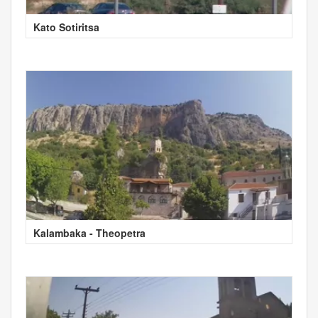
Kato Sotiritsa
Kalambaka - Theopetra