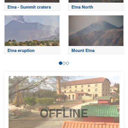
Etna - Summit craters
Etna North
Etna eruption
Mount Etna
OFFLINE