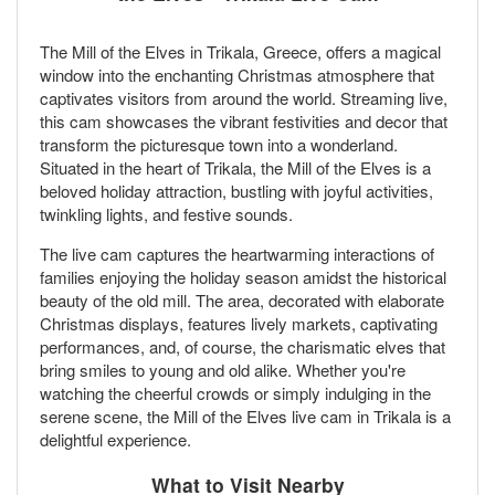
The Mill of the Elves in Trikala, Greece, offers a magical
window into the enchanting Christmas atmosphere that
captivates visitors from around the world. Streaming live,
this cam showcases the vibrant festivities and decor that
transform the picturesque town into a wonderland.
Situated in the heart of Trikala, the Mill of the Elves is a
beloved holiday attraction, bustling with joyful activities,
twinkling lights, and festive sounds.
The live cam captures the heartwarming interactions of
families enjoying the holiday season amidst the historical
beauty of the old mill. The area, decorated with elaborate
Christmas displays, features lively markets, captivating
performances, and, of course, the charismatic elves that
bring smiles to young and old alike. Whether you're
watching the cheerful crowds or simply indulging in the
serene scene, the Mill of the Elves live cam in Trikala is a
delightful experience.
What to Visit Nearby