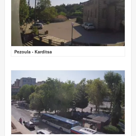
Pezoula - Karditsa