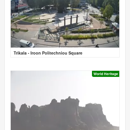
Trikala - Iroon Politechniou Square
World Heritage