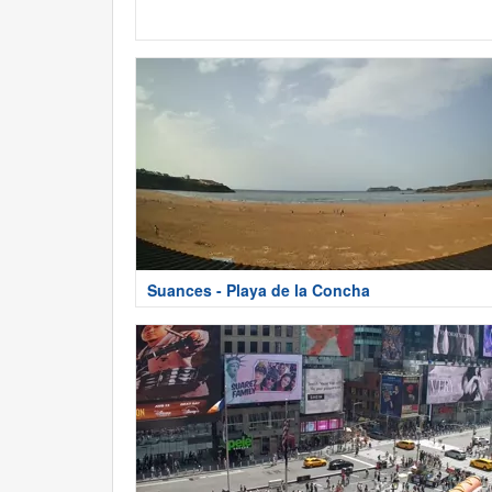
Suances - Playa de la Concha