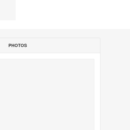
PHOTOS