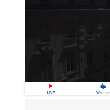
LIVE
Weather