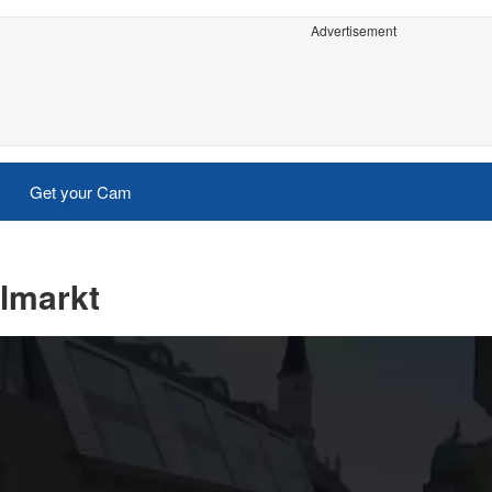
Advertisement
Get your Cam
hlmarkt