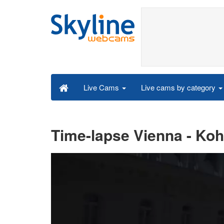
Live cams by category
Live Cams
Time-lapse Vienna - Ko