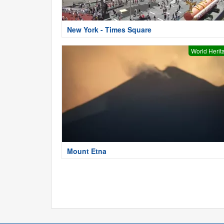
New York - Times Square
World Herit
Mount Etna