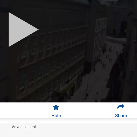
Rate
Share
Advertisement