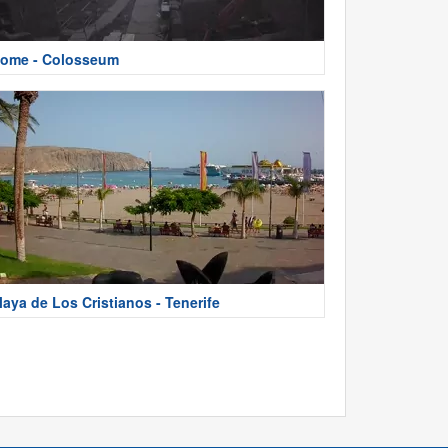
ome - Colosseum
laya de Los Cristianos - Tenerife