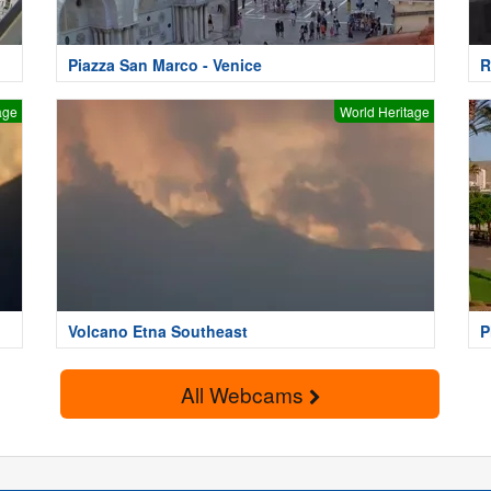
Piazza San Marco - Venice
R
age
World Heritage
Volcano Etna Southeast
P
All Webcams