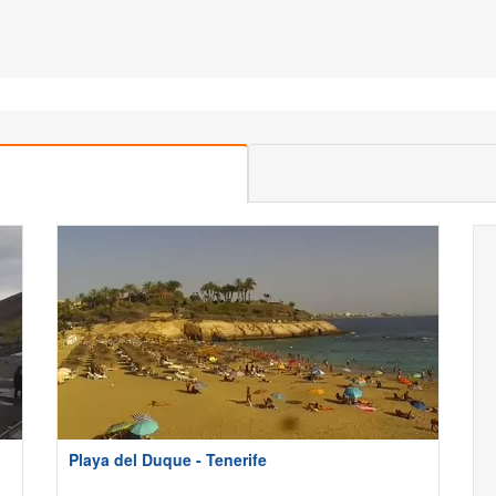
Playa del Duque - Tenerife