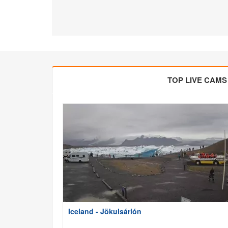
TOP LIVE CAMS
Iceland - Jökulsárlón