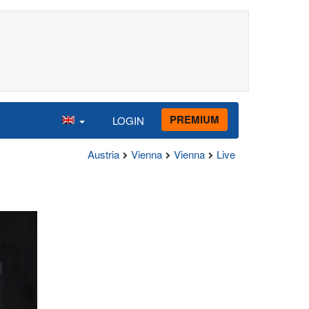
PREMIUM
LOGIN
Austria
Vienna
Vienna
Live