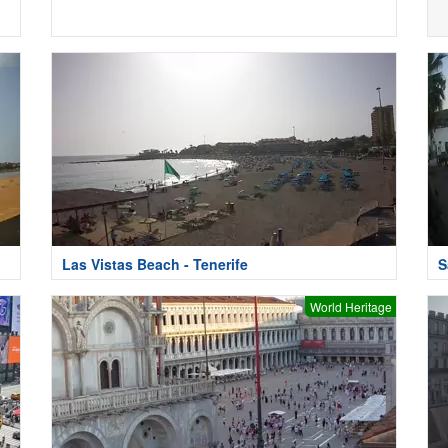
Las Vistas Beach - Tenerife
S
World Heritage