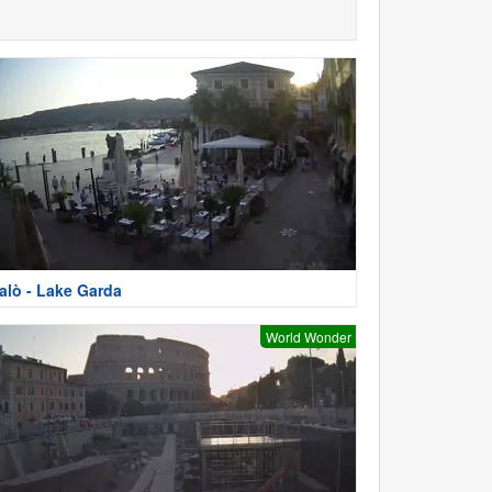
alò - Lake Garda
World Wonder