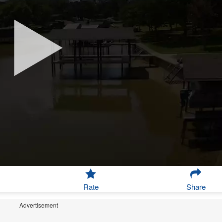
Rate
Share
Advertisement