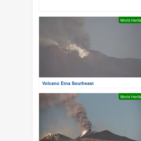
World Herit
Volcano Etna Southeast
World Herit