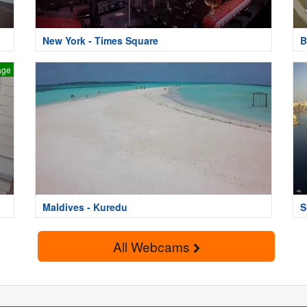
New York - Times Square
B
age
Maldives - Kuredu
S
All Webcams