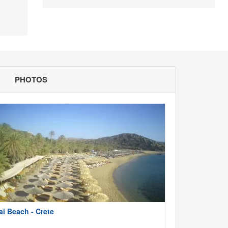
PHOTOS
ai Beach - Crete