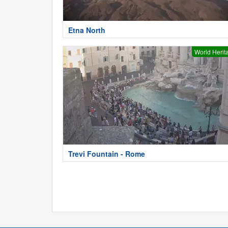
Etna North
World Herit
Trevi Fountain - Rome