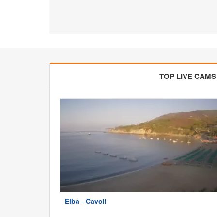
TOP LIVE CAMS
Elba - Cavoli