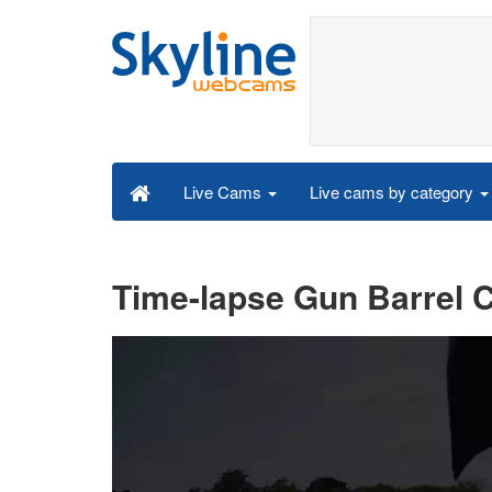
Live cams by category
Live Cams
Time-lapse Gun Barrel C