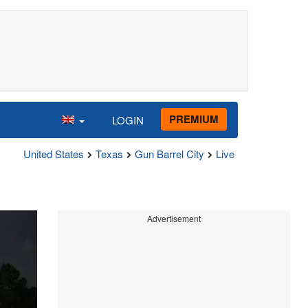
PREMIUM
LOGIN
United States
Texas
Gun Barrel City
Live
Advertisement