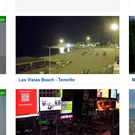
age
Las Vistas Beach - Tenerife
M
age