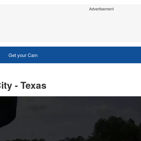
Advertisement
Get your Cam
ity - Texas