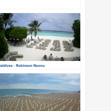
aldives - Robinson Noonu