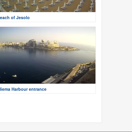
each of Jesolo
liema Harbour entrance