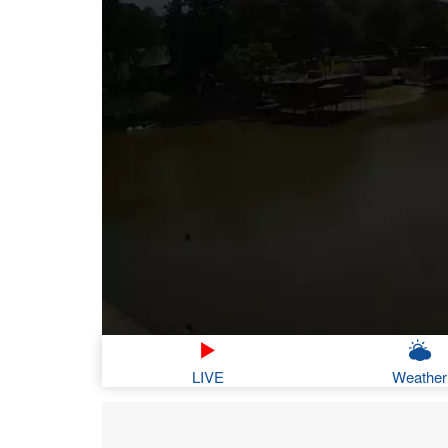
LIVE
Weather