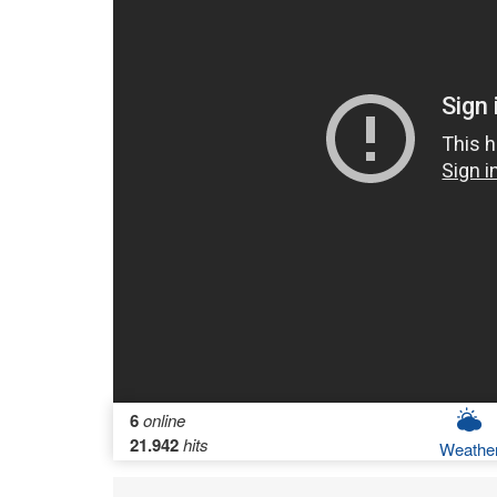
6
online
21.942
hits
Weathe