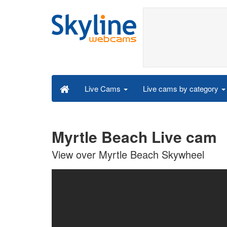
Live cams by category
Live Cams
Myrtle Beach Live cam
View over Myrtle Beach Skywheel