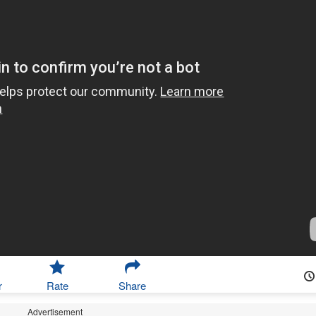
r
Rate
Share
Advertisement