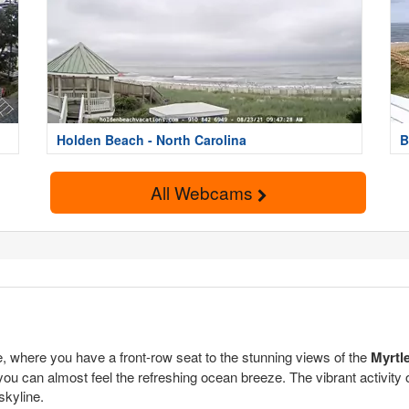
Holden Beach - North Carolina
B
All Webcams
 where you have a front-row seat to the stunning views of the
Myrtl
you can almost feel the refreshing ocean breeze. The vibrant activity 
skyline.