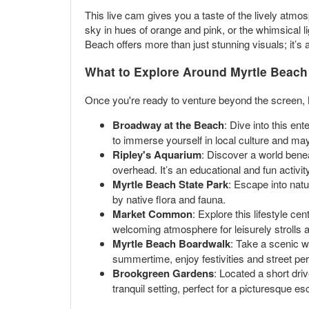
This live cam gives you a taste of the lively atmo
sky in hues of orange and pink, or the whimsical l
Beach offers more than just stunning visuals; it’s a
What to Explore Around Myrtle Beach
Once you're ready to venture beyond the screen, M
Broadway at the Beach
: Dive into this en
to immerse yourself in local culture and ma
Ripley's Aquarium
: Discover a world bene
overhead. It’s an educational and fun activity
Myrtle Beach State Park
: Escape into natu
by native flora and fauna.
Market Common
: Explore this lifestyle c
welcoming atmosphere for leisurely strolls 
Myrtle Beach Boardwalk
: Take a scenic w
summertime, enjoy festivities and street perf
Brookgreen Gardens
: Located a short dri
tranquil setting, perfect for a picturesque e