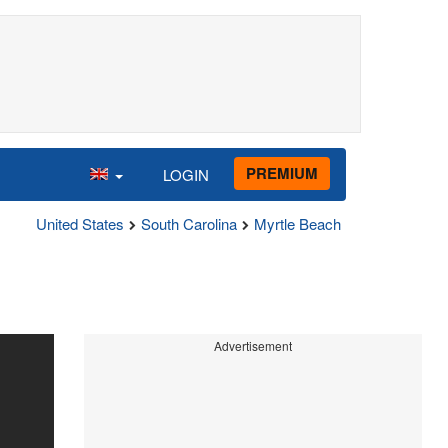
PREMIUM
LOGIN
United States
South Carolina
Myrtle Beach
Advertisement