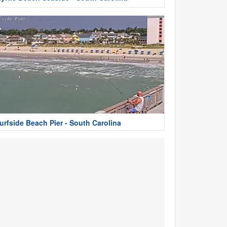
urfside Beach Pier - South Carolina