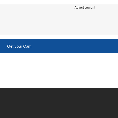
Advertisement
Get your Cam