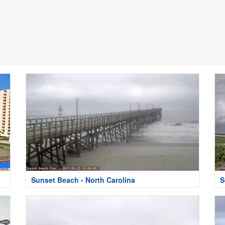
Sunset Beach - North Carolina
S