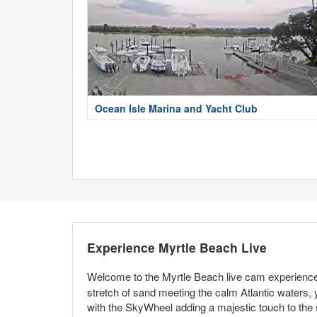
Ocean Isle Marina and Yacht Club
Experience Myrtle Beach Live
Welcome to the Myrtle Beach live cam experience,
stretch of sand meeting the calm Atlantic waters, 
with the SkyWheel adding a majestic touch to the 