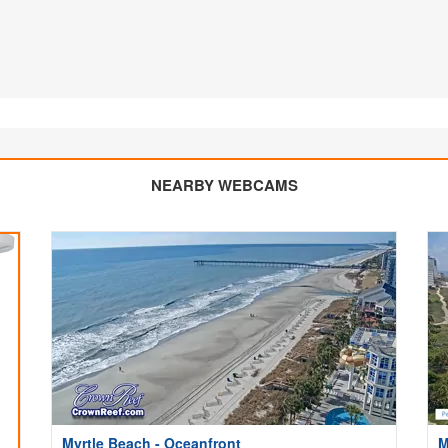
NEARBY WEBCAMS
Myrtle Beach - Oceanfront
M