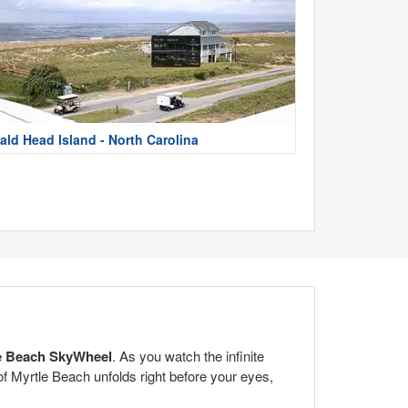
ald Head Island - North Carolina
e Beach SkyWheel
. As you watch the infinite
of Myrtle Beach unfolds right before your eyes,