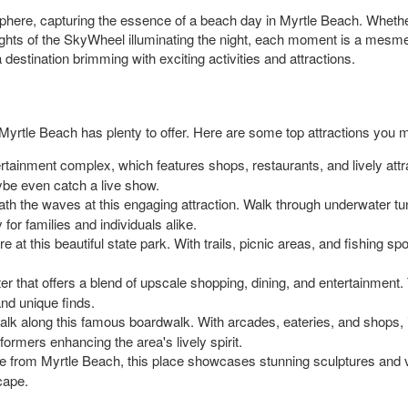
sphere, capturing the essence of a beach day in Myrtle Beach. Whether i
ights of the SkyWheel illuminating the night, each moment is a mesmer
 destination brimming with exciting activities and attractions.
yrtle Beach has plenty to offer. Here are some top attractions you mi
tertainment complex, which features shops, restaurants, and lively attrac
ybe even catch a live show.
ath the waves at this engaging attraction. Walk through underwater t
 for families and individuals alike.
re at this beautiful state park. With trails, picnic areas, and fishing s
enter that offers a blend of upscale shopping, dining, and entertainmen
and unique finds.
alk along this famous boardwalk. With arcades, eateries, and shops, i
ormers enhancing the area's lively spirit.
ve from Myrtle Beach, this place showcases stunning sculptures and v
scape.