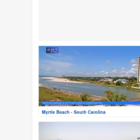
Myrtle Beach - South Carolina