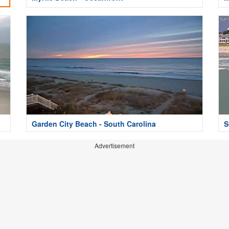
Garden City Beach - South Carolina
S
Advertisement