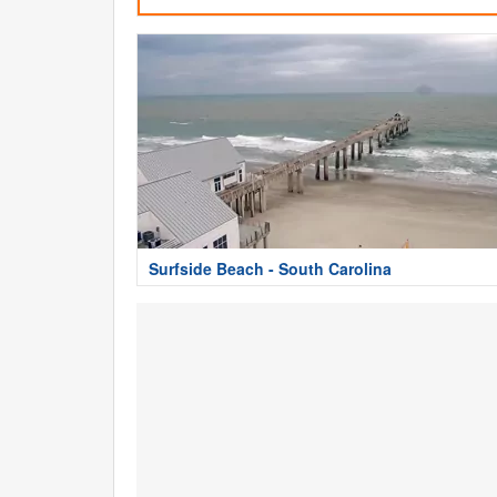
Surfside Beach - South Carolina