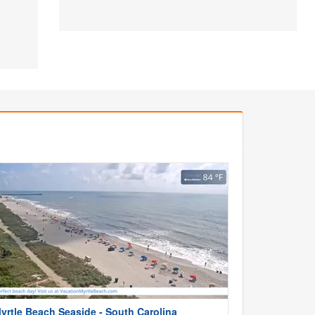
yrtle Beach Seaside - South Carolina