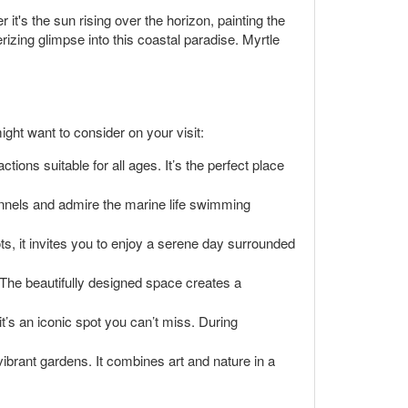
t's the sun rising over the horizon, painting the
izing glimpse into this coastal paradise. Myrtle
ght want to consider on your visit:
tions suitable for all ages. It’s the perfect place
unnels and admire the marine life swimming
pots, it invites you to enjoy a serene day surrounded
t. The beautifully designed space creates a
t’s an iconic spot you can’t miss. During
ibrant gardens. It combines art and nature in a