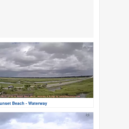
unset Beach - Waterway