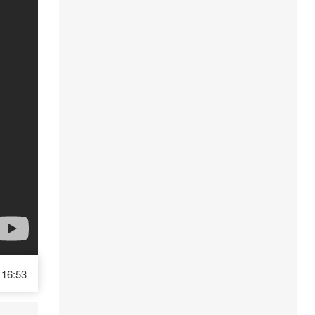
16:53