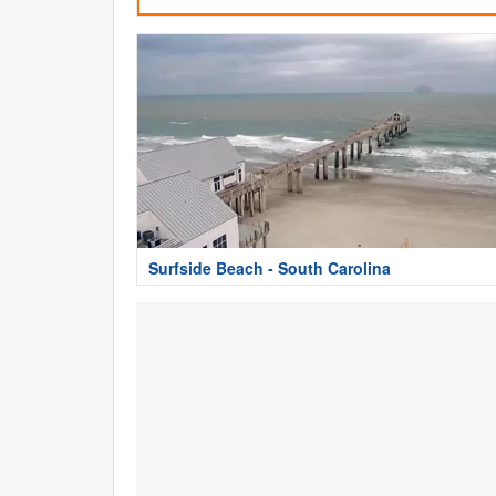
Surfside Beach - South Carolina