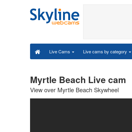
Live cams by category
Live Cams
Myrtle Beach Live cam
View over Myrtle Beach Skywheel