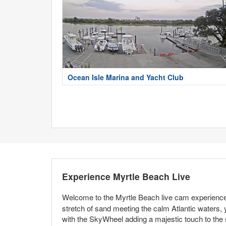
Ocean Isle Marina and Yacht Club
Experience Myrtle Beach Live
Welcome to the Myrtle Beach live cam experience,
stretch of sand meeting the calm Atlantic waters, 
with the SkyWheel adding a majestic touch to the 