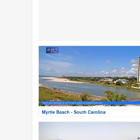
Myrtle Beach - South Carolina