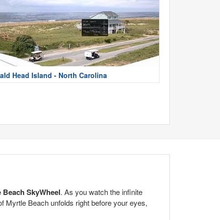
ald Head Island - North Carolina
e Beach SkyWheel
. As you watch the infinite
of Myrtle Beach unfolds right before your eyes,