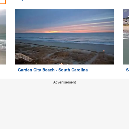
Garden City Beach - South Carolina
S
Advertisement