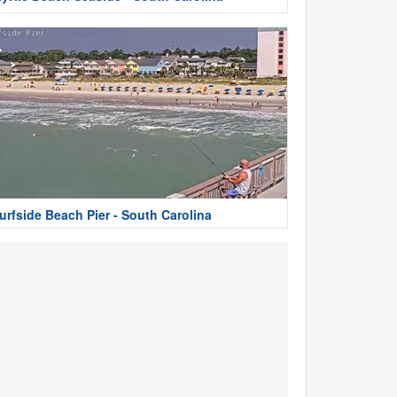
urfside Beach Pier - South Carolina