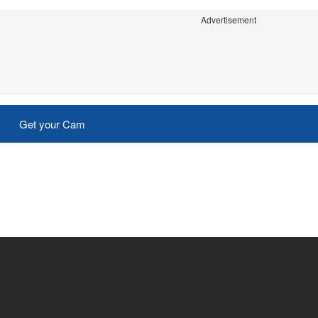
Advertisement
Get your Cam