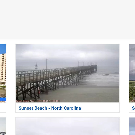
Sunset Beach - North Carolina
S