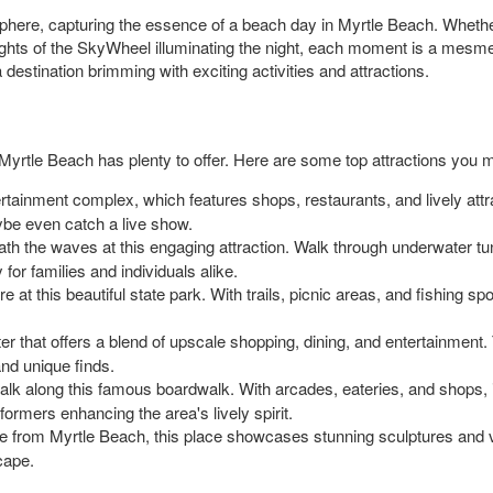
sphere, capturing the essence of a beach day in Myrtle Beach. Whether i
ights of the SkyWheel illuminating the night, each moment is a mesmer
 destination brimming with exciting activities and attractions.
yrtle Beach has plenty to offer. Here are some top attractions you mi
tertainment complex, which features shops, restaurants, and lively attrac
ybe even catch a live show.
ath the waves at this engaging attraction. Walk through underwater t
 for families and individuals alike.
re at this beautiful state park. With trails, picnic areas, and fishing s
enter that offers a blend of upscale shopping, dining, and entertainmen
and unique finds.
alk along this famous boardwalk. With arcades, eateries, and shops, i
ormers enhancing the area's lively spirit.
ve from Myrtle Beach, this place showcases stunning sculptures and v
scape.