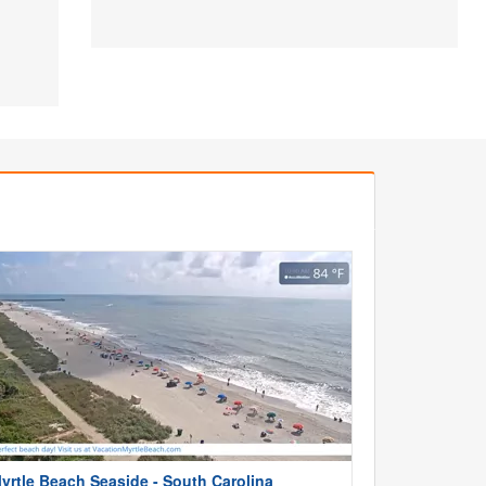
yrtle Beach Seaside - South Carolina