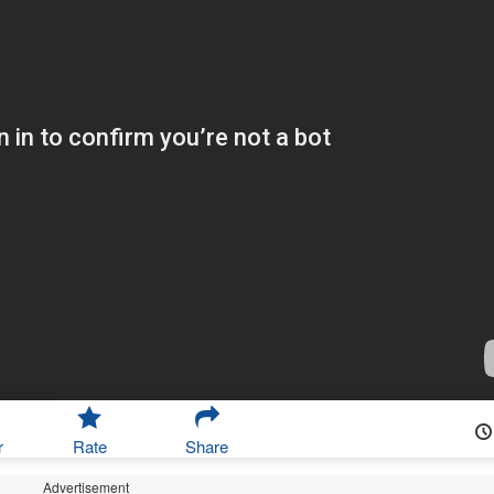
r
Rate
Share
Advertisement