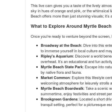
This live cam gives you a taste of the lively atmo
sky in hues of orange and pink, or the whimsical l
Beach offers more than just stunning visuals; it’s a
What to Explore Around Myrtle Beach
Once you're ready to venture beyond the screen, M
Broadway at the Beach
: Dive into this en
to immerse yourself in local culture and ma
Ripley's Aquarium
: Discover a world bene
overhead. It’s an educational and fun activity
Myrtle Beach State Park
: Escape into natu
by native flora and fauna.
Market Common
: Explore this lifestyle c
welcoming atmosphere for leisurely strolls 
Myrtle Beach Boardwalk
: Take a scenic w
summertime, enjoy festivities and street perf
Brookgreen Gardens
: Located a short dri
tranquil setting, perfect for a picturesque e