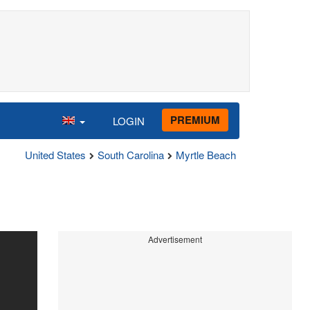
PREMIUM
LOGIN
United States
South Carolina
Myrtle Beach
Advertisement