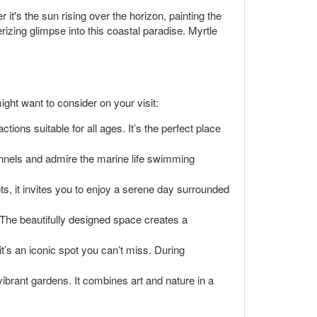
t's the sun rising over the horizon, painting the
izing glimpse into this coastal paradise. Myrtle
ght want to consider on your visit:
tions suitable for all ages. It’s the perfect place
unnels and admire the marine life swimming
pots, it invites you to enjoy a serene day surrounded
t. The beautifully designed space creates a
t’s an iconic spot you can’t miss. During
ibrant gardens. It combines art and nature in a