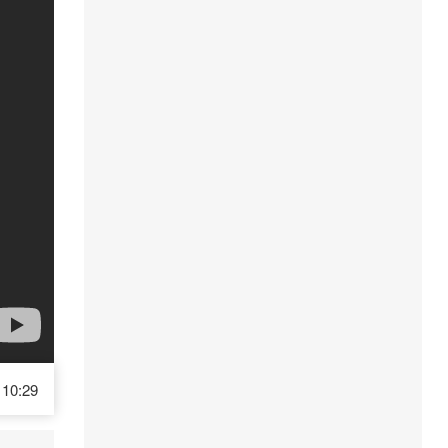
10:29