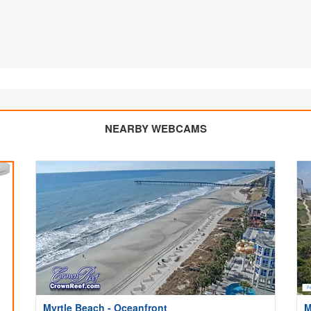
NEARBY WEBCAMS
Myrtle Beach - Oceanfront
M