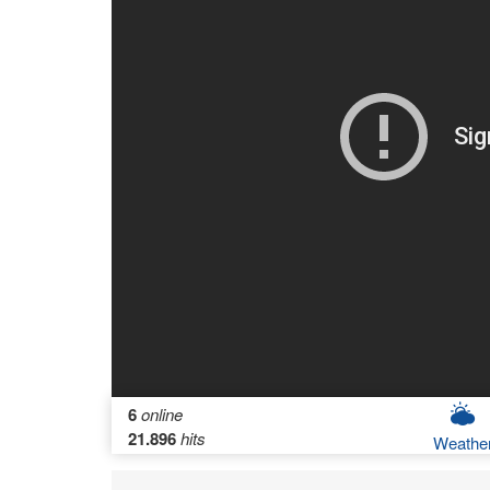
6
online
21.896
hits
Weathe