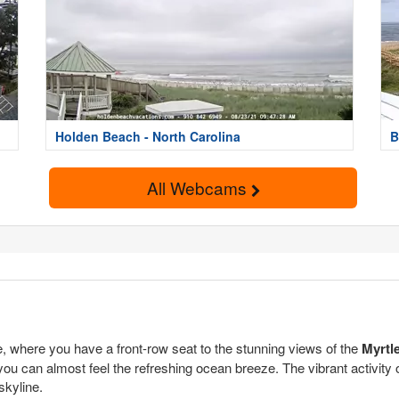
Holden Beach - North Carolina
B
All Webcams
 where you have a front-row seat to the stunning views of the
Myrtl
you can almost feel the refreshing ocean breeze. The vibrant activity 
skyline.