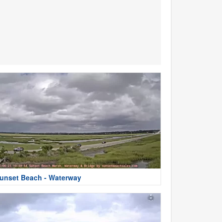
unset Beach - Waterway