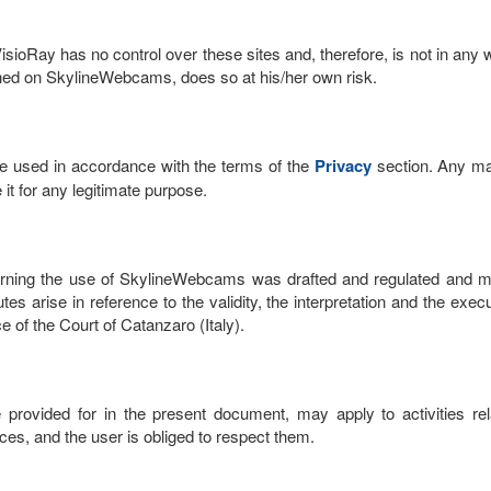
sioRay has no control over these sites and, therefore, is not in any 
ished on SkylineWebcams, does so at his/her own risk.
 be used in accordance with the terms of the
Privacy
section. Any ma
it for any legitimate purpose.
ing the use of SkylineWebcams was drafted and regulated and must 
utes arise in reference to the validity, the interpretation and the e
e of the Court of Catanzaro (Italy).
e provided for in the present document, may apply to activities rela
vices, and the user is obliged to respect them.