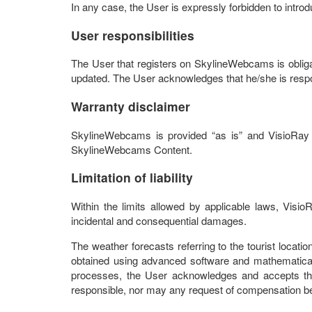
In any case, the User is expressly forbidden to intr
User responsibilities
The User that registers on SkylineWebcams is obligate
updated. The User acknowledges that he/she is respon
Warranty disclaimer
SkylineWebcams is provided “as is” and VisioRay d
SkylineWebcams Content.
Limitation of liability
Within the limits allowed by applicable laws, Visi
incidental and consequential damages.
The weather forecasts referring to the tourist loca
obtained using advanced software and mathematical
processes, the User acknowledges and accepts tha
responsible, nor may any request of compensation be