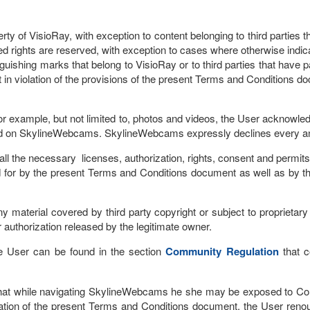
 of VisioRay, with exception to content belonging to third parties tha
ated rights are reserved, with exception to cases where otherwise indic
guishing marks that belong to VisioRay or to third parties that have p
 in violation of the provisions of the present Terms and Conditions d
or example, but not limited to, photos and videos, the User acknowledg
ad on SkylineWebcams. SkylineWebcams expressly declines every and a
 the necessary licenses, authorization, rights, consent and permits,
for by the present Terms and Conditions document as well as by the 
aterial covered by third party copyright or subject to proprietary thi
r authorization released by the legitimate owner.
the User can be found in the section
Community Regulation
that c
at while navigating SkylineWebcams he she may be exposed to Conte
ation of the present Terms and Conditions document, the User renou