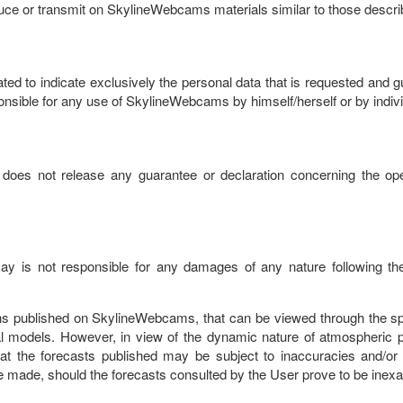
oduce or transmit on SkylineWebcams materials similar to those descr
d to indicate exclusively the personal data that is requested and gua
sible for any use of SkylineWebcams by himself/herself or by individ
oes not release any guarantee or declaration concerning the ope
oRay is not responsible for any damages of any nature following the
tions published on SkylineWebcams, that can be viewed through the s
 models. However, in view of the dynamic nature of atmospheric p
t the forecasts published may be subject to inaccuracies and/or 
 made, should the forecasts consulted by the User prove to be inexa