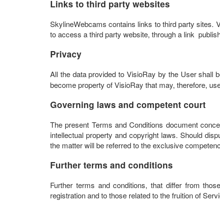
Links to third party websites
SkylineWebcams contains links to third party sites. Vi
to access a third party website, through a link publ
Privacy
All the data provided to VisioRay by the User shall
become property of VisioRay that may, therefore, use 
Governing laws and competent court
The present Terms and Conditions document concern
intellectual property and copyright laws. Should disp
the matter will be referred to the exclusive competenc
Further terms and conditions
Further terms and conditions, that differ from thos
registration and to those related to the fruition of Ser