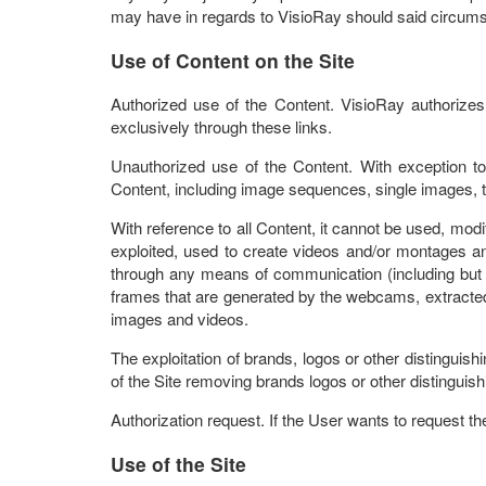
may have in regards to VisioRay should said circumst
Use of Content on the Site
Authorized use of the Content. VisioRay authorize
exclusively through these links.
Unauthorized use of the Content. With exception t
Content, including image sequences, single images, t
With reference to all Content, it cannot be used, modi
exploited, used to create videos and/or montages and
through any means of communication (including but not 
frames that are generated by the webcams, extracted
images and videos.
The exploitation of brands, logos or other distinguis
of the Site removing brands logos or other distinguish
Authorization request. If the User wants to request t
Use of the Site