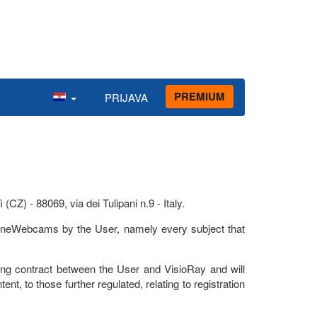
PREMIUM
PRIJAVA
Z) - 88069, via dei Tulipani n.9 - Italy.
ylineWebcams by the User, namely every subject that
g contract between the User and VisioRay and will
tent, to those further regulated, relating to registration