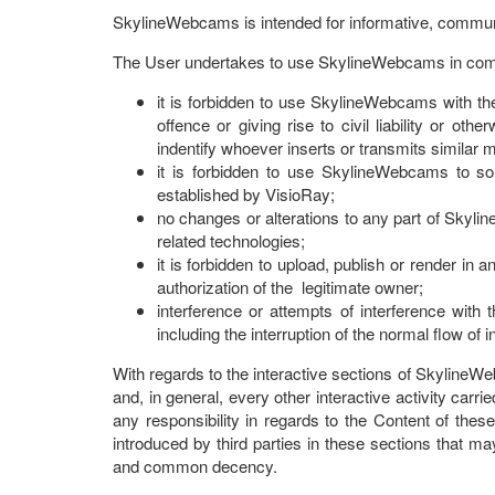
SkylineWebcams is intended for informative, commun
The User undertakes to use SkylineWebcams in compli
it is forbidden to use SkylineWebcams with the
offence or giving rise to civil liability or ot
indentify whoever inserts or transmits similar
it is forbidden to use SkylineWebcams to sol
established by VisioRay;
no changes or alterations to any part of Skyli
related technologies;
it is forbidden to upload, publish or render in 
authorization of the legitimate owner;
interference or attempts of interference wit
including the interruption of the normal flow of
With regards to the interactive sections of SkylineW
and, in general, every other interactive activity car
any responsibility in regards to the Content of thes
introduced by third parties in these sections that m
and common decency.