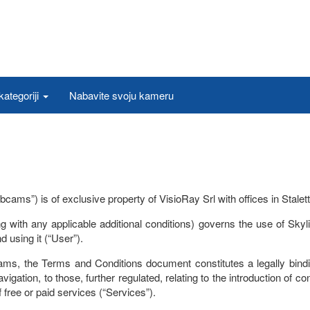
ategoriji
Nabavite svoju kameru
 is of exclusive property of VisioRay Srl with offices in Stalettì (C
 with any applicable additional conditions) governs the use of Sk
 using it (“User”).
, the Terms and Conditions document constitutes a legally bindin
igation, to those, further regulated, relating to the introduction of con
of free or paid services (“Services”).