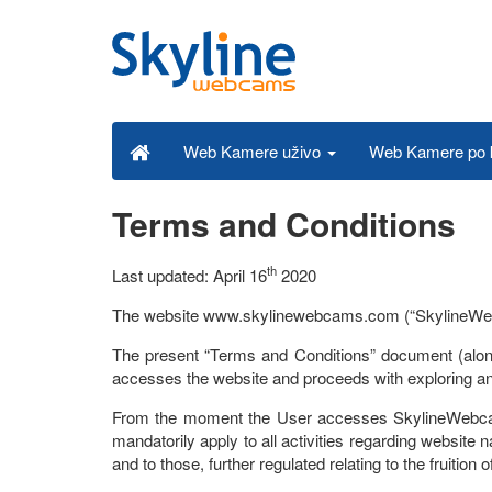
Web Kamere po k
Web Kamere uživo
Terms and Conditions
th
Last updated: April 16
2020
The website www.skylinewebcams.com (“SkylineWebcams”)
The present “Terms and Conditions” document (along
accesses the website and proceeds with exploring and
From the moment the User accesses SkylineWebcams
mandatorily apply to all activities regarding website nav
and to those, further regulated relating to the fruition 