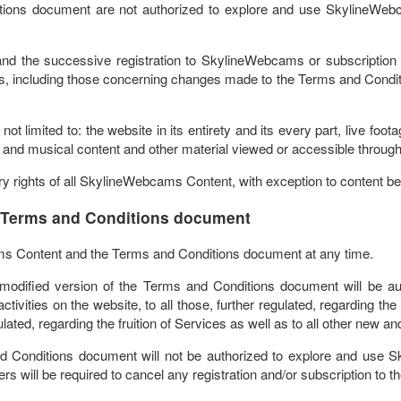
tions document are not authorized to explore and use SkylineWebc
d the successive registration to SkylineWebcams or subscription t
 including those concerning changes made to the Terms and Conditions,
t limited to: the website in its entirety and its every part, live f
 and musical content and other material viewed or accessible through 
ry rights of all SkylineWebcams Content, with exception to content belo
 Terms and Conditions document
ms Content and the Terms and Conditions document at any time.
he modified version of the Terms and Conditions document will be au
tivities on the website, to all those, further regulated, regarding the 
gulated, regarding the fruition of Services as well as to all other new a
nd Conditions document will not be authorized to explore and use 
ers will be required to cancel any registration and/or subscription to t