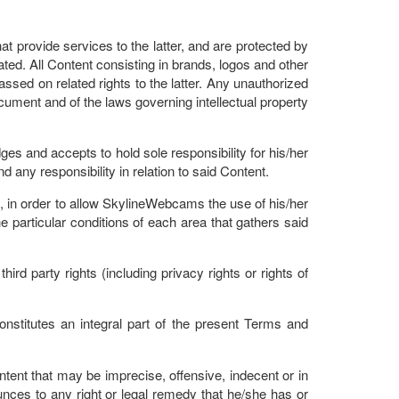
t provide services to the latter, and are protected by
ated. All Content consisting in brands, logos and other
assed on related rights to the latter. Any unauthorized
ocument and of the laws governing intellectual property
es and accepts to hold sole responsibility for his/her
ny responsibility in relation to said Content.
 in order to allow SkylineWebcams the use of his/her
particular conditions of each area that gathers said
rd party rights (including privacy rights or rights of
onstitutes an integral part of the present Terms and
nt that may be imprecise, offensive, indecent or in
nces to any right or legal remedy that he/she has or