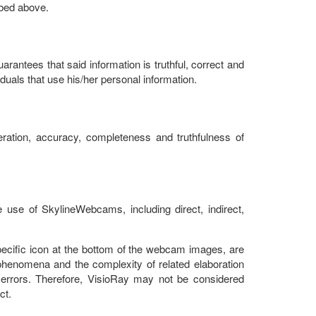
ibed above.
rantees that said information is truthful, correct and
uals that use his/her personal information.
ration, accuracy, completeness and truthfulness of
 use of SkylineWebcams, including direct, indirect,
pecific icon at the bottom of the webcam images, are
henomena and the complexity of related elaboration
errors. Therefore, VisioRay may not be considered
ct.