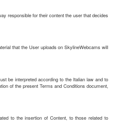
way responsible for their content the user that decides
terial that the User uploads on SkylineWebcams will
be interpreted according to the Italian law and to
xecution of the present Terms and Conditions document,
ted to the insertion of Content, to those related to