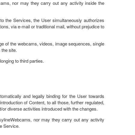
ams, nor may they carry out any activity inside the
o the Services, the User simultaneously authorizes
 via e-mail or traditional mail, without prejudice to
ootage of the webcams, videos, image sequences, single
the site.
nging to third parties.
tomatically and legally binding for the User towards
introduction of Content, to all those, further regulated,
nd/or diverse activities introduced with the changes.
SkylineWebcams, nor may they carry out any activity
he Service.