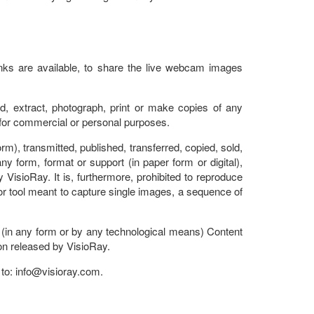
nks are available, to share the live webcam images
, extract, photograph, print or make copies of any
 for commercial or personal purposes.
rm), transmitted, published, transferred, copied, sold,
y form, format or support (in paper form or digital),
y VisioRay. It is, furthermore, prohibited to reproduce
r tool meant to capture single images, a sequence of
se (in any form or by any technological means) Content
ion released by VisioRay.
 to: info@
visioray.com
.