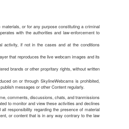
materials, or for any purpose constituting a criminal
cooperates with the authorities and law-enforcement to
activity, if not in the cases and at the conditions
Player that reproduces the live webcam images and its
ered brands or other propritary rights, without written
onduced on or through SkylineWebcams is prohibited,
to publish messages or other Content regularly.
 time, comments, discussions, chats, and tranmissions
ated to monitor and view these activities and declines
all responsibility regarding the presence of material
nt, or content that is in any way contrary to the law