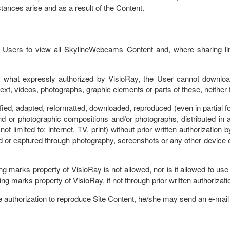
ances arise and as a result of the Content.
s Users to view all SkylineWebcams Content and, where sharing li
o what expressly authorized by VisioRay, the User cannot download
ext, videos, photographs, graphic elements or parts of these, neither
fied, adapted, reformatted, downloaded, reproduced (even in partial fo
 or photographic compositions and/or photographs, distributed in an
limited to: internet, TV, print) without prior written authorization b
 or captured through photography, screenshots or any other device o
hing marks property of VisioRay is not allowed, nor is it allowed to u
ing marks property of VisioRay, if not through prior written authorizat
he authorization to reproduce Site Content, he/she may send an e-mail