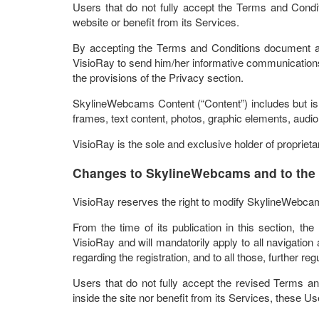
Users that do not fully accept the Terms and Condi
website or benefit from its Services.
By accepting the Terms and Conditions document an
VisioRay to send him/her informative communications,
the provisions of the Privacy section.
SkylineWebcams Content (“Content”) includes but is no
frames, text content, photos, graphic elements, audio
VisioRay is the sole and exclusive holder of proprieta
Changes to SkylineWebcams and to the
VisioRay reserves the right to modify SkylineWebca
From the time of its publication in this section, t
VisioRay and will mandatorily apply to all navigation ac
regarding the registration, and to all those, further re
Users that do not fully accept the revised Terms a
inside the site nor benefit from its Services, these Us