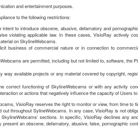
ication and entertainment purposes.
ance to the following restrictions:
 intent to introduce obscene, abusive, defamatory and pornographic 
herwise violating applicable law. In these cases, VisioRay actively 
 material on SkylineWebcams.
icit business of commercial nature or in connection to commercial 
neWebcams are permitted, including but not limited to, software, the 
any way available projects or any material covered by copyright, regist
h the correct functioning of SkylineWebcams or with any activity c
 interaction or actions that negatively influence the capacity of Users 
ebcams, VisioRay reserves the right to monitor or view, from time to
ried out throughout SylineWebcams. In any case, VisioRay is not oblig
e SkylineWebcams’ sections. In specific, VisioRay declines any and 
ay present an obscene, defamatory, abusive, false, pornographic conte