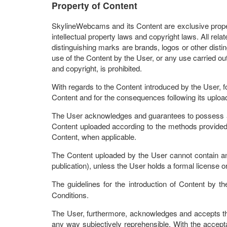
Property of Content
SkylineWebcams and its Content are exclusive property
intellectual property laws and copyright laws. All rel
distinguishing marks are brands, logos or other distin
use of the Content by the User, or any use carried out
and copyright, is prohibited.
With regards to the Content introduced by the User, f
Content and for the consequences following its uplo
The User acknowledges and guarantees to possess all
Content uploaded according to the methods provided 
Content, when applicable.
The Content uploaded by the User cannot contain any m
publication), unless the User holds a formal license o
The guidelines for the introduction of Content by 
Conditions.
The User, furthermore, acknowledges and accepts th
any way subjectively reprehensible. With the accept