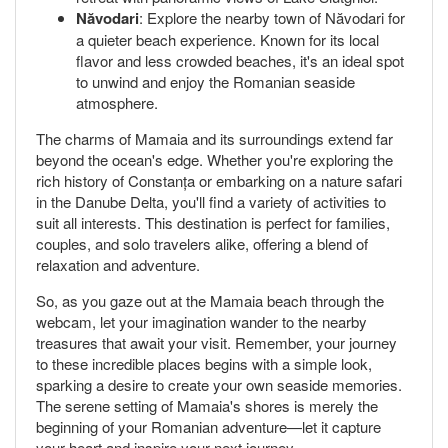
Năvodari
: Explore the nearby town of Năvodari for
a quieter beach experience. Known for its local
flavor and less crowded beaches, it's an ideal spot
to unwind and enjoy the Romanian seaside
atmosphere.
The charms of Mamaia and its surroundings extend far
beyond the ocean's edge. Whether you're exploring the
rich history of Constanța or embarking on a nature safari
in the Danube Delta, you'll find a variety of activities to
suit all interests. This destination is perfect for families,
couples, and solo travelers alike, offering a blend of
relaxation and adventure.
So, as you gaze out at the Mamaia beach through the
webcam, let your imagination wander to the nearby
treasures that await your visit. Remember, your journey
to these incredible places begins with a simple look,
sparking a desire to create your own seaside memories.
The serene setting of Mamaia's shores is merely the
beginning of your Romanian adventure—let it capture
your heart and inspire your next journey.