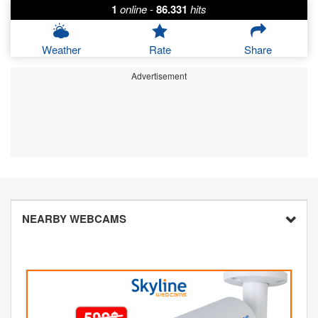
1
online
-
86.331
hits
Weather
Rate
Share
Advertisement
NEARBY WEBCAMS