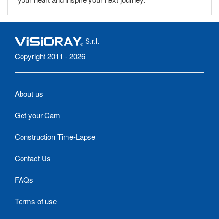
S.r.l.
Copyright 2011 - 2026
About us
Get your Cam
Construction Time-Lapse
Contact Us
FAQs
Terms of use