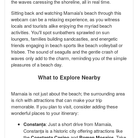
the waves caressing the shoreline, all in real time.
Sitting back and watching Mamaia's beach through this
webcam can be a relaxing experience, as you witness
locals and tourists alike enjoying the myriad beach
activities. You'll spot sunbathers sprawled on sun
loungers, families building sandcastles, and energetic
friends engaging in beach sports like beach volleyball or
frisbee. The sound of seagulls and the gentle crash of
waves only add to the charm, reminding you of the simple
pleasures of a beach day.
What to Explore Nearby
Mamaia is not just about the beach; the surrounding area
is rich with attractions that can make your trip
memorable. If you plan to visit, consider adding these
wonderful places to your itinerary:
Constanța
: Just a short drive from Mamaia,
Constanța is a historic city offering attractions like
the
Constanța Casino
and
Roman Mosaics
. Take