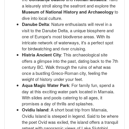
a leisurely stroll along the seafront and explore the
Museum of National History and Archaeology
to
dive into local culture.
Danube Delta
: Nature enthusiasts will revel in a
visit to the Danube Delta, a unique biosphere and
one of Europe's most biodiverse areas. With its
intricate network of waterways, it's a perfect spot
for birdwatching and river cruising.
Histria Ancient City
: This archaeological site
offers a glimpse into the past, dating back to the 7th
century BC. Walk through the ruins of what was
once a bustling Greco-Roman city, feeling the
weight of history under your feet.
Aqua Magic Water Park
: For family fun, spend a
day at this exciting water park located in Mamaia.
With slides and pools catering to all ages, it
promises a day of thrills and splashes.
Ovidiu Island
: A short boat trip from Mamaia,
Ovidiu Island is steeped in legend. Said to be where
the poet Ovid was exiled, the island offers a tranquil
retreat with panoramic views of Lake Siutghiol.