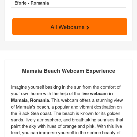
Eforie - Romania
All Webcams
Mamaia Beach Webcam Experience
Imagine yourself basking in the sun from the comfort of
your own home with the help of the
live webcam in
Mamaia, Romania
. This webcam offers a stunning view
of Mamaia's beach, a popular and vibrant destination on
the Black Sea coast. The beach is known for its golden
sands, lively atmosphere, and breathtaking sunrises that
paint the sky with hues of orange and pink. With this live
feed, you can immerse yourself in the serene beauty of