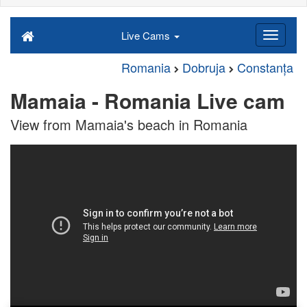
Live Cams
Romania
Dobruja
Constanța
Mamaia - Romania Live cam
View from Mamaia's beach in Romania