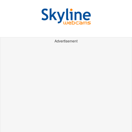
Advertisement