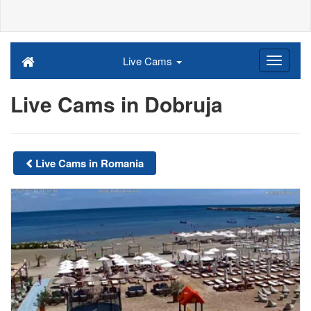
Live Cams
Live Cams in Dobruja
Live Cams in Romania