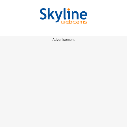
Advertisement