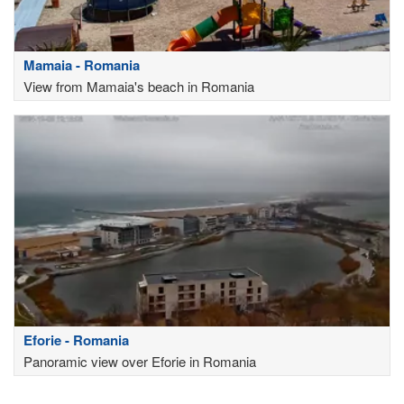
Mamaia - Romania
View from Mamaia's beach in Romania
Eforie - Romania
Panoramic view over Eforie in Romania