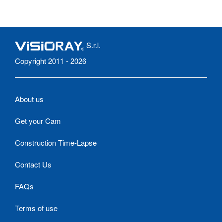
S.r.l.
Copyright 2011 - 2026
About us
Get your Cam
Construction Time-Lapse
Contact Us
FAQs
Terms of use