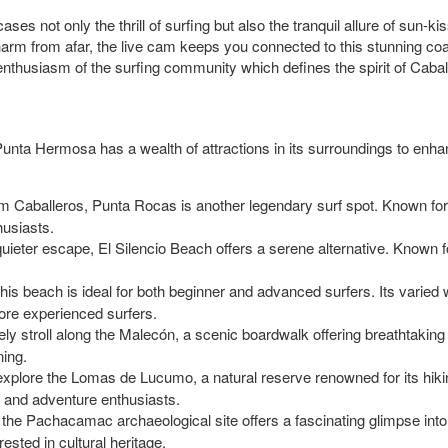
s not only the thrill of surfing but also the tranquil allure of sun-
 charm from afar, the live cam keeps you connected to this stunning c
 enthusiasm of the surfing community which defines the spirit of Caba
 Punta Hermosa has a wealth of attractions in its surroundings to enh
rom Caballeros, Punta Rocas is another legendary surf spot. Known for i
husiasts.
 quieter escape, El Silencio Beach offers a serene alternative. Known fo
 this beach is ideal for both beginner and advanced surfers. Its varied
ore experienced surfers.
rely stroll along the Malecón, a scenic boardwalk offering breathtakin
ning.
o explore the Lomas de Lucumo, a natural reserve renowned for its hiking
m and adventure enthusiasts.
h, the Pachacamac archaeological site offers a fascinating glimpse into 
ested in cultural heritage.