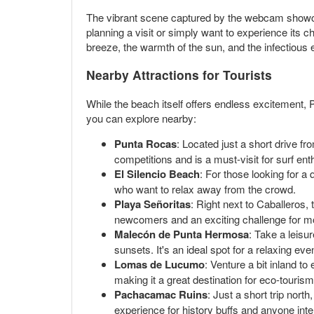
The vibrant scene captured by the webcam showcase
planning a visit or simply want to experience its
breeze, the warmth of the sun, and the infectious
Nearby Attractions for Tourists
While the beach itself offers endless excitement,
you can explore nearby:
Punta Rocas
: Located just a short drive f
competitions and is a must-visit for surf ent
El Silencio Beach
: For those looking for a
who want to relax away from the crowd.
Playa Señoritas
: Right next to Caballeros,
newcomers and an exciting challenge for m
Malecón de Punta Hermosa
: Take a leisu
sunsets. It's an ideal spot for a relaxing eve
Lomas de Lucumo
: Venture a bit inland t
making it a great destination for eco-touris
Pachacamac Ruins
: Just a short trip nort
experience for history buffs and anyone inter