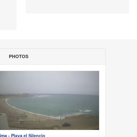
PHOTOS
ima - Playa el Silencio