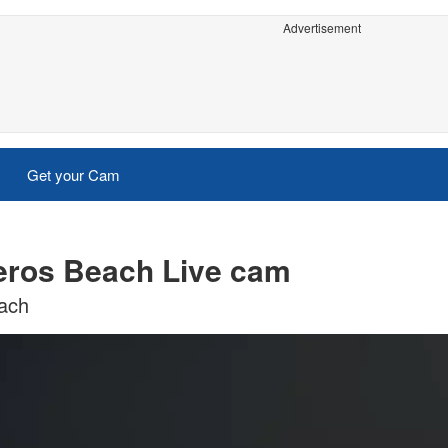
Advertisement
Get your Cam
eros Beach Live cam
each