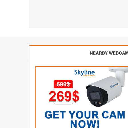
NEARBY WEBCA