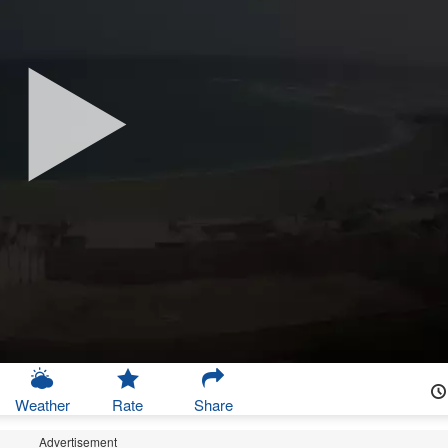
Weather
Rate
Share
Advertisement