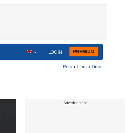
PREMIUM
LOGIN
Peru
Lima
Lima
Advertisement