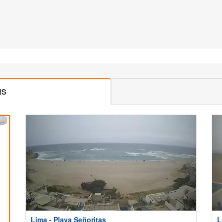
MS
Lima - Playa Señoritas
L