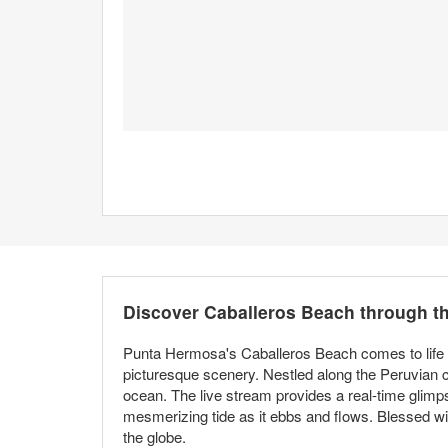
Discover Caballeros Beach through 
Punta Hermosa's Caballeros Beach comes to life thr
picturesque scenery. Nestled along the Peruvian co
ocean. The live stream provides a real-time glimp
mesmerizing tide as it ebbs and flows. Blessed wi
the globe.