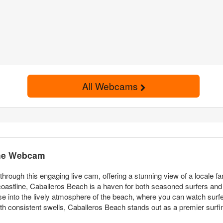
All Webcams
the Webcam
ough this engaging live cam, offering a stunning view of a locale fam
astline, Caballeros Beach is a haven for both seasoned surfers and vi
se into the lively atmosphere of the beach, where you can watch surfe
th consistent swells, Caballeros Beach stands out as a premier surfin