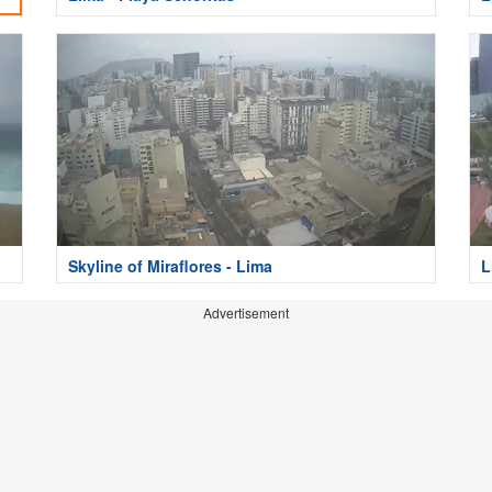
Skyline of Miraflores - Lima
L
Advertisement