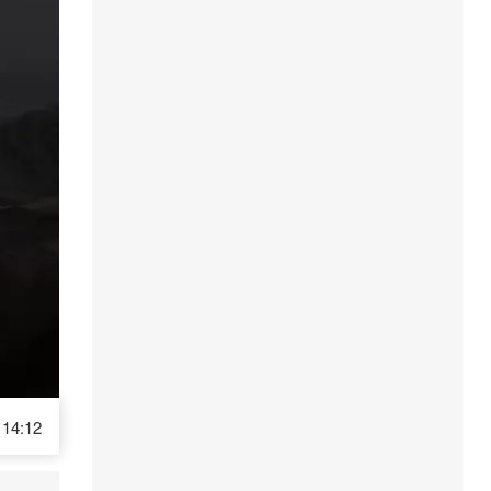
14:12