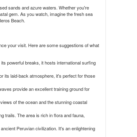
kissed sands and azure waters. Whether you're
oastal gem. As you watch, imagine the fresh sea
lleros Beach.
ance your visit. Here are some suggestions of what
ts powerful breaks, it hosts international surfing
r its laid-back atmosphere, it's perfect for those
 waves provide an excellent training ground for
g views of the ocean and the stunning coastal
 trails. The area is rich in flora and fauna,
ancient Peruvian civilization. It's an enlightening