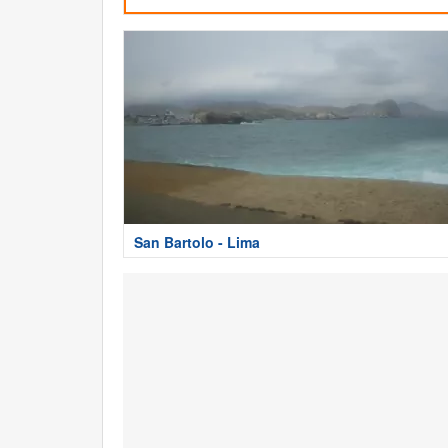
San Bartolo - Lima