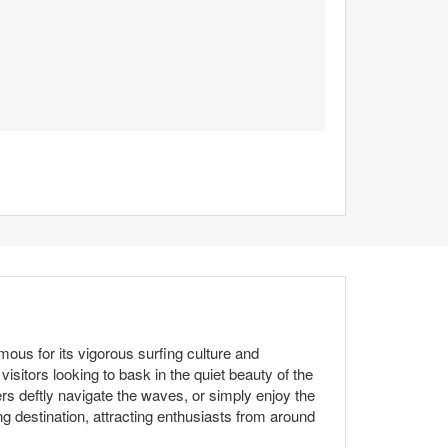
ous for its vigorous surfing culture and
sitors looking to bask in the quiet beauty of the
rs deftly navigate the waves, or simply enjoy the
g destination, attracting enthusiasts from around