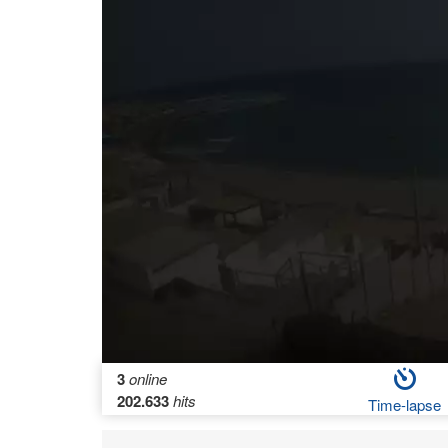
3
online
202.633
hits
Time-lapse