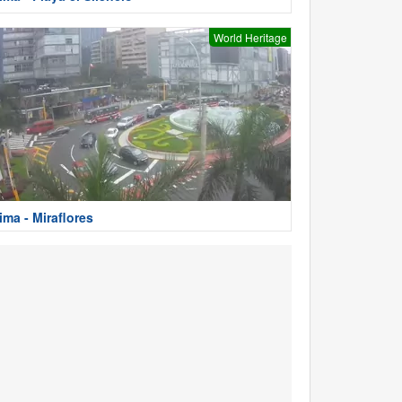
World Heritage
ima - Miraflores