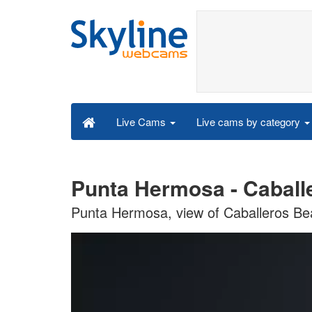
Live cams by category
Live Cams
Punta Hermosa - Caball
Punta Hermosa, view of Caballeros B