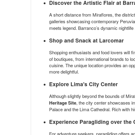
Discover the Artistic Flair at
Barr
A short distance from Miraflores, the distric
galleries showcasing contemporary Peruvian 
meets legend. Barranco’s dynamic nightlife 
Shop and Snack at
Larcomar
Shopping enthusiasts and food lovers will f
of boutiques, from international brands to lo
cuisine. The unique location provides an o
more delightful.
Explore
Lima's City Center
Although slightly beyond the bounds of Mirafl
Heritage Site
, the city center showcases im
Palace and the Lima Cathedral. Rich with his
Experience
Paragliding
over the 
For adventure seekers, paragliding offers an