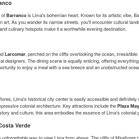
anco
t of
Barranco
is Lima's bohemian heart. Known for its artistic vibe, Ba
art. As you wander its narrow streets, you'll encounter cultural lan
and culinary hotspots make it a worthwhile evening destination.
ind
Larcomar
, perched on the cliffs overlooking the ocean, irresistib
cal designers. The dining scene is equally enticing, offering everythin
pportunity to enjoy a meal with a sea breeze and an unobstructed oc
ores, Lima's historical city center is easily accessible and definitel
pressive colonial architecture. Key attractions include the
Plaza Ma
tory and culture, this area embodies the essence of Lima's colonial p
Costa Verde
 unforgettable way to view Lima from above. The cliffs of Miraflores p