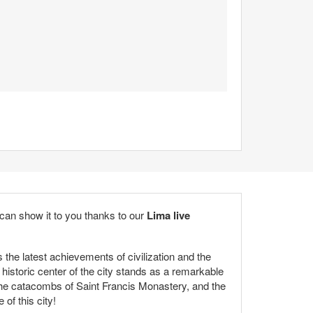
e can show it to you thanks to our
Lima
live
s the latest achievements of civilization and the
 historic center of the city stands as a remarkable
the catacombs of Saint Francis Monastery, and the
 of this city!