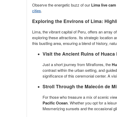
Observe the energetic buzz of our
Lima live cam
cities
.
Exploring the Environs of Lima: Highl
Lima, the vibrant capital of Peru, offers an array 
exploring these attractions. Its strategic location 
this bustling area, ensuring a blend of history, na
Visit the Ancient Ruins of
Huaca 
Just a short journey from Miraflores, the
Hu
contrast within the urban setting, and guided
significance of this ceremonial center. A vi
Stroll Through the
Malecón de Mi
For those who treasure a mix of scenic view
Pacific Ocean
. Whether you opt for a leisur
Mesmerizing sunsets and the occasional glim