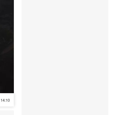
14:10