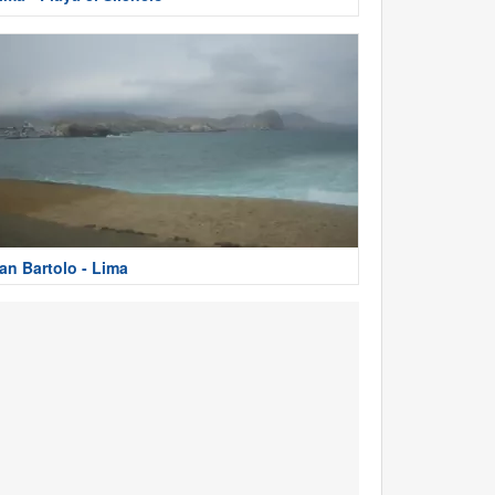
an Bartolo - Lima