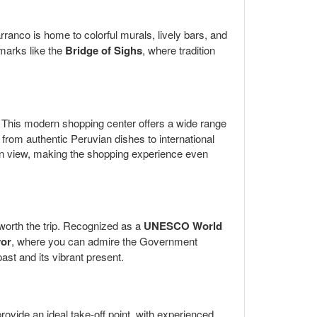
rranco is home to colorful murals, lively bars, and
dmarks like the
Bridge of Sighs
, where tradition
le. This modern shopping center offers a wide range
g from authentic Peruvian dishes to international
ean view, making the shopping experience even
y worth the trip. Recognized as a
UNESCO World
yor
, where you can admire the Government
ast and its vibrant present.
rovide an ideal take-off point, with experienced