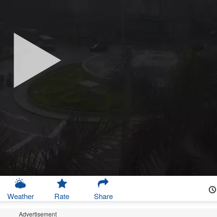
Weather
Rate
Share
Advertisement