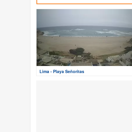
Lima - Playa Señoritas