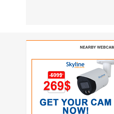
NEARBY WEBCA