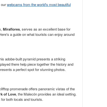
w our
webcams from the world's most beautiful
s,
Miraflores
, serves as an excellent base for
. Here's a guide on what tourists can enjoy around
his adobe-built pyramid presents a striking
splayed there help piece together the history and
presents a perfect spot for stunning photos.
clifftop promenade offers panoramic vistas of the
rk of Love
, the Malecón provides an ideal setting.
or both locals and tourists.