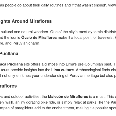
as people go about their daily routines and if that wasn't enough, vie
ights Around Miraflores
of cultural and natural wonders. One of the city's most dynamic district
and the iconic
Óvalo de Miraflores
make it a focal point for travelers
ture, and Peruvian charm.
Pucllana
aca Pucllana
site offers a glimpse into Lima's pre-Columbian past. T
 tours provide insights into the
Lima culture
. Archaeological finds di
sit not only enriches your understanding of Peruvian heritage but also 
raflores
s and outdoor activities, the
Malecón de Miraflores
is a must. This 
ely walk, an invigorating bike ride, or simply relax at parks like the
Pa
pse of paragliders add to the enchantment, making it a popular spot f