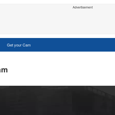
Advertisement
Get your Cam
cam