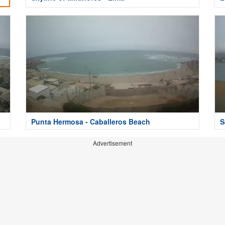
Punta Hermosa - Caballeros Beach
S
Advertisement