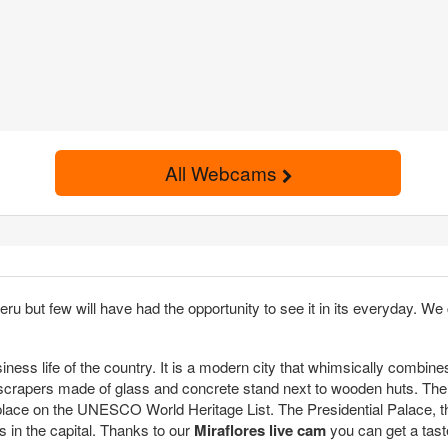
All Webcams
Peru but few will have had the opportunity to see it in its everyday. W
usiness life of the country. It is a modern city that whimsically combine
 skyscrapers made of glass and concrete stand next to wooden huts. The
s place on the UNESCO World Heritage List. The Presidential Palace, 
ts in the capital. Thanks to our
Miraflores live cam
you can get a taste