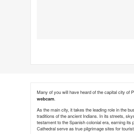
Many of you will have heard of the capital city of 
webcam
.
As the main city, it takes the leading role in the b
traditions of the ancient Indians. In its streets,
testament to the Spanish colonial era, earning it
Cathedral serve as true pilgrimage sites for touris