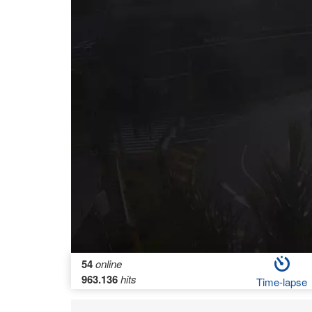
54
online
963.136
hits
Time-lapse