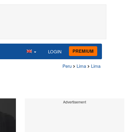
PREMIUM
LOGIN
Peru
Lima
Lima
Advertisement