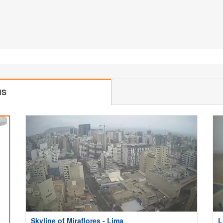
MS
Skyline of Miraflores - Lima
L