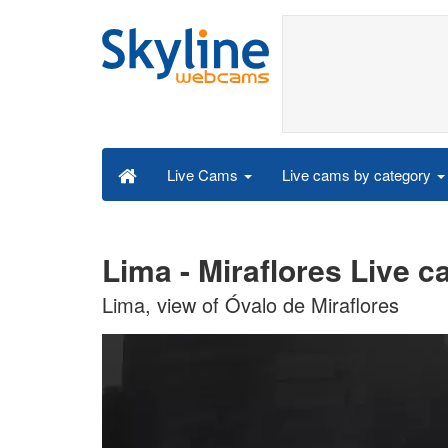
Live cams by category
Live Cams
Lima - Miraflores Live 
Lima, view of Óvalo de Miraflores