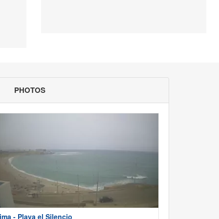
PHOTOS
ima - Playa el Silencio