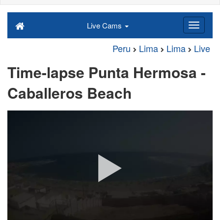
Live Cams
Peru
Lima
Lima
Live
Time-lapse Punta Hermosa -
Caballeros Beach