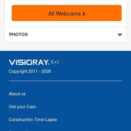
All Webcams
PHOTOS
S.r.l.
Copyright 2011 - 2026
About us
Get your Cam
Construction Time-Lapse