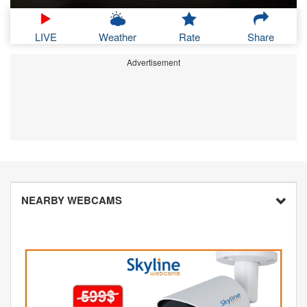
LIVE
Weather
Rate
Share
Advertisement
NEARBY WEBCAMS