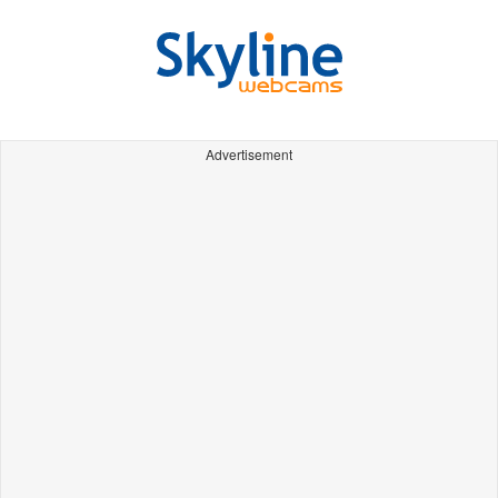
Advertisement