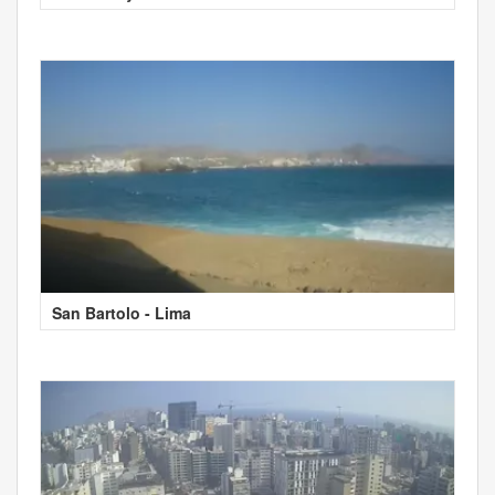
San Bartolo - Lima