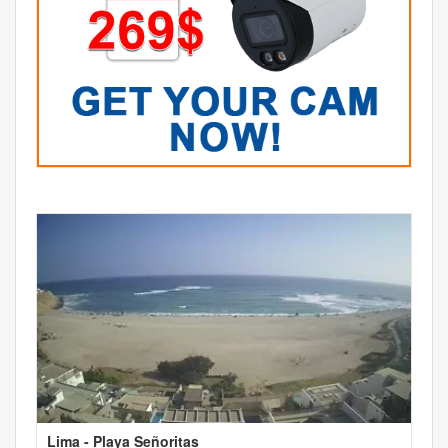
Lima - Playa Señoritas