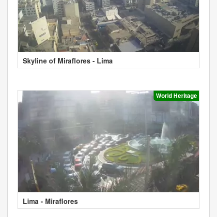
Skyline of Miraflores - Lima
World Heritage
Lima - Miraflores