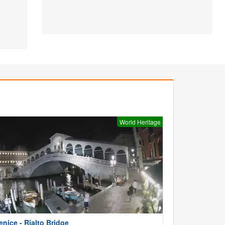
World Heritage
enice - Rialto Bridge