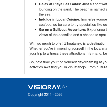
Relax at Playa Las Gatas:
Just a short wate
lounging on the sand. The beach is named aft
the sea.
Indulge in Local Cuisine:
Immerse yourself 
seafood, so be sure to try specialties like ce
Go on a Sailboat Adventure:
Experience th
views of the coastline and a chance to spot
With so much to offer, Zihuatanejo is a destination
Whether you're immersing yourself in the local ma
your trip to witness these attractions first-hand,
So, next time you find yourself daydreaming at yo
activities awaiting you in Zihuatanejo. From cultur
S.r.l.
Copyright 2011 - 2026