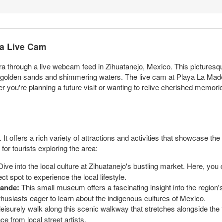
ra Live Cam
a through a live webcam feed in Zihuatanejo, Mexico. This picturesq
its golden sands and shimmering waters. The live cam at Playa La Mad
r you're planning a future visit or wanting to relive cherished memories
 It offers a rich variety of attractions and activities that showcase the
or tourists exploring the area:
ive into the local culture at Zihuatanejo's bustling market. Here, you
t spot to experience the local lifestyle.
rande:
This small museum offers a fascinating insight into the region's
enthusiasts eager to learn about the indigenous cultures of Mexico.
eisurely walk along this scenic walkway that stretches alongside the t
e from local street artists.