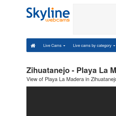
Live cams by category
Live Cams
Zihuatanejo - Playa La 
View of Playa La Madera in Zihuatanej