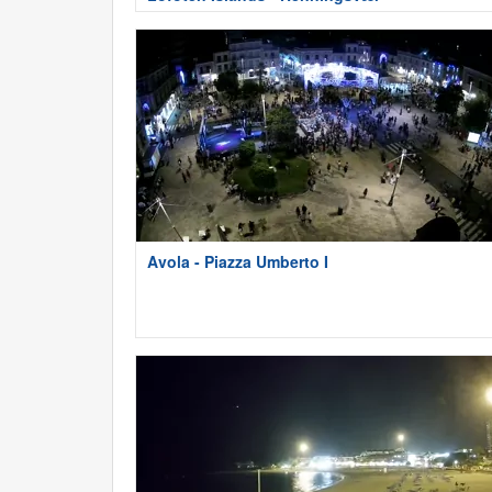
Avola - Piazza Umberto I