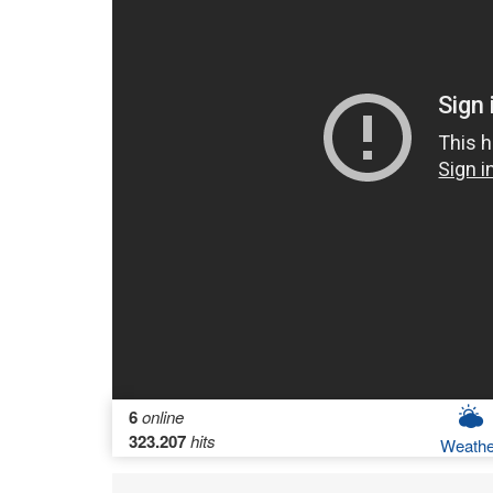
6
online
323.207
hits
Weathe