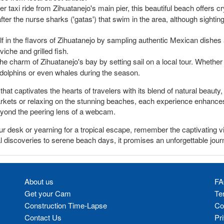
r taxi ride from Zihuatanejo's main pier, this beautiful beach offers cr
er the nurse sharks ('gatas') that swim in the area, although sighting
in the flavors of Zihuatanejo by sampling authentic Mexican dishes at
viche and grilled fish.
e charm of Zihuatanejo's bay by setting sail on a local tour. Whether a
 dolphins or even whales during the season.
 that captivates the hearts of travelers with its blend of natural beaut
rkets or relaxing on the stunning beaches, each experience enhances 
 beyond the peering lens of a webcam.
ur desk or yearning for a tropical escape, remember the captivating
al discoveries to serene beach days, it promises an unforgettable jour
About us
FA
Get your Cam
Te
Construction Time-Lapse
Co
Contact Us
Pr