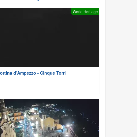
World Heritage
ortina d'Ampezzo - Cinque Torri