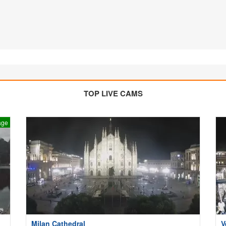
TOP LIVE CAMS
age
Milan Cathedral
V