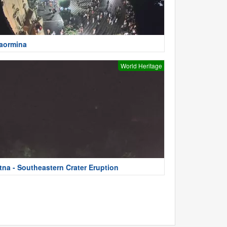
aormina
World Heritage
tna - Southeastern Crater Eruption