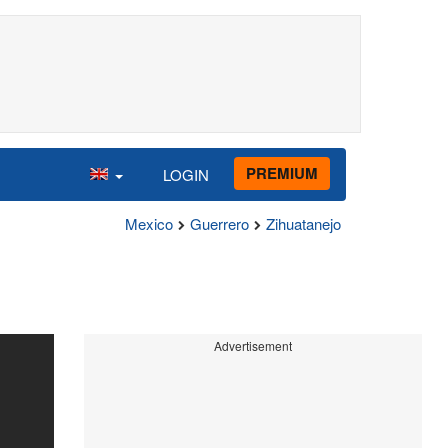
PREMIUM
LOGIN
Mexico
Guerrero
Zihuatanejo
Advertisement