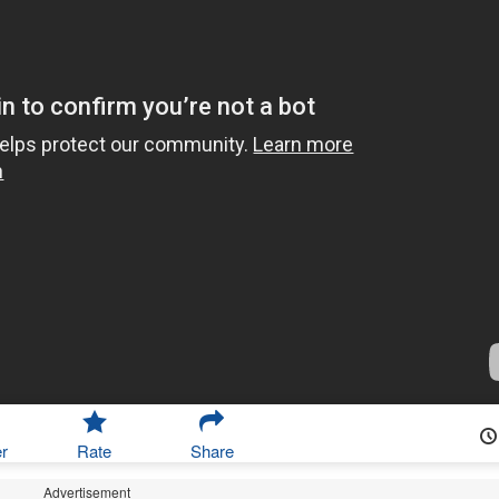
r
Rate
Share
Advertisement