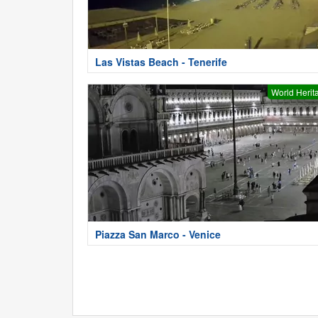
Las Vistas Beach - Tenerife
World Herit
Piazza San Marco - Venice