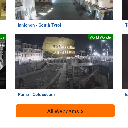
Innichen - South Tyrol
T
age
World Wonder
Rome - Colosseum
E
All Webcams