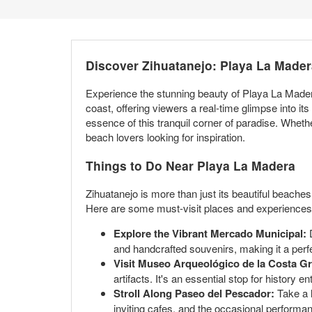
Discover Zihuatanejo: Playa La Made
Experience the stunning beauty of Playa La Mader
coast, offering viewers a real-time glimpse into 
essence of this tranquil corner of paradise. Whethe
beach lovers looking for inspiration.
Things to Do Near Playa La Madera
Zihuatanejo is more than just its beautiful beaches.
Here are some must-visit places and experiences f
Explore the Vibrant Mercado Municipal:
D
and handcrafted souvenirs, making it a perfec
Visit Museo Arqueológico de la Costa G
artifacts. It's an essential stop for history 
Stroll Along Paseo del Pescador:
Take a l
inviting cafes, and the occasional performanc