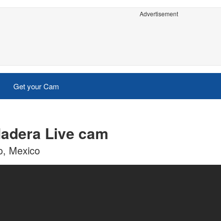
Advertisement
Get your Cam
Madera Live cam
o, Mexico