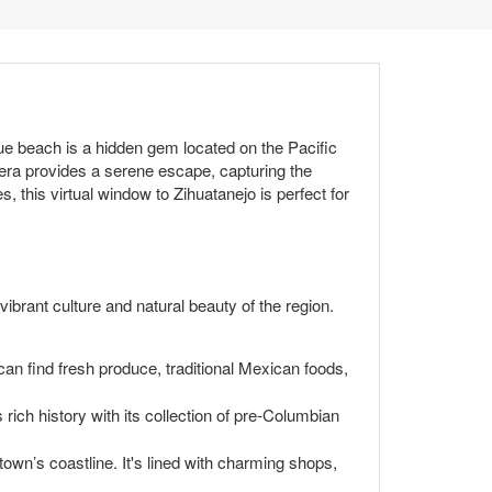
ue beach is a hidden gem located on the Pacific
era provides a serene escape, capturing the
, this virtual window to Zihuatanejo is perfect for
 vibrant culture and natural beauty of the region.
 can find fresh produce, traditional Mexican foods,
 rich history with its collection of pre-Columbian
own’s coastline. It's lined with charming shops,