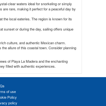
ystal-clear waters ideal for snorkeling or simply
s are rare, making it perfect for a peaceful day by
 the local eateries. The region is known for its
t sunset or during the day, sailing offers unique
y, rich culture, and authentic Mexican charm.
the allure of this coastal town. Consider planning
 views of Playa La Madera and the enchanting
ney filled with authentic experiences.
Qs
rms of use
okie Policy
ivacy policy