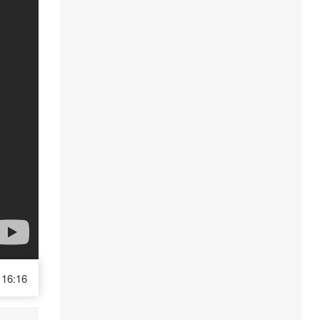
16:16