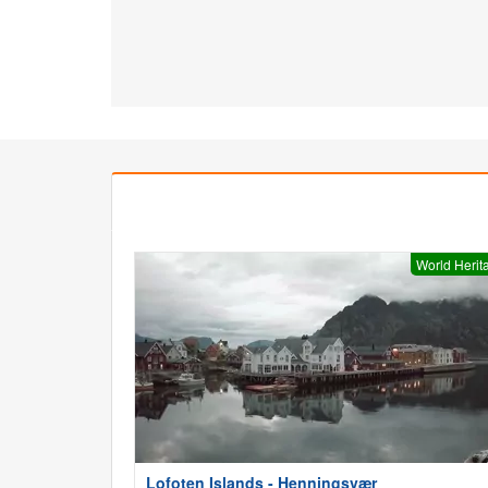
World Herit
Lofoten Islands - Henningsvær