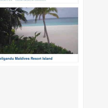
eligandu Maldives Resort Island