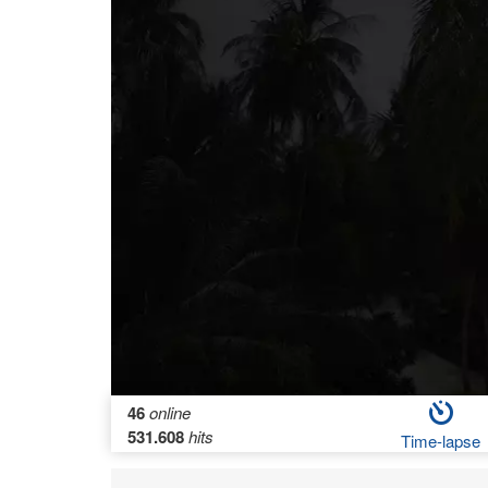
46
online
531.608
hits
Time-lapse