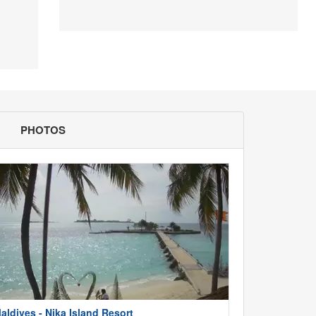
PHOTOS
aldives - Nika Island Resort