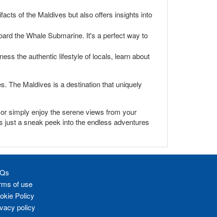
facts of the Maldives but also offers insights into
oard the Whale Submarine. It's a perfect way to
ess the authentic lifestyle of locals, learn about
es. The Maldives is a destination that uniquely
s, or simply enjoy the serene views from your
is just a sneak peek into the endless adventures
Qs
rms of use
okie Policy
ivacy policy