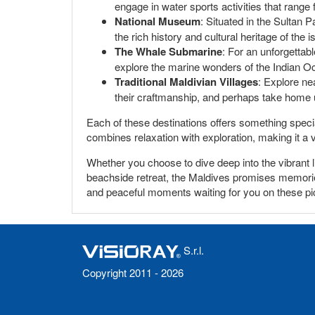
engage in water sports activities that range
National Museum
: Situated in the Sultan P
the rich history and cultural heritage of the i
The Whale Submarine
: For an unforgettab
explore the marine wonders of the Indian Oc
Traditional Maldivian Villages
: Explore nea
their craftmanship, and perhaps take home
Each of these destinations offers something special
combines relaxation with exploration, making it a 
Whether you choose to dive deep into the vibrant li
beachside retreat, the Maldives promises memories
and peaceful moments waiting for you on these pi
S.r.l.
Copyright 2011 - 2026