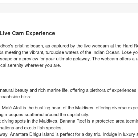
 Live Cam Experience
sdhoo's pristine beach, as captured by the live webcam at the Hard R
ds meeting the vibrant, turquoise waters of the Indian Ocean. Lose you
l escape or a preview for your ultimate getaway. The webcam offers a un
cal serenity wherever you are.
atural beauty and rich marine life, offering a plethora of experiences f
eachside bliss:
Malé Atoll is the bustling heart of the Maldives, offering diverse experi
g mosques scattered around the capital city.
diving spots in the Maldives, Banana Reef is a protected area teeming
mations and exotic fish species.
away, Anantara Dhigu Island is perfect for a day trip. Indulge in luxury