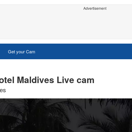
Advertisement
Get your Cam
tel Maldives Live cam
ves