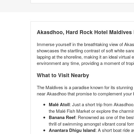
Akasdhoo, Hard Rock Hotel Maldives
Immerse yourself in the breathtaking view of Aka
showcases the startling contrast of soft white san
lapping at the shoreline, making it an ideal virtua
environment any time, providing a moment of tropi
What to Visit Nearby
The Maldives is a paradise known for its stunning n
near Akasdhoo that promise to complement your b
Malé Atoll
: Just a short trip from Akasdhoo, 
the Malé Fish Market or explore the charmin
Banana Reef
: Renowned as one of the best 
thrill of swimming amongst vibrant coral for
Anantara Dhigu Island
: A short boat ride 