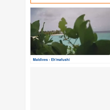
Maldives - Eh'mafushi