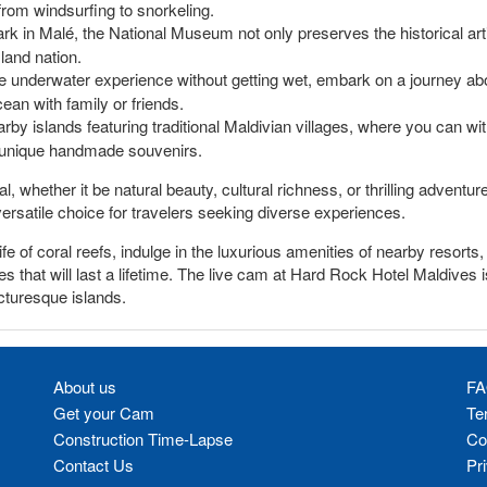
 from windsurfing to snorkeling.
ark in Malé, the National Museum not only preserves the historical arti
sland nation.
le underwater experience without getting wet, embark on a journey ab
ean with family or friends.
rby islands featuring traditional Maldivian villages, where you can witn
 unique handmade souvenirs.
, whether it be natural beauty, cultural richness, or thrilling adventur
versatile choice for travelers seeking diverse experiences.
fe of coral reefs, indulge in the luxurious amenities of nearby resort
 that will last a lifetime. The live cam at Hard Rock Hotel Maldives 
cturesque islands.
About us
FA
Get your Cam
Te
Construction Time-Lapse
Co
Contact Us
Pr