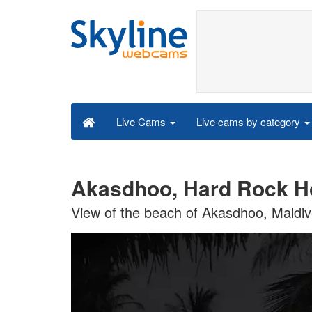
Live cams by category
Live Cams
Akasdhoo, Hard Rock Ho
View of the beach of Akasdhoo, Maldi