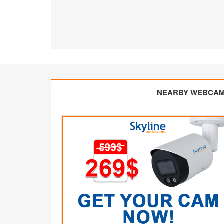
NEARBY WEBCA