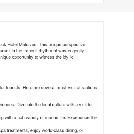
ock Hotel Maldives. This unique perspective
rself in the tranquil rhythm of waves gently
ique opportunity to witness the idyllic
or tourists. Here are several must-visit attractions
ences. Dive into the local culture with a visit to
 with a rich variety of marine life. Experience the
 spa treatments, enjoy world-class dining, or