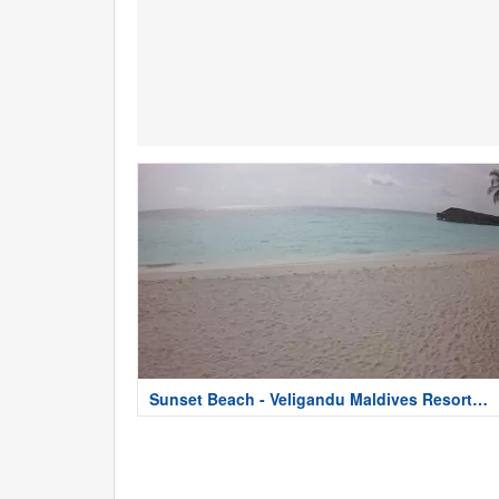
Sunset Beach - Veligandu Maldives Resort
Island