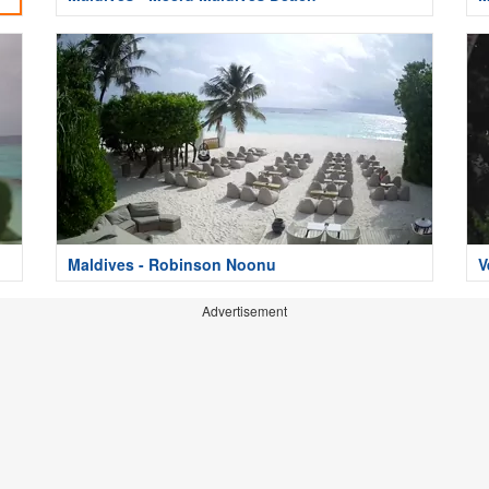
Maldives - Robinson Noonu
V
Advertisement