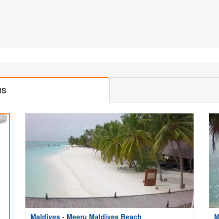
MS
Maldives - Meeru Maldives Beach
M