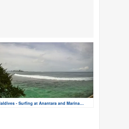
aldives - Surfing at Anantara and Marina
sland