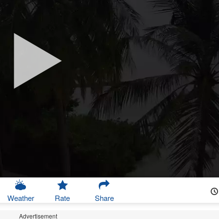
Weather
Rate
Share
Advertisement