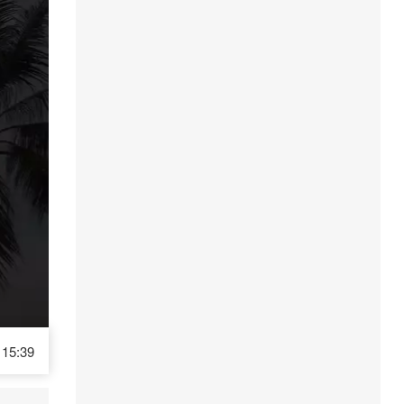
15:39