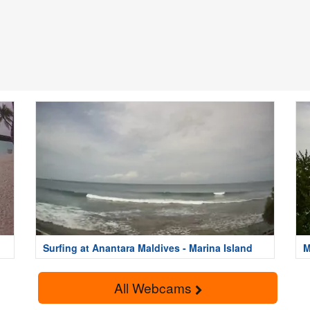
Surfing at Anantara Maldives - Marina Island
M
I
All Webcams