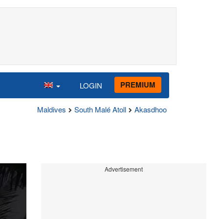
PREMIUM
LOGIN
Maldives
South Malé Atoll
Akasdhoo
Advertisement