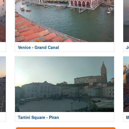
Venice - Grand Canal
J
Tartini Square - Piran
M