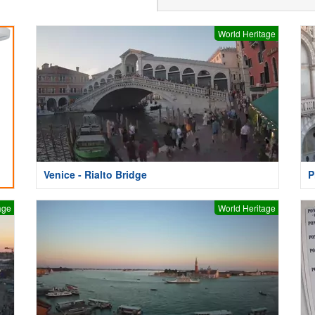
World Heritage
Venice - Rialto Bridge
P
age
World Heritage