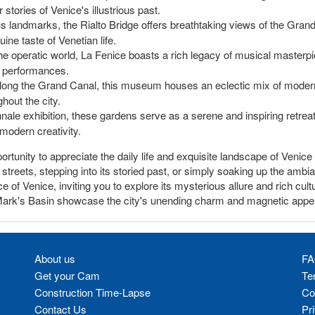
stories of Venice's illustrious past.
landmarks, the Rialto Bridge offers breathtaking views of the Grand C
ine taste of Venetian life.
he operatic world, La Fenice boasts a rich legacy of musical masterpi
ss performances.
long the Grand Canal, this museum houses an eclectic mix of modern 
ghout the city.
nale exhibition, these gardens serve as a serene and inspiring retreat 
 modern creativity.
rtunity to appreciate the daily life and exquisite landscape of Venic
streets, stepping into its storied past, or simply soaking up the amb
of Venice, inviting you to explore its mysterious allure and rich cultu
 Mark's Basin showcase the city's unending charm and magnetic appe
About us
FA
Get your Cam
Te
Construction Time-Lapse
Co
Contact Us
Pr