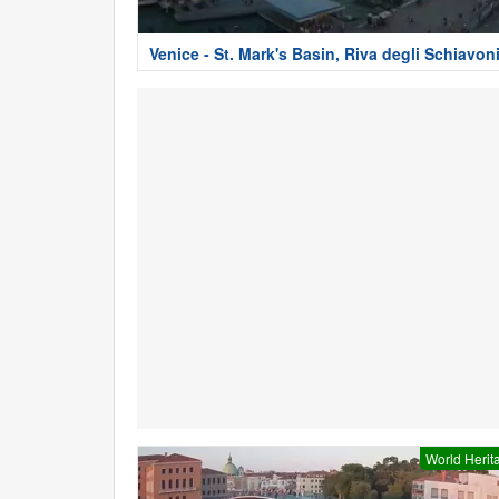
Venice - St. Mark's Basin, Riva degli Schiavon
World Herit