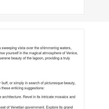
 a sweeping vista over the shimmering waters,
se yourself in the magical atmosphere of Venice,
 serene beauty of the lagoon, providing a truly
y buff, or simply in search of picturesque beauty,
h these enticing suggestions:
 architecture. Revel in its intricate mosaics and
seat of Venetian government. Explore its grand