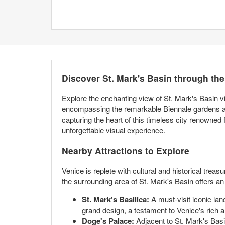
Discover St. Mark's Basin through th
Explore the enchanting view of St. Mark's Basin v
encompassing the remarkable Biennale gardens and
capturing the heart of this timeless city renowned f
unforgettable visual experience.
Nearby Attractions to Explore
Venice is replete with cultural and historical trea
the surrounding area of St. Mark's Basin offers an 
St. Mark's Basilica:
A must-visit iconic lan
grand design, a testament to Venice's rich ar
Doge's Palace:
Adjacent to St. Mark's Basi