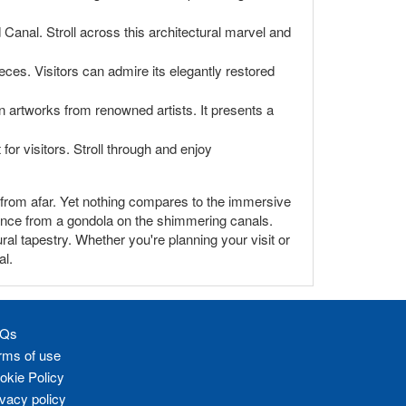
anal. Stroll across this architectural marvel and
eces. Visitors can admire its elegantly restored
artworks from renowned artists. It presents a
for visitors. Stroll through and enjoy
e from afar. Yet nothing compares to the immersive
iance from a gondola on the shimmering canals.
ral tapestry. Whether you're planning your visit or
al.
Qs
rms of use
okie Policy
ivacy policy