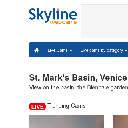
Live cams by category
Live Cams
St. Mark's Basin, Venic
View on the basin, the Biennale garde
Trending Cams
LIVE