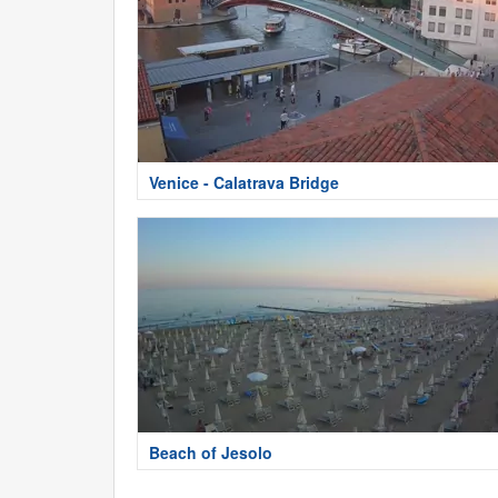
Venice - Calatrava Bridge
Beach of Jesolo