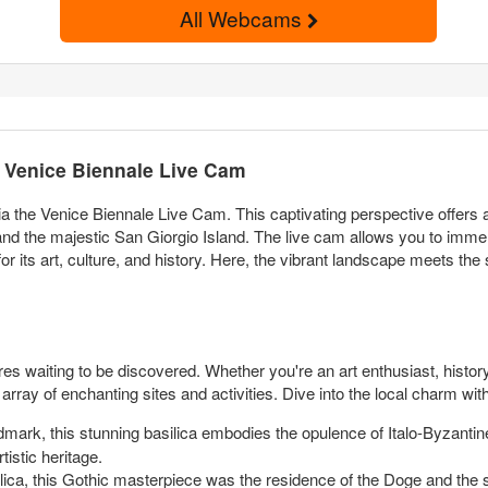
All Webcams
e Venice Biennale Live Cam
ia the Venice Biennale Live Cam. This captivating perspective offers
 the majestic San Giorgio Island. The live cam allows you to immer
or its art, culture, and history. Here, the vibrant landscape meets the
sures waiting to be discovered. Whether you're an art enthusiast, histor
array of enchanting sites and activities. Dive into the local charm wit
dmark, this stunning basilica embodies the opulence of Italo-Byzantine
tistic heritage.
lica, this Gothic masterpiece was the residence of the Doge and the 