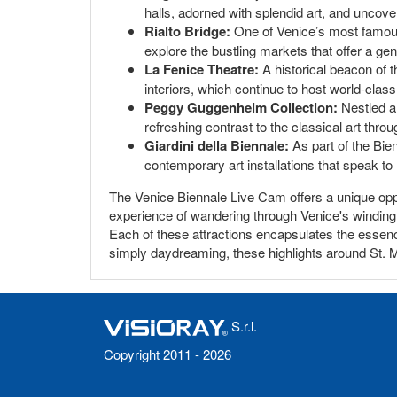
halls, adorned with splendid art, and uncover 
Rialto Bridge:
One of Venice’s most famous 
explore the bustling markets that offer a genu
La Fenice Theatre:
A historical beacon of t
interiors, which continue to host world-cla
Peggy Guggenheim Collection:
Nestled a
refreshing contrast to the classical art throu
Giardini della Biennale:
As part of the Bien
contemporary art installations that speak to
The Venice Biennale Live Cam offers a unique oppo
experience of wandering through Venice's winding 
Each of these attractions encapsulates the essence 
simply daydreaming, these highlights around St.
S.r.l.
Copyright 2011 - 2026