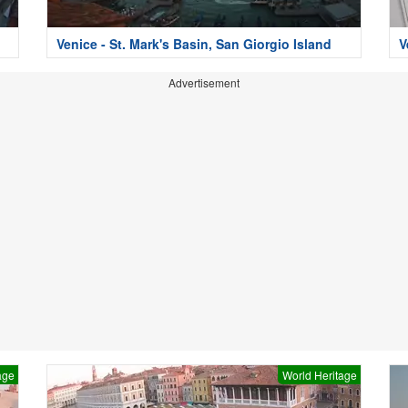
i
Venice - St. Mark's Basin, San Giorgio Island
V
Advertisement
age
World Heritage