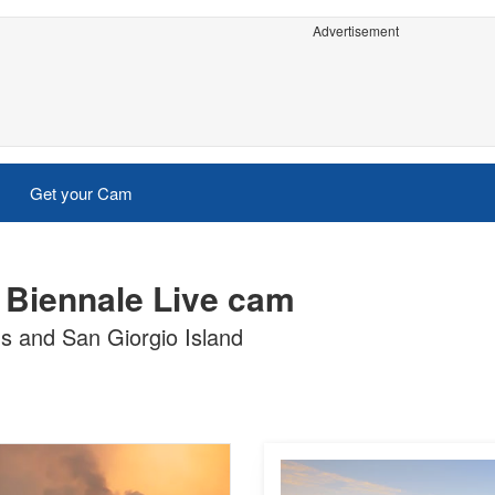
Advertisement
Get your Cam
e Biennale Live cam
ns and San Giorgio Island