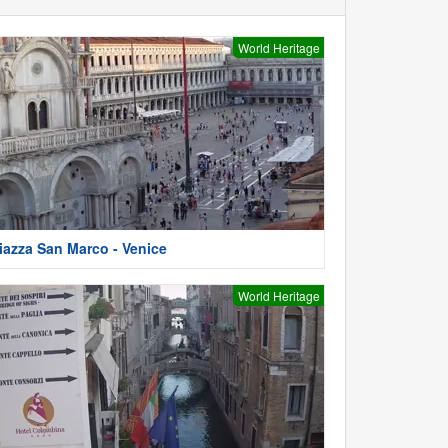
World Heritage
iazza San Marco - Venice
World Heritage