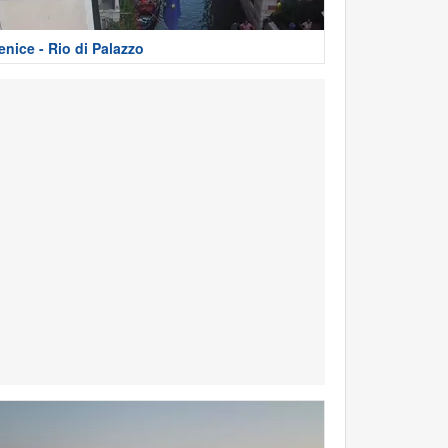
enice - Rio di Palazzo