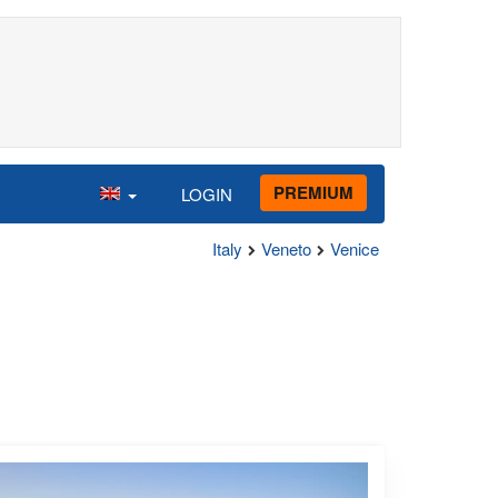
PREMIUM
LOGIN
Italy
Veneto
Venice