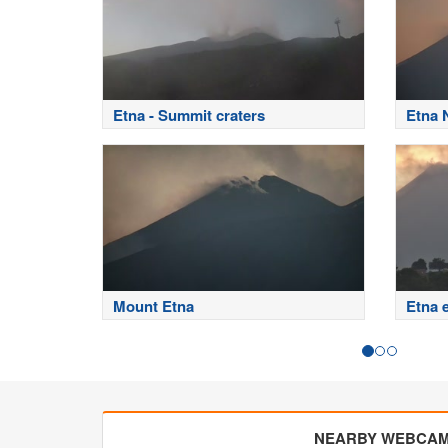
Etna - Summit craters
Etna 
Mount Etna
Etna 
NEARBY WEBCA