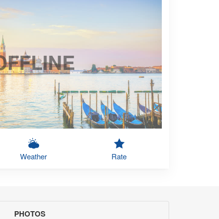
OFFLINE
Weather
Rate
PHOTOS