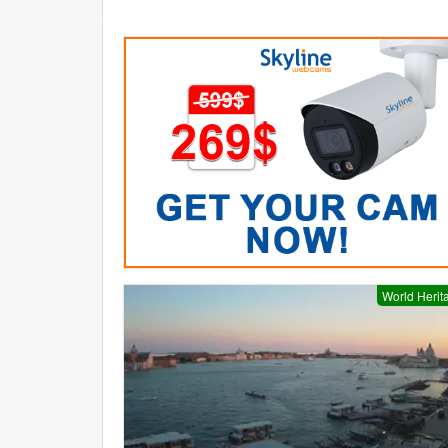
World Herit