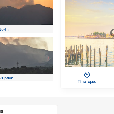
North
eruption
Time-lapse
MS