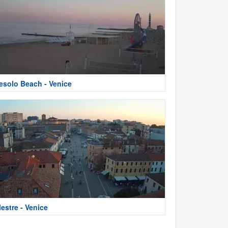
esolo Beach - Venice
estre - Venice