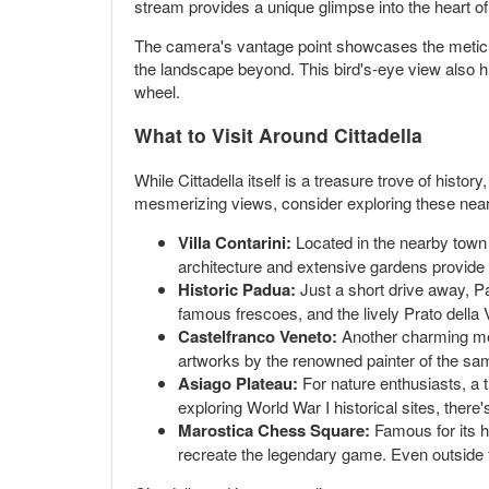
stream provides a unique glimpse into the heart of 
The camera's vantage point showcases the meticulo
the landscape beyond. This bird's-eye view also hig
wheel.
What to Visit Around Cittadella
While Cittadella itself is a treasure trove of histo
mesmerizing views, consider exploring these near
Villa Contarini:
Located in the nearby town o
architecture and extensive gardens provide a 
Historic Padua:
Just a short drive away, Pa
famous frescoes, and the lively Prato della V
Castelfranco Veneto:
Another charming med
artworks by the renowned painter of the same
Asiago Plateau:
For nature enthusiasts, a t
exploring World War I historical sites, ther
Marostica Chess Square:
Famous for its h
recreate the legendary game. Even outside 