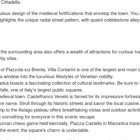
Cittadella.
us design of the medieval fortifications that envelop the town. You c
hlights the unique radial street pattern, with quaint cobblestone alley
ry, the surrounding area also offers a wealth of attractions for curious
by sites.
f Piazzola sul Brenta, Villa Contarini is one of the largest and most op
window into the luxurious lifestyles of Venetian nobility.
dua boasts a fascinating collection of cultural landmarks. Be sure to v
alle, one of Italy's largest public squares.
ieval town, Castelfranco Veneto is famed for its impressive fortres
 name. Stroll through its historic streets and savor the local cuisine.
rip to the Asiago plateau offers breathtaking vistas and outdoor activ
e's something for everyone in this scenic escape.
uman chess game held biennially, Piazza Castello in Marostica trans
the event, the square's charm is undeniable.