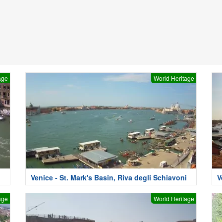
age
World Heritage
Venice - St. Mark's Basin, Riva degli Schiavoni
V
age
World Heritage