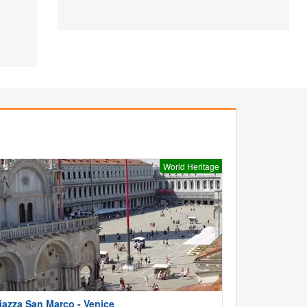
World Heritage
iazza San Marco - Venice