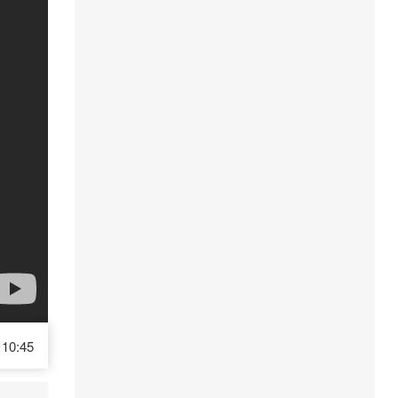
10:45