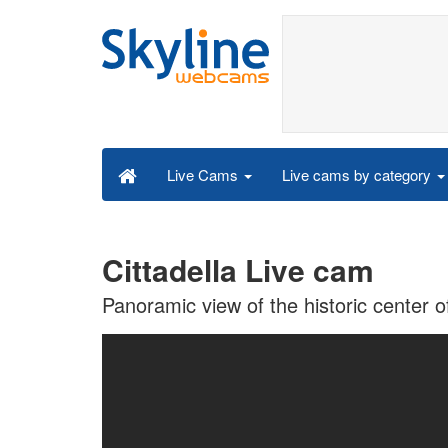
Live cams by category
Live Cams
Cittadella Live cam
Panoramic view of the historic center of