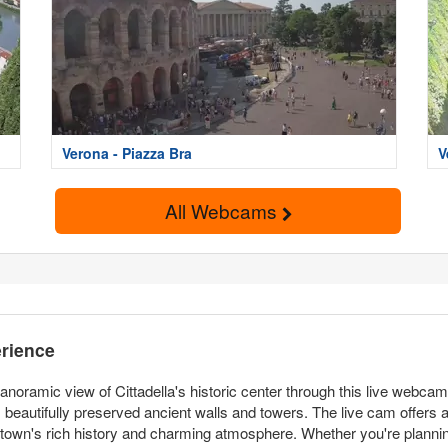
Verona - Piazza Bra
V
All Webcams
erience
noramic view of Cittadella's historic center through this live webca
ts beautifully preserved ancient walls and towers. The live cam offers a
 town's rich history and charming atmosphere. Whether you're planning a