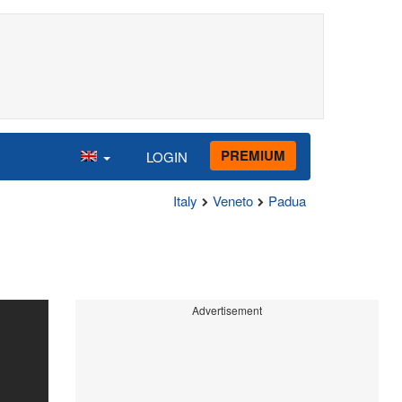
PREMIUM
LOGIN
Italy
Veneto
Padua
Advertisement