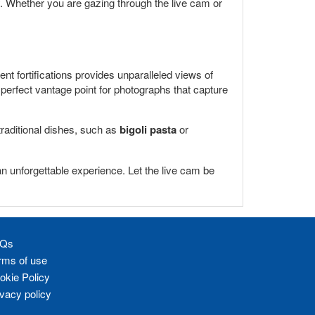
ty. Whether you are gazing through the live cam or
ient fortifications provides unparalleled views of
perfect vantage point for photographs that capture
 traditional dishes, such as
bigoli pasta
or
an unforgettable experience. Let the live cam be
Qs
rms of use
okie Policy
ivacy policy