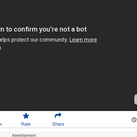
r
Rate
Share
Advertisement