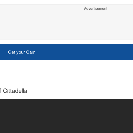
Advertisement
Get your Cam
 Cittadella