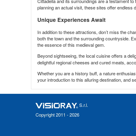
Cittadella and its surroundings are a testament to 
planning an actual visit, these sites offer endless 
Unique Experiences Await
In addition to these attractions, don’t miss the cha
both the town and the surrounding countryside. Exp
the essence of this medieval gem.
Beyond sightseeing, the local cuisine offers a delig
delightful regional cheeses and cured meats, acc
Whether you are a history buff, a nature enthusias
your introduction to this alluring destination, and s
S.r.l.
Copyright 2011 - 2026