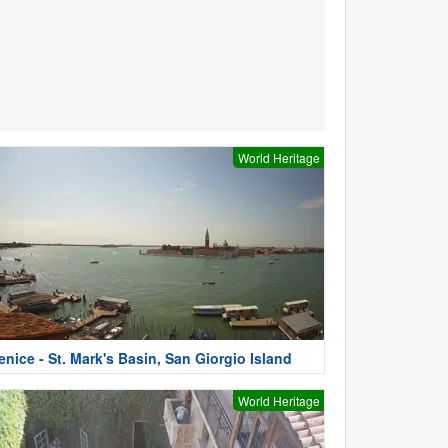
World Heritage
enice - St. Mark's Basin, San Giorgio Island
World Heritage