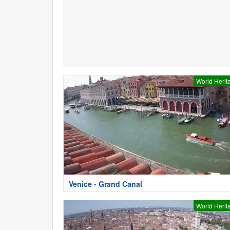
World Herit
Venice - Grand Canal
World Herit