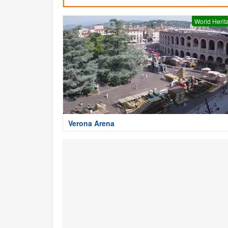
World Herit
Verona Arena