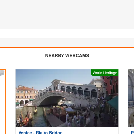
NEARBY WEBCAMS
World Heritage
Venice - Rialto Bridge
P