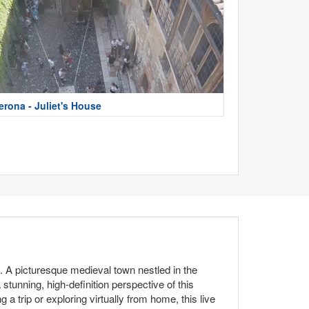
erona - Juliet's House
m. A picturesque medieval town nestled in the
 stunning, high-definition perspective of this
 trip or exploring virtually from home, this live