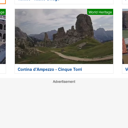
age
World Heritage
Cortina d'Ampezzo - Cinque Torri
V
Advertisement