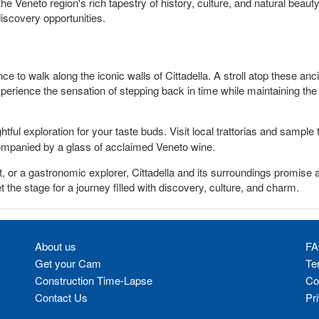
the Veneto region's rich tapestry of history, culture, and natural beau
discovery opportunities.
nce to walk along the iconic walls of Cittadella. A stroll atop these anc
erience the sensation of stepping back in time while maintaining the 
htful exploration for your taste buds. Visit local trattorias and sample
ompanied by a glass of acclaimed Veneto wine.
t, or a gastronomic explorer, Cittadella and its surroundings promise 
et the stage for a journey filled with discovery, culture, and charm.
About us
FA
Get your Cam
Te
Construction Time-Lapse
Co
Contact Us
Pr