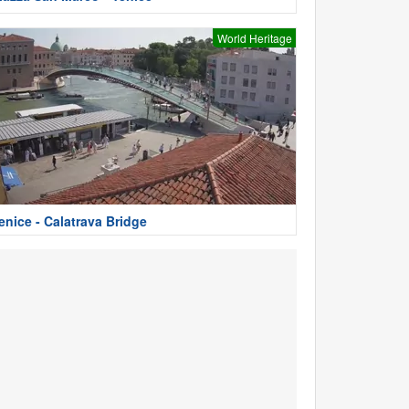
World Heritage
enice - Calatrava Bridge