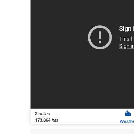
2
online
173.864
hits
Weathe