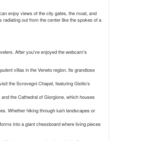
an enjoy views of the city gates, the moat, and
s radiating out from the center like the spokes of a
 travelers. After you've enjoyed the webcam's
ulent villas in the Veneto region. Its grandiose
isit the Scrovegni Chapel, featuring Giotto’s
s and the Cathedral of Giorgione, which houses
ities. Whether hiking through lush landscapes or
forms into a giant chessboard where living pieces