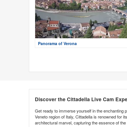
Panorama of Verona
Discover the Cittadella Live Cam Exp
Get ready to immerse yourself in the enchanting pa
Veneto region of Italy, Cittadella is renowned for i
architectural marvel, capturing the essence of the