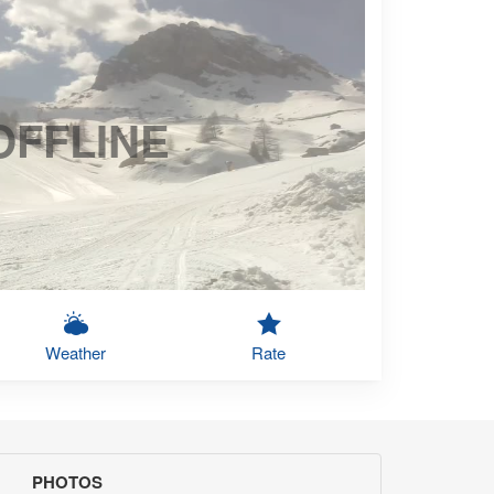
OFFLINE
Weather
Rate
PHOTOS