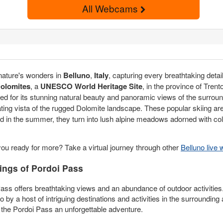
All Webcams
 nature's wonders in
Belluno
,
Italy
, capturing every breathtaking det
olomites
, a
UNESCO World Heritage Site
, in the province of Trento
ed for its stunning natural beauty and panoramic views of the surro
ting vista of the rugged Dolomite landscape. These popular skiing are
d in the summer, they turn into lush alpine meadows adorned with colo
you ready for more? Take a virtual journey through other
Belluno liv
ings of Pordoi Pass
Pass offers breathtaking views and an abundance of outdoor activities
 by a host of intriguing destinations and activities in the surroundin
 the Pordoi Pass an unforgettable adventure.