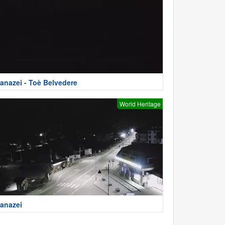
anazei - Toè Belvedere
World Heritage
anazei