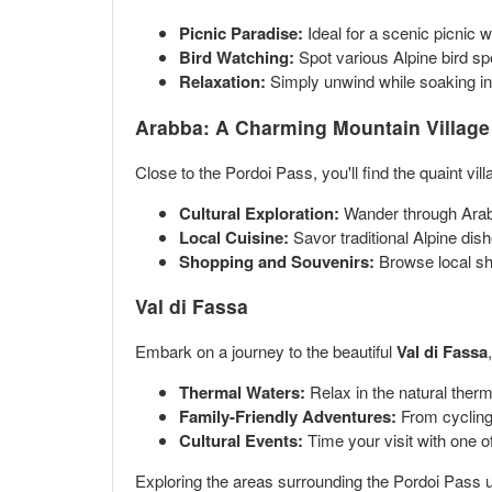
Picnic Paradise:
Ideal for a scenic picnic 
Bird Watching:
Spot various Alpine bird spe
Relaxation:
Simply unwind while soaking in t
Arabba: A Charming Mountain Village
Close to the Pordoi Pass, you'll find the quaint vil
Cultural Exploration:
Wander through Arabba
Local Cuisine:
Savor traditional Alpine dis
Shopping and Souvenirs:
Browse local sho
Val di Fassa
Embark on a journey to the beautiful
Val di Fassa
Thermal Waters:
Relax in the natural therma
Family-Friendly Adventures:
From cycling p
Cultural Events:
Time your visit with one of
Exploring the areas surrounding the Pordoi Pass unf