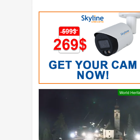
World Herit