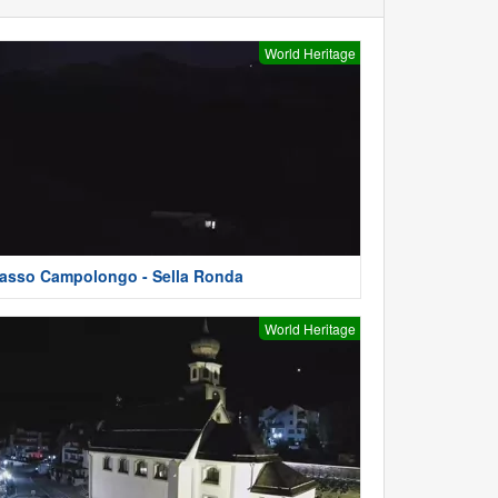
World Heritage
asso Campolongo - Sella Ronda
World Heritage