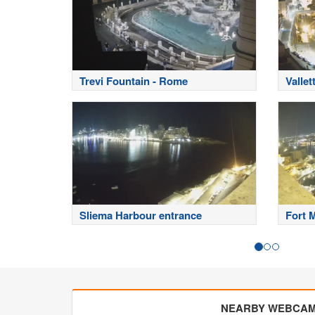
Trevi Fountain - Rome
Vallet
Sliema Harbour entrance
Fort 
NEARBY WEBCA