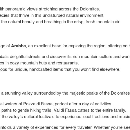
with panoramic views stretching across the Dolomites.
cies that thrive in this undisturbed natural environment.
he natural beauty and breathing in the crisp, fresh mountain air.
lage of
Arabba
, an excellent base for exploring the region, offering bo
's delightful streets and discover its rich mountain culture and warm
hes in cozy mountain huts and restaurants.
ps for unique, handcrafted items that you won’t find elsewhere.
, a stunning valley surrounded by the majestic peaks of the Dolomites, o
l waters of Pozza di Fassa, perfect after a day of activities.
aths to gentle hiking trails, Val di Fassa caters to the entire family.
 the valley’s cultural festivals to experience local traditions and music
olds a variety of experiences for every traveler. Whether you're seeki