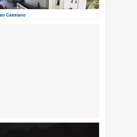
an Cassiano