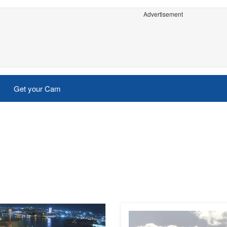
Advertisement
Get your Cam