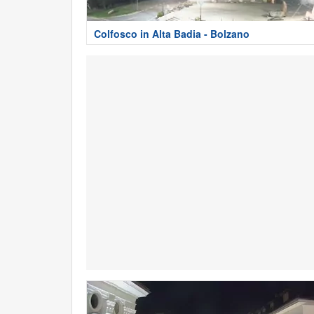
Colfosco in Alta Badia - Bolzano