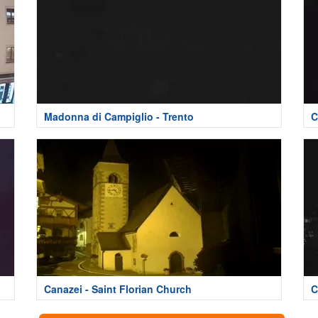
Madonna di Campiglio - Trento
C
Canazei - Saint Florian Church
C