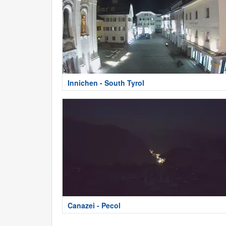
Innichen - South Tyrol
Canazei - Pecol