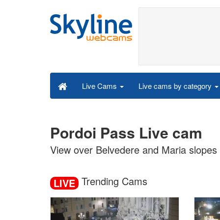
Live cams by category
Live Cams
Pordoi Pass Live cam
View over Belvedere and Maria slopes
Trending Cams
LIVE