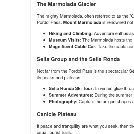
The Marmolada Glacier
The mighty Marmolada, often referred to as the "Qu
Pordoi Pass.
Mount Marmolada
is renowned not o
Hiking and Climbing:
Adventure enthusiasts
Museum Visits:
The Marmolada hosts the Mu
Magnificent Cable Car:
Take the cable car
Sella Group and the Sella Ronda
Not far from the Pordoi Pass is the spectacular
Se
its peaks and plateaus.
Sella Ronda Ski Tour:
In winter, glide thr
Summer Adventures:
During the summer mo
Photography:
Capture the unique shapes an
Canicie Plateau
If peace and tranquility are what you seek, then t
usual tourist trails.