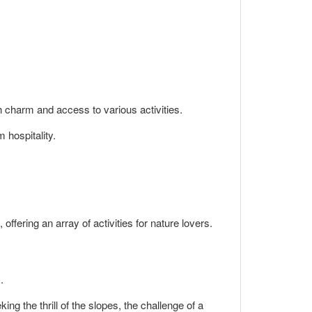
th charm and access to various activities.
 hospitality.
ffering an array of activities for nature lovers.
.
ng the thrill of the slopes, the challenge of a