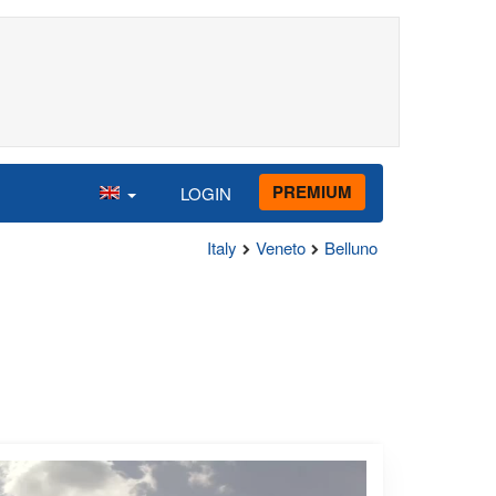
PREMIUM
LOGIN
Italy
Veneto
Belluno