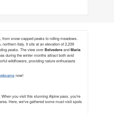
ail, from snow-capped peaks to rolling meadows.
, northern Italy. It sits at an elevation of 2,239
unding peaks. The view over
Belvedere
and
Maria
as during the winter months attract both avid
rful wildflowers, providing nature enthusiasts
e webcams
now!
. When you visit this stunning Alpine pass, you're
g area. Here, we've gathered some must-visit spots