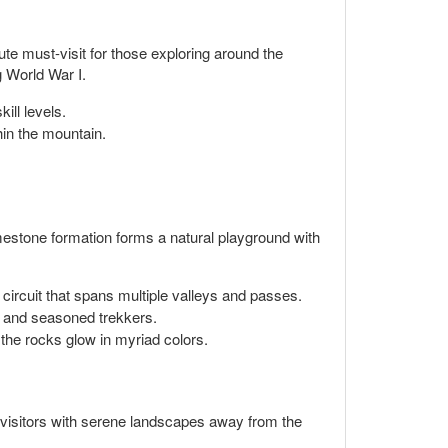
te must-visit for those exploring around the
ng World War I.
ill levels.
in the mountain.
imestone formation forms a natural playground with
i circuit that spans multiple valleys and passes.
s and seasoned trekkers.
the rocks glow in myriad colors.
s visitors with serene landscapes away from the