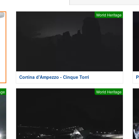
World Heritage
Cortina d'Ampezzo - Cinque Torri
P
age
World Heritage