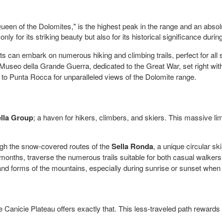
een of the Dolomites," is the highest peak in the range and an absolu
nly for its striking beauty but also for its historical significance duri
 can embark on numerous hiking and climbing trails, perfect for all sk
seo della Grande Guerra, dedicated to the Great War, set right with
 to Punta Rocca for unparalleled views of the Dolomite range.
lla Group
; a haven for hikers, climbers, and skiers. This massive l
ough the snow-covered routes of the
Sella Ronda
, a unique circular sk
nths, traverse the numerous trails suitable for both casual walker
d forms of the mountains, especially during sunrise or sunset when 
he Canicie Plateau offers exactly that. This less-traveled path reward