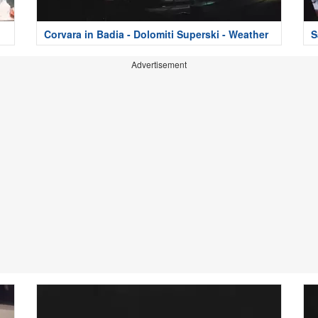
Corvara in Badia - Dolomiti Superski - Weather
S
Advertisement