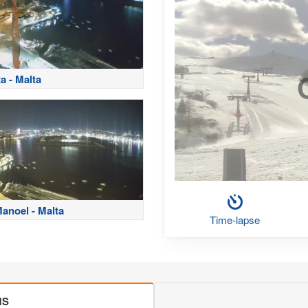
ta - Malta
Manoel - Malta
Time-lapse
MS