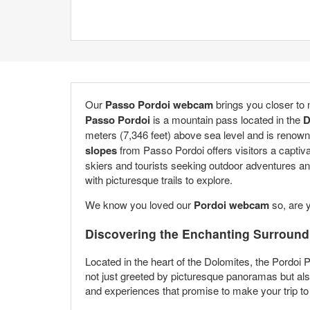
Our
Passo Pordoi webcam
brings you closer to
Passo Pordoi
is a mountain pass located in the
D
meters (7,346 feet) above sea level and is renown
slopes
from Passo Pordoi offers visitors a captiva
skiers and tourists seeking outdoor adventures an
with picturesque trails to explore.
We know you loved our
Pordoi webcam
so, are 
Discovering the Enchanting Surround
Located in the heart of the Dolomites, the Pordoi 
not just greeted by picturesque panoramas but also
and experiences that promise to make your trip to