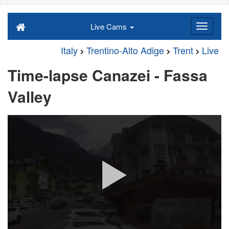
Live Cams
Italy
Trentino-Alto Adige
Trent
Live
Time-lapse Canazei - Fassa
Valley