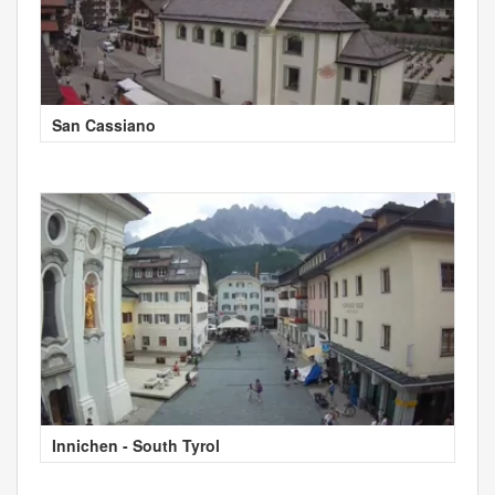
San Cassiano
Innichen - South Tyrol