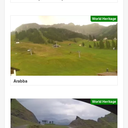
World Heritage
Arabba
World Heritage