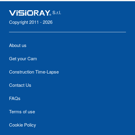
S.r.l.
Copyright 2011 - 2026
About us
Get your Cam
Construction Time-Lapse
Contact Us
FAQs
Terms of use
Cookie Policy