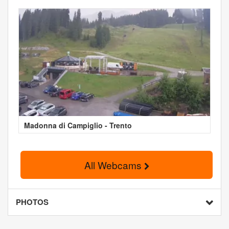
Madonna di Campiglio - Trento
All Webcams
PHOTOS