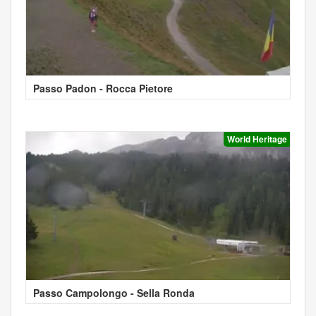
Passo Padon - Rocca Pietore
World Heritage
Passo Campolongo - Sella Ronda