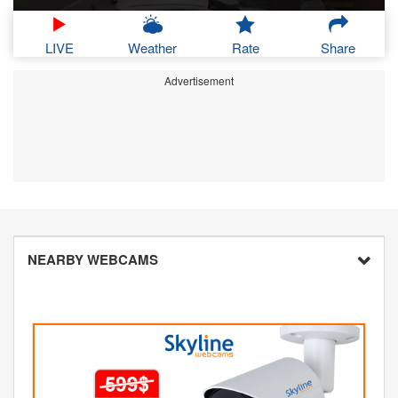
LIVE
Weather
Rate
Share
Advertisement
NEARBY WEBCAMS