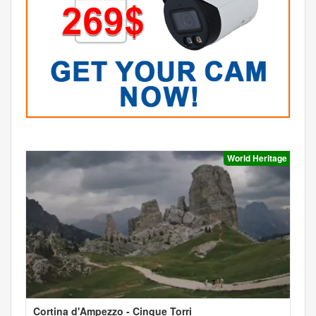
World Heritage
Cortina d'Ampezzo - Cinque Torri