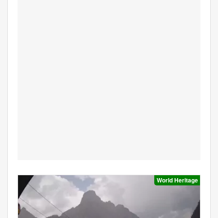
World Heritage