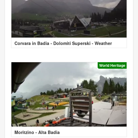
Corvara in Badia - Dolomiti Superski - Weather
World Heritage
Moritzino - Alta Badia