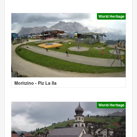
World Heritage
Moritzino - Piz La Ila
World Heritage