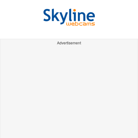
Advertisement