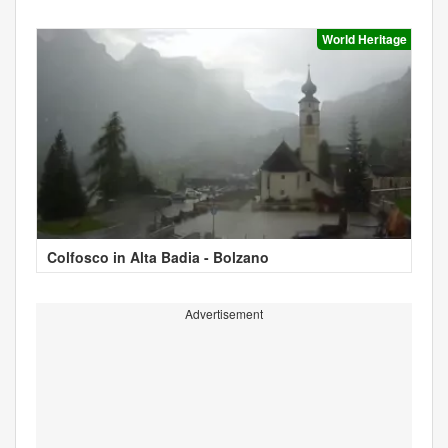
World Heritage
Colfosco in Alta Badia - Bolzano
Advertisement