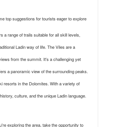
ome top suggestions for tourists eager to explore
range of trails suitable for all skill levels,
aditional Ladin way of life. The Viles are a
views from the summit. It's a challenging yet
 offers a panoramic view of the surrounding peaks.
 resorts in the Dolomites. With a variety of
istory, culture, and the unique Ladin language.
u're exploring the area, take the opportunity to