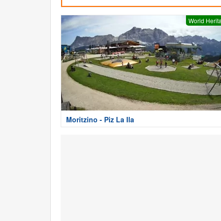
World Herit
Moritzino - Piz La Ila