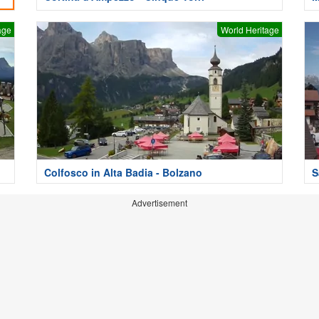
age
World Heritage
Colfosco in Alta Badia - Bolzano
S
Advertisement