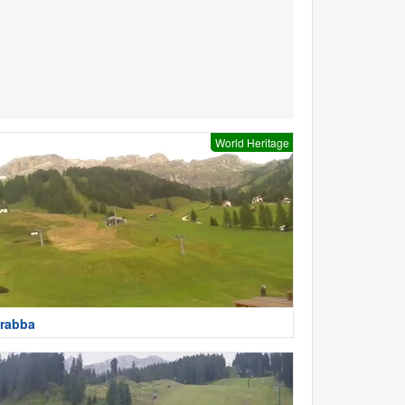
World Heritage
rabba