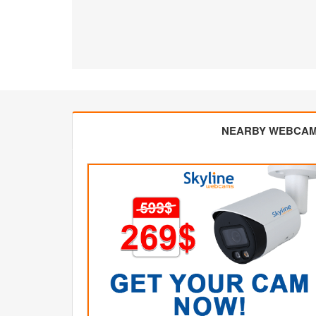
NEARBY WEBCA