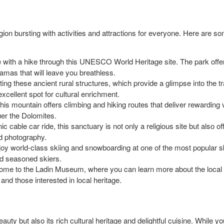
region bursting with activities and attractions for everyone. Here are s
e with a hike through this UNESCO World Heritage site. The park offers a 
ramas that will leave you breathless.
ting these ancient rural structures, which provide a glimpse into the tr
excellent spot for cultural enrichment.
this mountain offers climbing and hiking routes that deliver rewarding 
uer the Dolomites.
ic cable car ride, this sanctuary is not only a religious site but also
and photography.
njoy world-class skiing and snowboarding at one of the most popular ski
d seasoned skiers.
home to the Ladin Museum, where you can learn more about the local h
 and those interested in local heritage.
eauty but also its rich cultural heritage and delightful cuisine. While yo