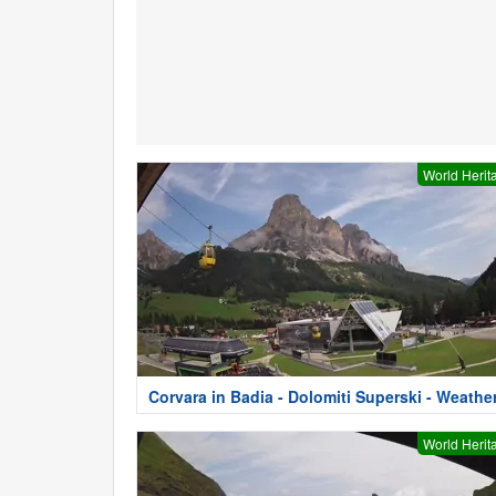
World Herit
Corvara in Badia - Dolomiti Superski - Weathe
World Herit