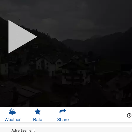
Weather
Rate
Share
Advertisement