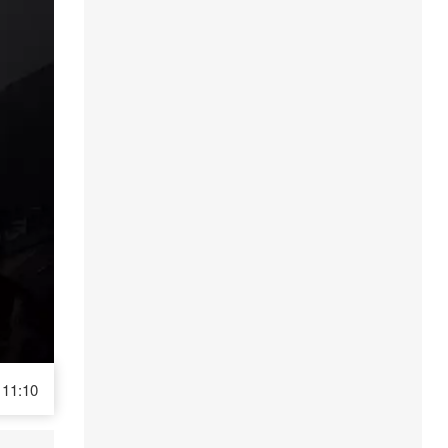
11:10