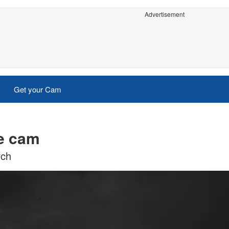
Advertisement
Get your Cam
ve cam
rch