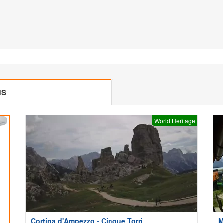
MS
World Heritage
Cortina d'Ampezzo - Cinque Torri
M