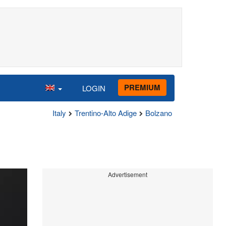
PREMIUM
LOGIN
Italy
Trentino-Alto Adige
Bolzano
Advertisement