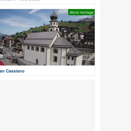
World Heritage
an Cassiano