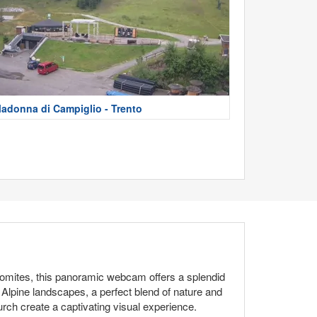
adonna di Campiglio - Trento
olomites, this panoramic webcam offers a splendid
Alpine landscapes, a perfect blend of nature and
hurch create a captivating visual experience.