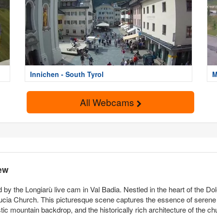
Innichen - South Tyrol
M
All Webcams
ew
 by the Longiarù live cam in Val Badia. Nestled in the heart of the D
ucia Church. This picturesque scene captures the essence of serene 
estic mountain backdrop, and the historically rich architecture of the c