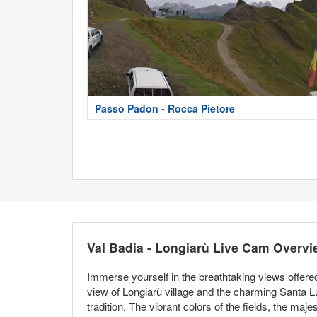
Passo Padon - Rocca Pietore
Val Badia - Longiarù Live Cam Overvi
Immerse yourself in the breathtaking views offered
view of Longiarù village and the charming Santa L
tradition. The vibrant colors of the fields, the maj