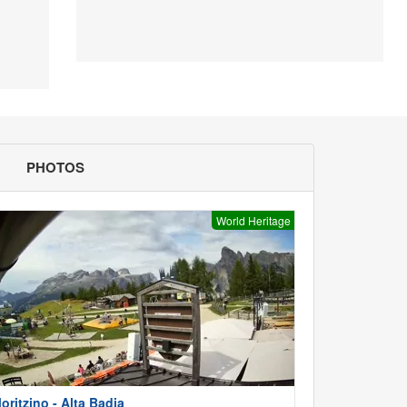
PHOTOS
World Heritage
oritzino - Alta Badia