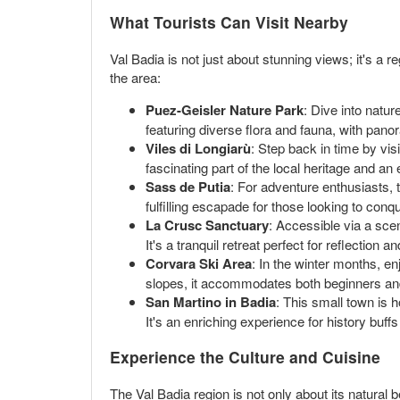
What Tourists Can Visit Nearby
Val Badia is not just about stunning views; it's a 
the area:
Puez-Geisler Nature Park
: Dive into natur
featuring diverse flora and fauna, with pano
Viles di Longiarù
: Step back in time by visi
fascinating part of the local heritage and an 
Sass de Putia
: For adventure enthusiasts, 
fulfilling escapade for those looking to conq
La Crusc Sanctuary
: Accessible via a scen
It's a tranquil retreat perfect for reflection 
Corvara Ski Area
: In the winter months, e
slopes, it accommodates both beginners an
San Martino in Badia
: This small town is 
It's an enriching experience for history buffs
Experience the Culture and Cuisine
The Val Badia region is not only about its natural b