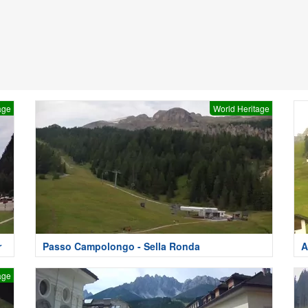
age
World Heritage
r
Passo Campolongo - Sella Ronda
A
age