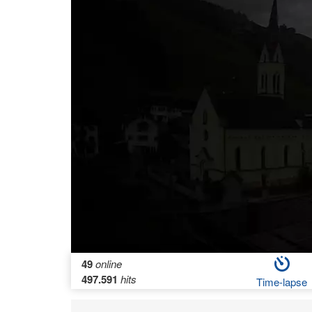
49
online
497.591
hits
Time-lapse