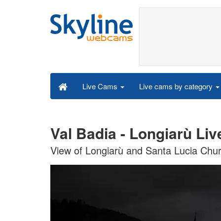
Live cams by category
Live Cams
Val Badia - Longiarù Li
View of Longiarù and Santa Lucia Chu