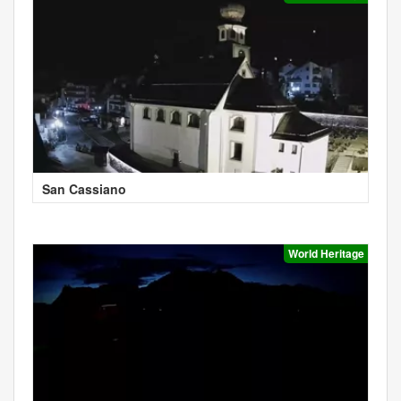
San Cassiano
World Heritage