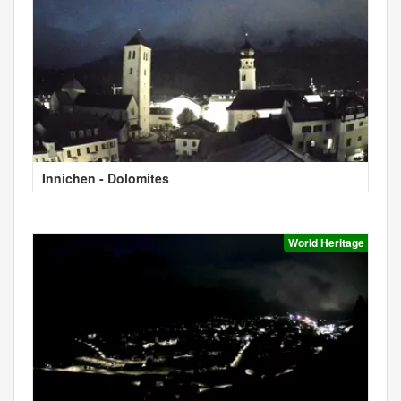
Innichen - Dolomites
World Heritage