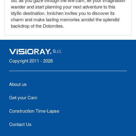
So, as you gaze through the live cam, let your imagination
wander and start planning your next adventure to this
idyllic destination. Innichen invites you to discover its
charm and make lasting memories amidst the splendid
backdrop of the Dolomites.
S.r.l.
Copyright 2011 - 2026
About us
Get your Cam
Construction Time-Lapse
Contact Us