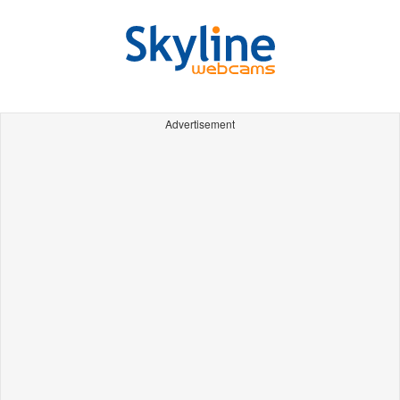
Advertisement