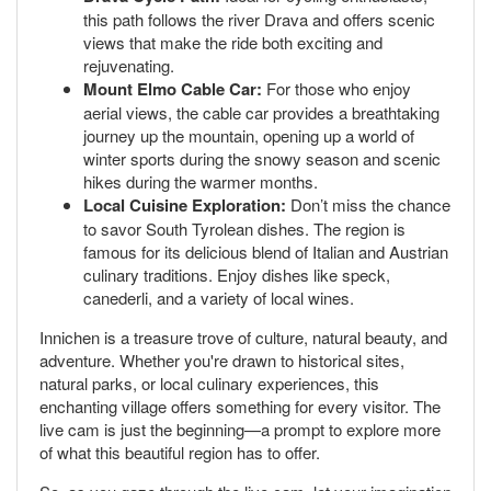
this path follows the river Drava and offers scenic
views that make the ride both exciting and
rejuvenating.
Mount Elmo Cable Car:
For those who enjoy
aerial views, the cable car provides a breathtaking
journey up the mountain, opening up a world of
winter sports during the snowy season and scenic
hikes during the warmer months.
Local Cuisine Exploration:
Don’t miss the chance
to savor South Tyrolean dishes. The region is
famous for its delicious blend of Italian and Austrian
culinary traditions. Enjoy dishes like speck,
canederli, and a variety of local wines.
Innichen is a treasure trove of culture, natural beauty, and
adventure. Whether you're drawn to historical sites,
natural parks, or local culinary experiences, this
enchanting village offers something for every visitor. The
live cam is just the beginning—a prompt to explore more
of what this beautiful region has to offer.