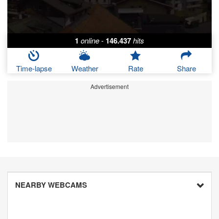
1
online
-
146.437
hits
Time-lapse
Weather
Rate
Share
Advertisement
NEARBY WEBCAMS