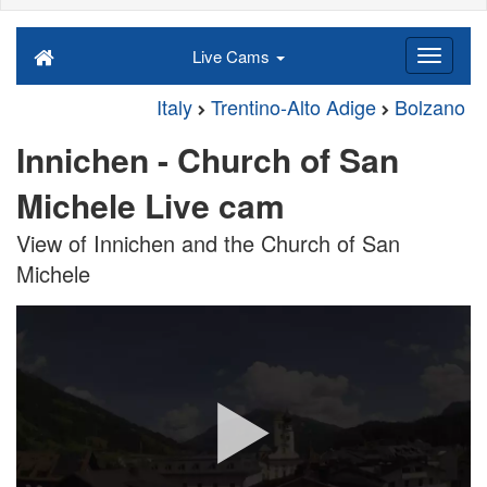
Live Cams
Italy
Trentino-Alto Adige
Bolzano
Innichen - Church of San
Michele Live cam
View of Innichen and the Church of San
Michele