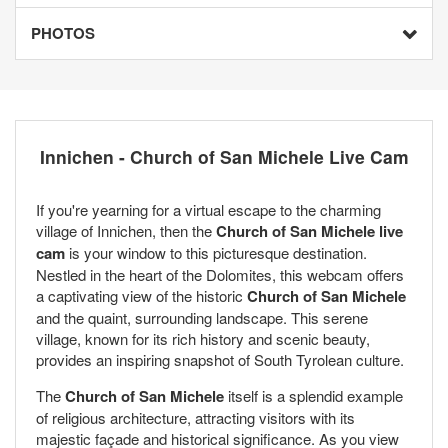
PHOTOS
Innichen - Church of San Michele Live Cam
If you're yearning for a virtual escape to the charming
village of Innichen, then the
Church of San Michele live
cam
is your window to this picturesque destination.
Nestled in the heart of the Dolomites, this webcam offers
a captivating view of the historic
Church of San Michele
and the quaint, surrounding landscape. This serene
village, known for its rich history and scenic beauty,
provides an inspiring snapshot of South Tyrolean culture.
The
Church of San Michele
itself is a splendid example
of religious architecture, attracting visitors with its
majestic façade and historical significance. As you view