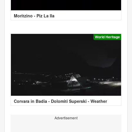
Moritzino - Piz La Ila
World Heritage
Corvara in Badia - Dolomiti Superski - Weather
Advertisement