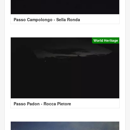
Passo Campolongo - Sella Ronda
World Heritage
Passo Padon - Rocca Pietore