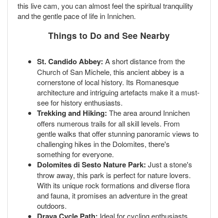
this live cam, you can almost feel the spiritual tranquility
and the gentle pace of life in Innichen.
Things to Do and See Nearby
St. Candido Abbey:
A short distance from the
Church of San Michele, this ancient abbey is a
cornerstone of local history. Its Romanesque
architecture and intriguing artefacts make it a must-
see for history enthusiasts.
Trekking and Hiking:
The area around Innichen
offers numerous trails for all skill levels. From
gentle walks that offer stunning panoramic views to
challenging hikes in the Dolomites, there's
something for everyone.
Dolomites di Sesto Nature Park:
Just a stone's
throw away, this park is perfect for nature lovers.
With its unique rock formations and diverse flora
and fauna, it promises an adventure in the great
outdoors.
Drava Cycle Path:
Ideal for cycling enthusiasts,