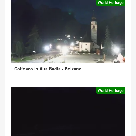
World Heritage
Colfosco in Alta Badia - Bolzano
World Heritage