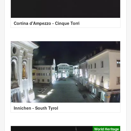
Cortina d'Ampezzo - Cinque Torri
Innichen - South Tyrol
World Heritage