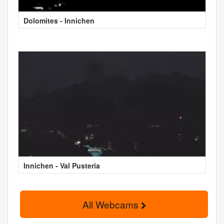
Dolomites - Innichen
Innichen - Val Pusteria
All Webcams