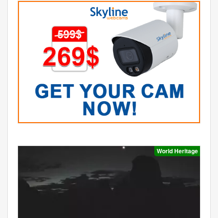
World Heritage