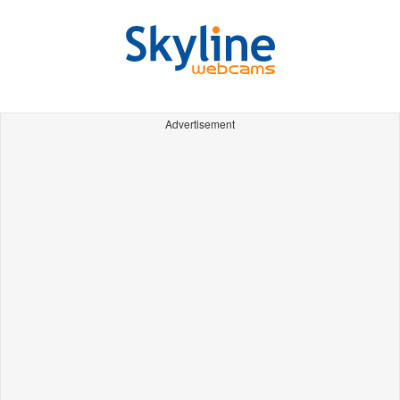
Advertisement