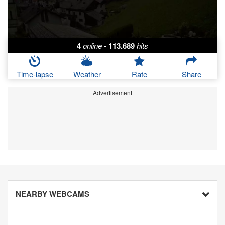
4
online
-
113.689
hits
Time-lapse
Weather
Rate
Share
Advertisement
NEARBY WEBCAMS