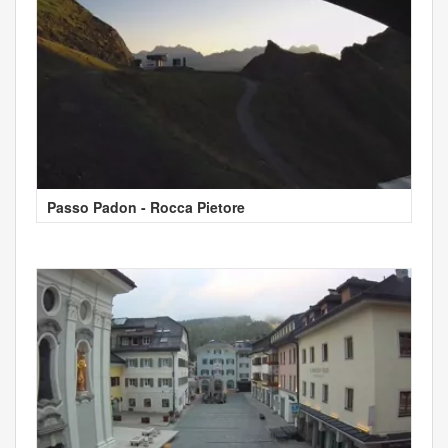
Passo Padon - Rocca Pietore