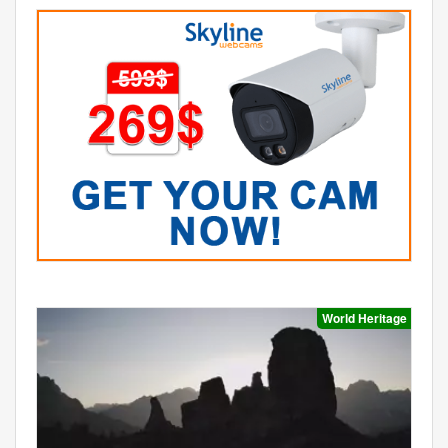
World Heritage