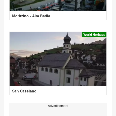
Moritzino - Alta Badia
World Heritage
San Cassiano
Advertisement