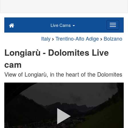
Live Cams
Italy
Trentino-Alto Adige
Bolzano
Longiarù - Dolomites Live
cam
View of Longiarù, in the heart of the Dolomites