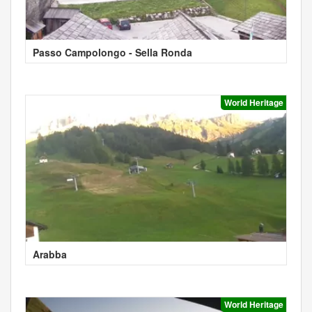
Passo Campolongo - Sella Ronda
World Heritage
Arabba
World Heritage