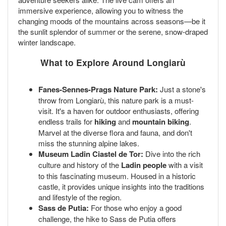
immersive experience, allowing you to witness the
changing moods of the mountains across seasons—be it
the sunlit splendor of summer or the serene, snow-draped
winter landscape.
What to Explore Around Longiarù
Fanes-Sennes-Prags Nature Park:
Just a stone's
throw from Longiarù, this nature park is a must-
visit. It's a haven for outdoor enthusiasts, offering
endless trails for
hiking
and
mountain biking
.
Marvel at the diverse flora and fauna, and don't
miss the stunning alpine lakes.
Museum Ladin Ciastel de Tor:
Dive into the rich
culture and history of the
Ladin people
with a visit
to this fascinating museum. Housed in a historic
castle, it provides unique insights into the traditions
and lifestyle of the region.
Sass de Putia:
For those who enjoy a good
challenge, the hike to Sass de Putia offers