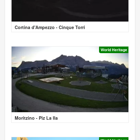
Cortina d'Ampezzo - Cinque Torri
World Heritage
Moritzino - Piz La Ila