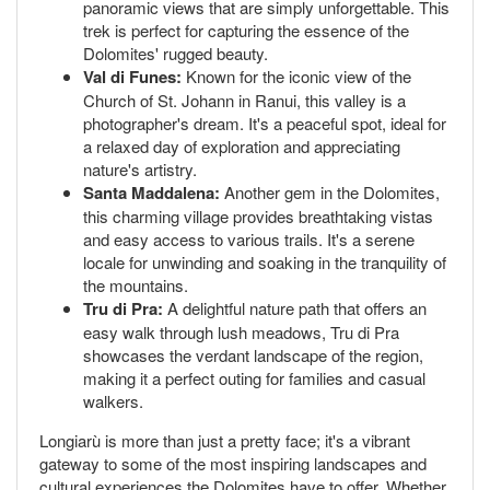
panoramic views that are simply unforgettable. This
trek is perfect for capturing the essence of the
Dolomites' rugged beauty.
Val di Funes:
Known for the iconic view of the
Church of St. Johann in Ranui, this valley is a
photographer's dream. It's a peaceful spot, ideal for
a relaxed day of exploration and appreciating
nature's artistry.
Santa Maddalena:
Another gem in the Dolomites,
this charming village provides breathtaking vistas
and easy access to various trails. It's a serene
locale for unwinding and soaking in the tranquility of
the mountains.
Tru di Pra:
A delightful nature path that offers an
easy walk through lush meadows, Tru di Pra
showcases the verdant landscape of the region,
making it a perfect outing for families and casual
walkers.
Longiarù is more than just a pretty face; it's a vibrant
gateway to some of the most inspiring landscapes and
cultural experiences the Dolomites have to offer. Whether