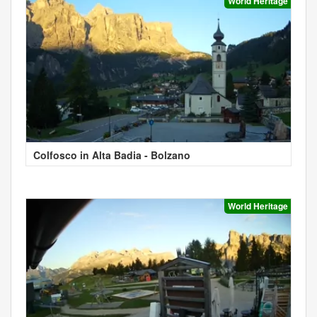
World Heritage
Colfosco in Alta Badia - Bolzano
World Heritage