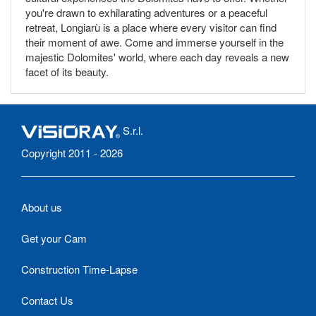
you're drawn to exhilarating adventures or a peaceful
retreat, Longiarù is a place where every visitor can find
their moment of awe. Come and immerse yourself in the
majestic Dolomites' world, where each day reveals a new
facet of its beauty.
S.r.l.
Copyright 2011 - 2026
About us
Get your Cam
Construction Time-Lapse
Contact Us