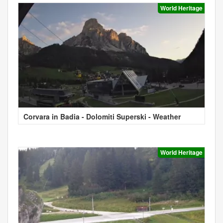
World Heritage
Corvara in Badia - Dolomiti Superski - Weather
World Heritage