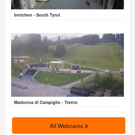
Innichen - South Tyrol
Madonna di Campiglio - Trento
All Webcams