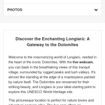
PHOTOS
Discover the Enchanting Longiarù: A
Gateway to the Dolomites
Welcome to the mesmerizing world of Longiarù, nestled in
the heart of the iconic Dolomites. With the
live webcam
,
you can bask in the breathtaking views of this tranquil
village, surrounded by rugged peaks and lush valleys. It's
almost like standing at the edge of a masterpiece painted
by nature itself. The Dolomites are renowned for their
striking beauty, and Longiarù is your ideal starting point to
explore this UNESCO World Heritage site.
This picturesque location is perfect for nature lovers and
adventure seekers alike. The live cam offers an