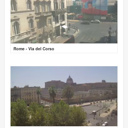
Rome - Via del Corso