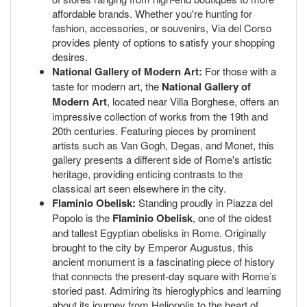
affordable brands. Whether you're hunting for
fashion, accessories, or souvenirs, Via del Corso
provides plenty of options to satisfy your shopping
desires.
National Gallery of Modern Art:
For those with a
taste for modern art, the
National Gallery of
Modern Art
, located near Villa Borghese, offers an
impressive collection of works from the 19th and
20th centuries. Featuring pieces by prominent
artists such as Van Gogh, Degas, and Monet, this
gallery presents a different side of Rome's artistic
heritage, providing enticing contrasts to the
classical art seen elsewhere in the city.
Flaminio Obelisk:
Standing proudly in Piazza del
Popolo is the
Flaminio Obelisk
, one of the oldest
and tallest Egyptian obelisks in Rome. Originally
brought to the city by Emperor Augustus, this
ancient monument is a fascinating piece of history
that connects the present-day square with Rome’s
storied past. Admiring its hieroglyphics and learning
about its journey from Heliopolis to the heart of