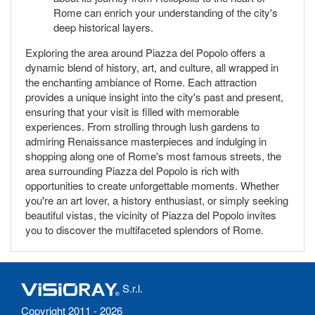
Rome can enrich your understanding of the city's
deep historical layers.
Exploring the area around Piazza del Popolo offers a
dynamic blend of history, art, and culture, all wrapped in
the enchanting ambiance of Rome. Each attraction
provides a unique insight into the city's past and present,
ensuring that your visit is filled with memorable
experiences. From strolling through lush gardens to
admiring Renaissance masterpieces and indulging in
shopping along one of Rome's most famous streets, the
area surrounding Piazza del Popolo is rich with
opportunities to create unforgettable moments. Whether
you're an art lover, a history enthusiast, or simply seeking
beautiful vistas, the vicinity of Piazza del Popolo invites
you to discover the multifaceted splendors of Rome.
S.r.l.
Copyright 2011 - 2026