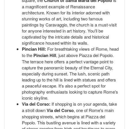
square, the
Church of Santa Maria del Popolo
is
a magnificent example of Renaissance
architecture. Known for its interior adorned with
stunning works of art, including two famous
paintings by Caravaggio, the church is a must-visit
for anyone interested in art history. You'll be
captivated by the intricate details and historical
significance housed within its walls.
Pincian Hill:
For breathtaking views of Rome, head
to the
Pincian Hill
, just above Piazza del Popolo.
The terrace here offers a perfect vantage point to
capture the panoramic beauty of the Eternal City,
especially during sunset. The lush, scenic path
leading up to the hill is lined with statues and offers
a peaceful escape. It's also a perfect spot for
photography enthusiasts looking to capture Rome's
iconic skyline.
Via del Corso:
If shopping is on your agenda, take
a stroll down
Via del Corso
, one of Rome's main
shopping streets, which begins at Piazza del
Popolo. This bustling avenue is lined with a variety
of stores ranging from high-end boutiques to more