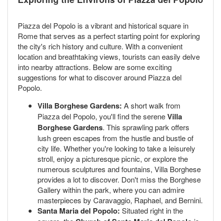
Piazza del Popolo is a vibrant and historical square in
Rome that serves as a perfect starting point for exploring
the city's rich history and culture. With a convenient
location and breathtaking views, tourists can easily delve
into nearby attractions. Below are some exciting
suggestions for what to discover around Piazza del
Popolo.
Villa Borghese Gardens:
A short walk from
Piazza del Popolo, you'll find the serene
Villa
Borghese Gardens
. This sprawling park offers
lush green escapes from the hustle and bustle of
city life. Whether you're looking to take a leisurely
stroll, enjoy a picturesque picnic, or explore the
numerous sculptures and fountains, Villa Borghese
provides a lot to discover. Don't miss the Borghese
Gallery within the park, where you can admire
masterpieces by Caravaggio, Raphael, and Bernini.
Santa Maria del Popolo:
Situated right in the