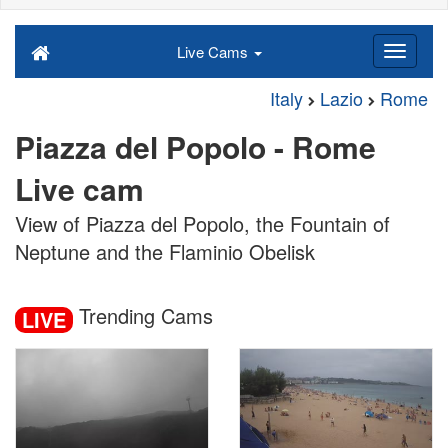
Live Cams
Italy
Lazio
Rome
Piazza del Popolo - Rome
Live cam
View of Piazza del Popolo, the Fountain of
Neptune and the Flaminio Obelisk
Trending Cams
LIVE