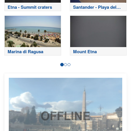
Etna - Summit craters
Santander - Playa del
Sardinero
Marina di Ragusa
Mount Etna
OFFLINE