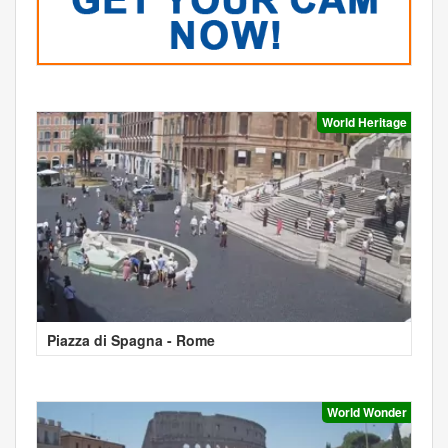
World Heritage
Piazza di Spagna - Rome
World Wonder