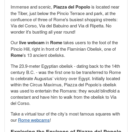
Immense and scenic,
Piazza del Popolo
is located near
the Tiber, just below the Pincio Terrace and park, at the
confluence of three of Rome's busiest shopping streets:
Via del Corso, Via del Babuino and Via di Ripetta. No
wonder it's bustling all year round!
Our
live webcam
in
Rome
takes users to the foot of the
Pincio Hill, right in front of the Flaminian Obelisk, one of
Rome
's 13 ancient obelisks.
The 23.9-meter Egyptian obelisk - dating back to the 14th
century B.C. - was the first one to be transferred to Rome
to celebrate Augustus’ victory over Egypt. Initially located
within the Circus Maximus, Piazza del Popolo’s obelisk
was used to entertain the Romans: they would blindfold a
contestant and have him to walk from the obelisk to Via
del Corso.
Take a virtual tour of the city’s most famous squares with
our
Rome webcams
!
Exploring the Environs of Piazza del Popolo