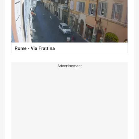
Rome - Via Frattina
Advertisement