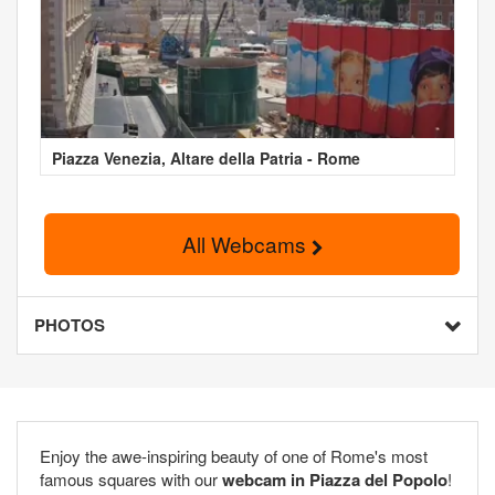
Piazza Venezia, Altare della Patria - Rome
All Webcams
PHOTOS
Enjoy the awe-inspiring beauty of one of Rome's most
famous squares with our
webcam in Piazza del Popolo
!