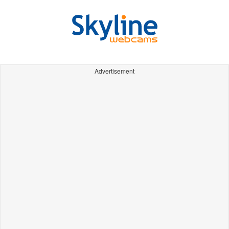
Advertisement