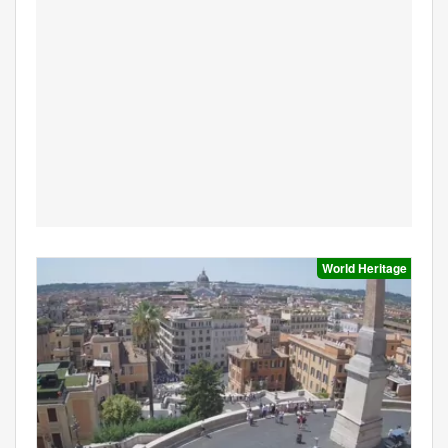
World Heritage