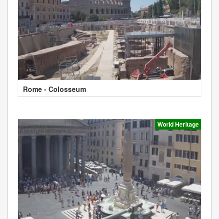
Rome - Colosseum
World Heritage