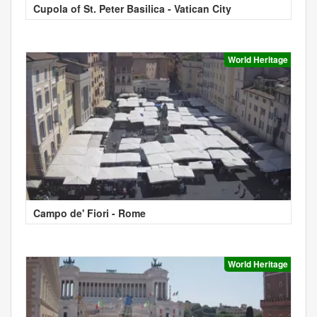
Cupola of St. Peter Basilica - Vatican City
World Heritage
Campo de' Fiori - Rome
World Heritage