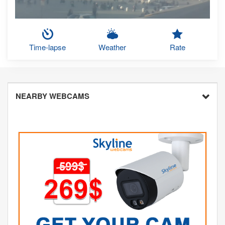
Time-lapse
Weather
Rate
NEARBY WEBCAMS