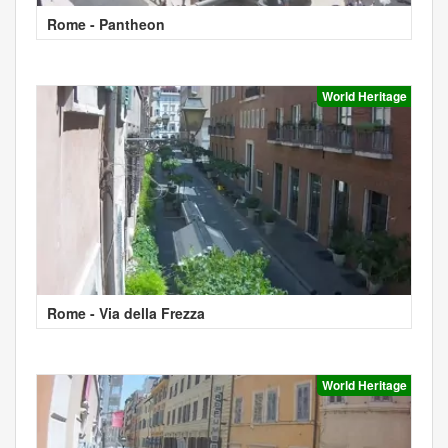
Rome - Pantheon
World Heritage
Rome - Via della Frezza
World Heritage