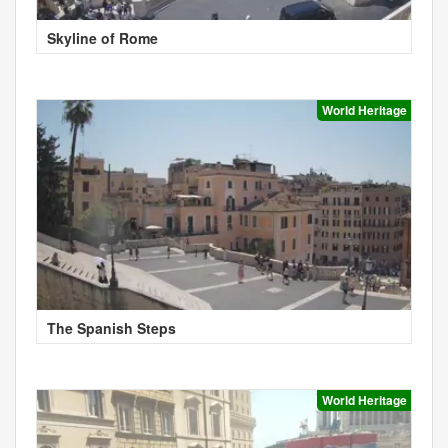
Skyline of Rome
World Heritage
The Spanish Steps
World Heritage