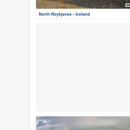
North Reykjanes - Iceland