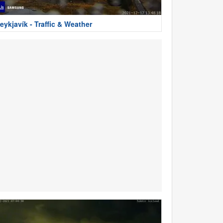
eykjavík - Traffic & Weather