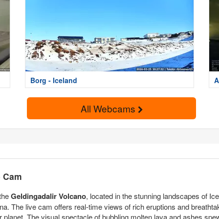
Borg - Iceland
A
All Webcams
ve Cam
 the
Geldingadalir Volcano
, located in the stunning landscapes of I
. The live cam offers real-time views of rich eruptions and breathtaki
 planet. The visual spectacle of bubbling molten lava and ashes spew