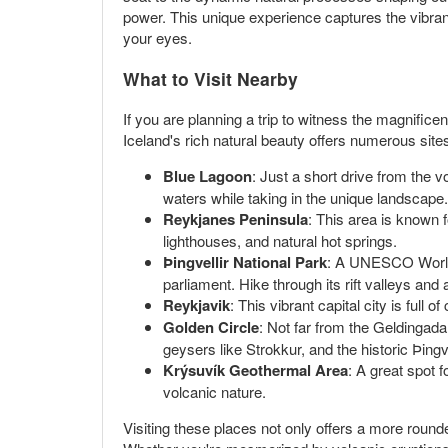
power. This unique experience captures the vibran
your eyes.
What to Visit Nearby
If you are planning a trip to witness the magnificen
Iceland's rich natural beauty offers numerous site
Blue Lagoon
: Just a short drive from the 
waters while taking in the unique landscape.
Reykjanes Peninsula
: This area is known f
lighthouses, and natural hot springs.
Þingvellir National Park
: A UNESCO World He
parliament. Hike through its rift valleys and
Reykjavik
: This vibrant capital city is full 
Golden Circle
: Not far from the Geldingada
geysers like Strokkur, and the historic Þingv
Krýsuvík Geothermal Area
: A great spot 
volcanic nature.
Visiting these places not only offers a more rounde