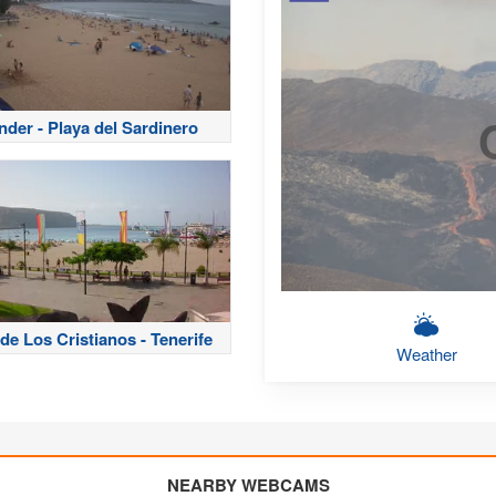
nder - Playa del Sardinero
de Los Cristianos - Tenerife
Weather
NEARBY WEBCAMS