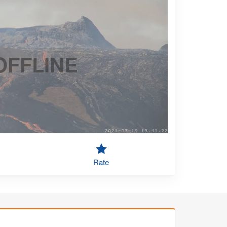
OFFLINE
Rate