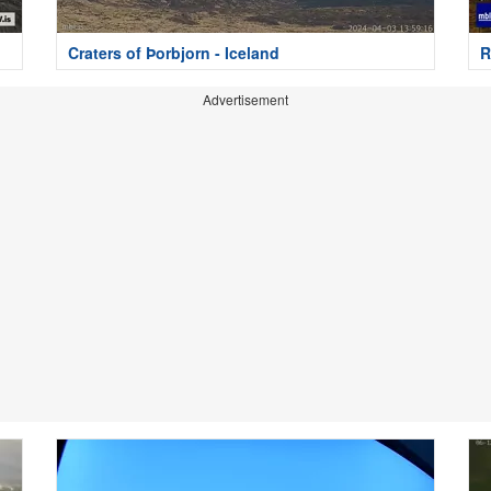
Craters of Þorbjorn - Iceland
R
Advertisement