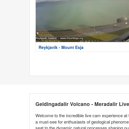
Reykjavik - Mount Esja
Geldingadalir Volcano - Meradalir Li
Welcome to the incredible live cam experience at
a must-see for enthusiasts of geological phenomena
seat to the dynamic natural processes shaping our