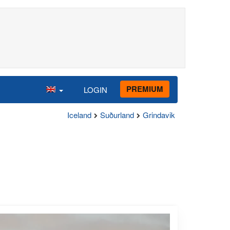
PREMIUM
LOGIN
Iceland
Suðurland
Grindavik