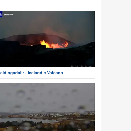
eldingadalir - Icelandic Volcano