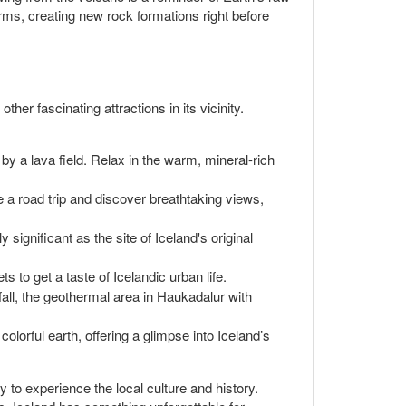
rms, creating new rock formations right before
her fascinating attractions in its vicinity.
by a lava field. Relax in the warm, mineral-rich
ke a road trip and discover breathtaking views,
significant as the site of Iceland's original
ts to get a taste of Icelandic urban life.
fall, the geothermal area in Haukadalur with
olorful earth, offering a glimpse into Iceland’s
 to experience the local culture and history.