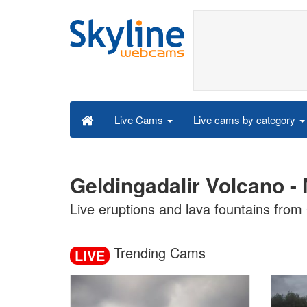
Live cams by category
Live Cams
Geldingadalir Volcano -
Live eruptions and lava fountains from 
Trending Cams
LIVE