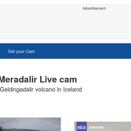
Advertisement
Get your Cam
 Meradalir Live cam
Geldingadalir volcano in Iceland