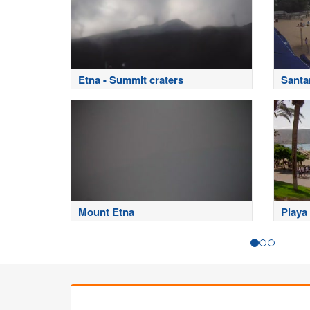
Etna - Summit craters
Santa
Mount Etna
Playa 