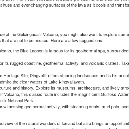
t hues and ever-changing surfaces of the lava as it cools and transfo
ce of the Geldingadalir Volcano, you might also want to explore some ot
s that are not to be missed. Here are a few suggestions:
volcano, the Blue Lagoon is famous for its geothermal spa, surrounded 
or its rugged coastline, geothermal activity, and volcanic craters. Ta
ritage Site, Þingvellir offers stunning landscapes and is historically 
 admire the clear waters of Lake Þingvallavatn.
of culture and history. Explore its museums, architecture, and lively stree
lir Volcano, this classic route includes the magnificent Gullfoss Water
ellir National Park.
for witnessing geothermal activity, with steaming vents, mud pots, and c
d view of the natural wonders of Iceland but also brings an opportunity