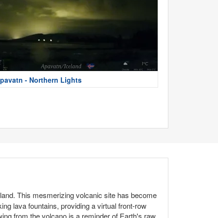
pavatn - Northern Lights
celand. This mesmerizing volcanic site has become
ng lava fountains, providing a virtual front-row
ing from the volcano is a reminder of Earth's raw