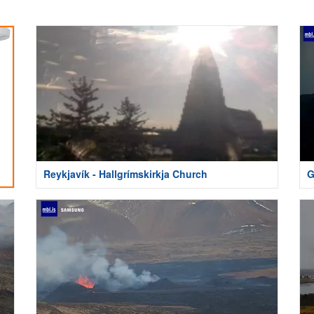
Reykjavík - Hallgrímskirkja Church
G