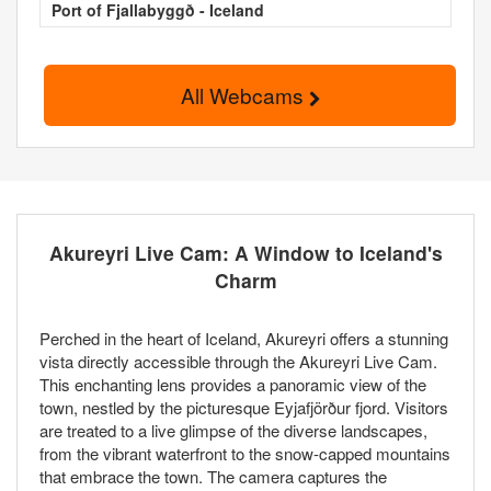
Port of Fjallabyggð - Iceland
All Webcams
Akureyri Live Cam: A Window to Iceland's
Charm
Perched in the heart of Iceland, Akureyri offers a stunning
vista directly accessible through the Akureyri Live Cam.
This enchanting lens provides a panoramic view of the
town, nestled by the picturesque Eyjafjörður fjord. Visitors
are treated to a live glimpse of the diverse landscapes,
from the vibrant waterfront to the snow-capped mountains
that embrace the town. The camera captures the