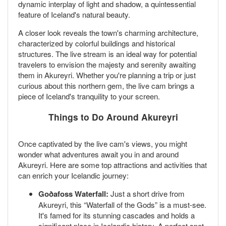
dynamic interplay of light and shadow, a quintessential
feature of Iceland's natural beauty.
A closer look reveals the town's charming architecture,
characterized by colorful buildings and historical
structures. The live stream is an ideal way for potential
travelers to envision the majesty and serenity awaiting
them in Akureyri. Whether you're planning a trip or just
curious about this northern gem, the live cam brings a
piece of Iceland's tranquility to your screen.
Things to Do Around Akureyri
Once captivated by the live cam's views, you might
wonder what adventures await you in and around
Akureyri. Here are some top attractions and activities that
can enrich your Icelandic journey:
Goðafoss Waterfall:
Just a short drive from
Akureyri, this “Waterfall of the Gods” is a must-see.
It's famed for its stunning cascades and holds a
significant place in Icelandic history. A perfect spot