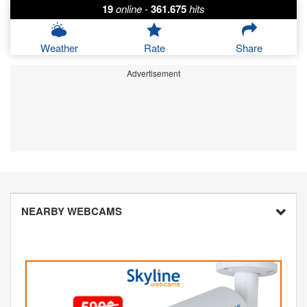
19
online
-
361.675
hits
Weather
Rate
Share
Advertisement
NEARBY WEBCAMS