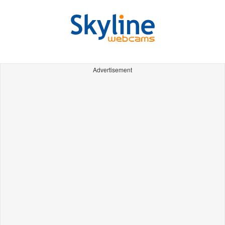
Advertisement