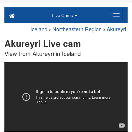
Live Cams
Iceland
Northeastern Region
Akureyri
Akureyri Live cam
View from Akureyri in Iceland