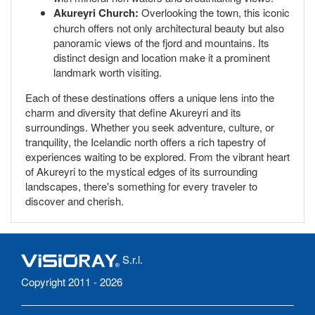
Akureyri Church:
Overlooking the town, this iconic
church offers not only architectural beauty but also
panoramic views of the fjord and mountains. Its
distinct design and location make it a prominent
landmark worth visiting.
Each of these destinations offers a unique lens into the
charm and diversity that define Akureyri and its
surroundings. Whether you seek adventure, culture, or
tranquility, the Icelandic north offers a rich tapestry of
experiences waiting to be explored. From the vibrant heart
of Akureyri to the mystical edges of its surrounding
landscapes, there's something for every traveler to
discover and cherish.
S.r.l.
Copyright 2011 - 2026