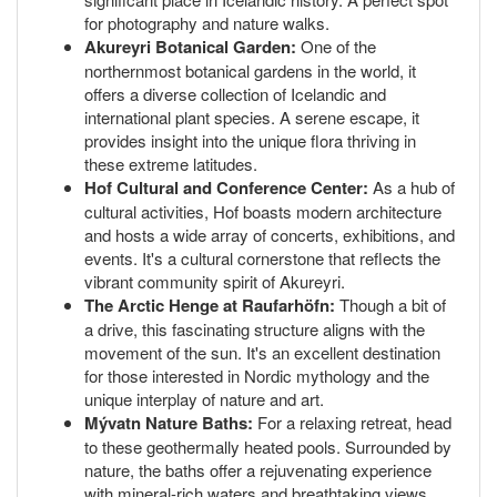
for photography and nature walks.
Akureyri Botanical Garden:
One of the
northernmost botanical gardens in the world, it
offers a diverse collection of Icelandic and
international plant species. A serene escape, it
provides insight into the unique flora thriving in
these extreme latitudes.
Hof Cultural and Conference Center:
As a hub of
cultural activities, Hof boasts modern architecture
and hosts a wide array of concerts, exhibitions, and
events. It's a cultural cornerstone that reflects the
vibrant community spirit of Akureyri.
The Arctic Henge at Raufarhöfn:
Though a bit of
a drive, this fascinating structure aligns with the
movement of the sun. It's an excellent destination
for those interested in Nordic mythology and the
unique interplay of nature and art.
Mývatn Nature Baths:
For a relaxing retreat, head
to these geothermally heated pools. Surrounded by
nature, the baths offer a rejuvenating experience
with mineral-rich waters and breathtaking views.