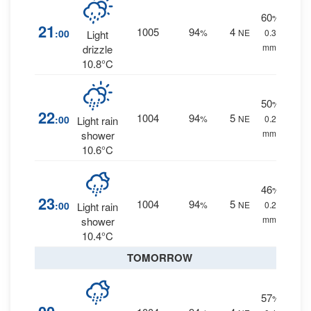
60
%
21
1005
94
4
:00
%
NE
0.3
Light
mm.
drizzle
10.8°C
50
%
22
1004
94
5
:00
%
NE
0.2
Light rain
mm.
shower
10.6°C
46
%
23
1004
94
5
:00
%
NE
0.2
Light rain
mm.
shower
10.4°C
TOMORROW
57
%