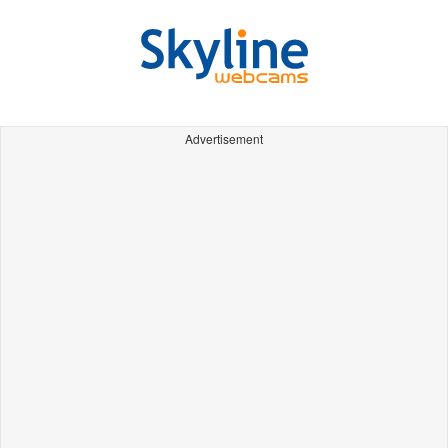
Advertisement