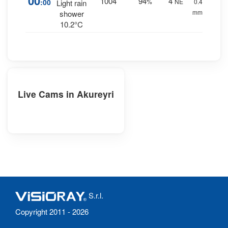
00
1004
94
4
:00
%
NE
0.4
Light rain
mm.
shower
10.2°C
Live Cams in Akureyri
S.r.l.
Copyright 2011 - 2026