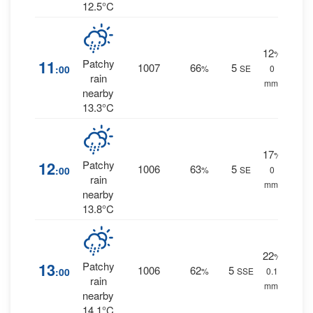
12.5°C
12
%
11
Patchy
1007
66
5
:00
%
SE
0
rain
mm.
nearby
13.3°C
17
%
12
Patchy
1006
63
5
:00
%
SE
0
rain
mm.
nearby
13.8°C
22
%
13
Patchy
1006
62
5
:00
%
SSE
0.1
rain
mm.
nearby
14.1°C