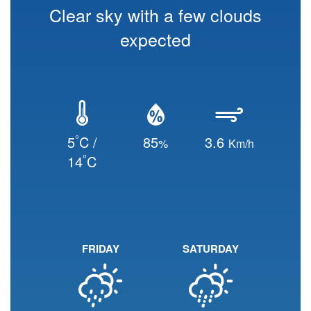
Clear sky with a few clouds
expected
°
5
C /
85
3.6
%
Km/h
°
14
C
FRIDAY
SATURDAY