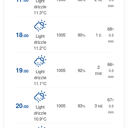
:00
Light
mm.
drizzle
11.3°C
68
%
18
1005
90
1
:00
%
E
0.5
Light
mm.
drizzle
11.2°C
66
%
2
19
1005
92
:00
%
0.5
Light
ENE
mm.
drizzle
11.1°C
67
%
20
1005
93
3
:00
%
NE
0.5
Light
mm.
drizzle
10.9°C