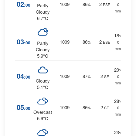
02
1009
86
2
:00
%
ESE
0
Partly
mm.
Cloudy
6.7°C
18
%
03
1009
86
2
:00
%
ESE
0
Partly
mm.
Cloudy
5.9°C
20
%
04
1009
87
2
:00
%
SE
0
Cloudy
mm.
5.1°C
28
%
05
1009
86
2
:00
%
SE
0
Overcast
mm.
5.9°C
23
%