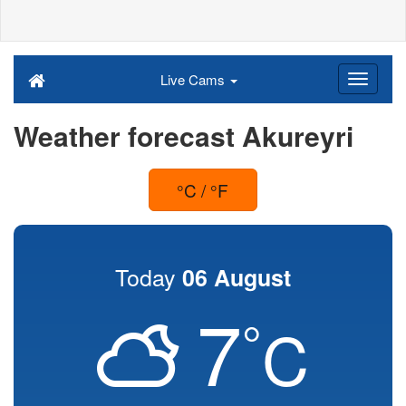
Live Cams
Weather forecast Akureyri
°C / °F
Today
06 August
7
°
C