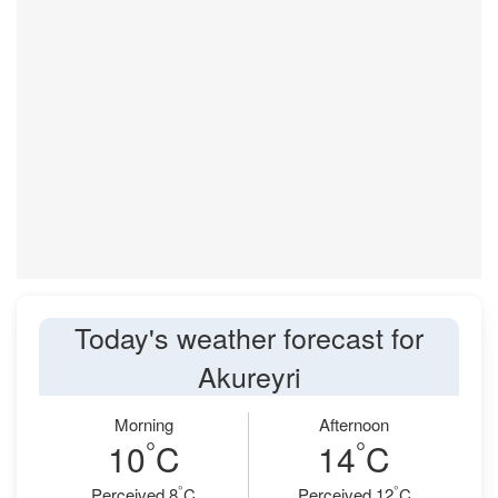
Today's weather forecast for
Akureyri
Morning
Afternoon
°
°
10
C
14
C
°
°
Perceived 8
C
Perceived 12
C