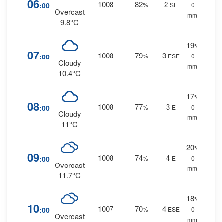
06
1008
82
2
:00
%
SE
0
Overcast
mm.
9.8°C
19
%
07
1008
79
3
:00
%
ESE
0
Cloudy
mm.
10.4°C
17
%
08
1008
77
3
:00
%
E
0
Cloudy
mm.
11°C
20
%
09
1008
74
4
:00
%
E
0
Overcast
mm.
11.7°C
18
%
10
1007
70
4
:00
%
ESE
0
Overcast
mm.