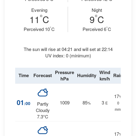
Evening
Night
°
°
11
C
9
C
°
°
Perceived 10
C
Perceived 6
C
The sun will rise at 04:21 and will set at 22:14
UV index: 0 (minimum)
Pressure
Wind
Time
Forecast
Humidity
Rain
hPa
km/h
17
%
01
1009
85
3
:00
%
E
0
Partly
mm.
Cloudy
7.3°C
17
%