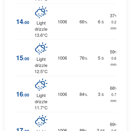
37
%
14
1006
66
6
:00
%
S
0.2
Light
mm.
drizzle
13.6°C
59
%
15
1006
76
5
:00
%
S
0.6
Light
mm.
drizzle
12.5°C
68
%
16
1006
84
3
:00
%
S
0.7
Light
mm.
drizzle
11.7°C
69
%
17
1006
88
2
%
SE
0.6