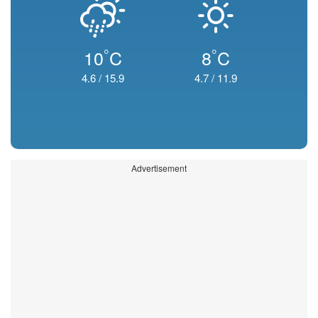
°
°
10
C
8
C
4.6
/
15.9
4.7
/
11.9
Advertisement