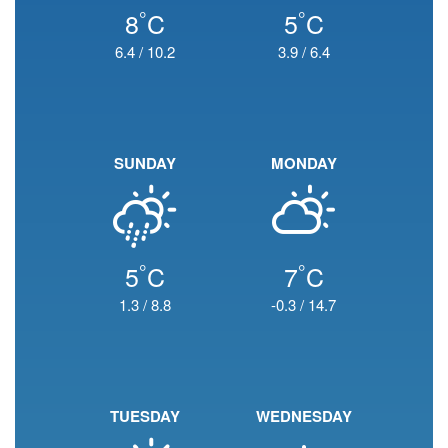
°
°
8
C
5
C
6.4
/
10.2
3.9
/
6.4
SUNDAY
MONDAY
°
°
5
C
7
C
1.3
/
8.8
-0.3
/
14.7
TUESDAY
WEDNESDAY