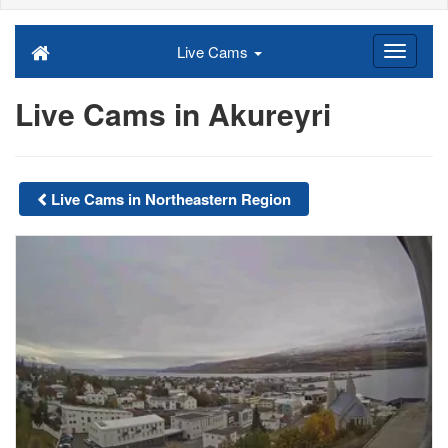
Live Cams
Live Cams in Akureyri
Live Cams in Northeastern Region