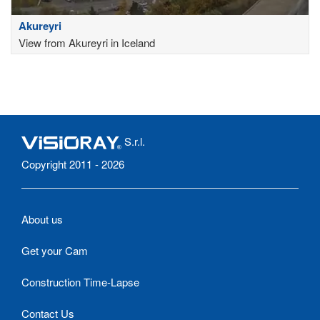
Akureyri
View from Akureyri in Iceland
S.r.l.
Copyright 2011 - 2026
About us
Get your Cam
Construction Time-Lapse
Contact Us