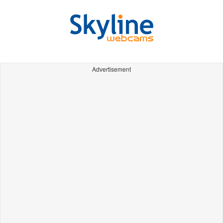
Advertisement