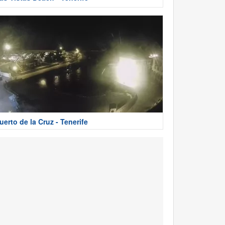
uerto de la Cruz - Tenerife