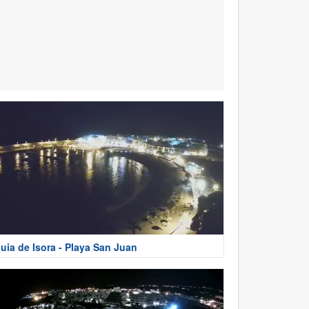
uia de Isora - Playa San Juan