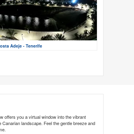
osta Adeje - Tenerife
 offers you a virtual window into the vibrant
he Canarian landscape. Feel the gentle breeze and
me.