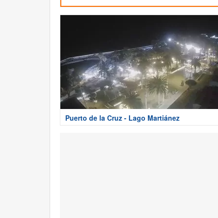
Puerto de la Cruz - Lago Martiánez