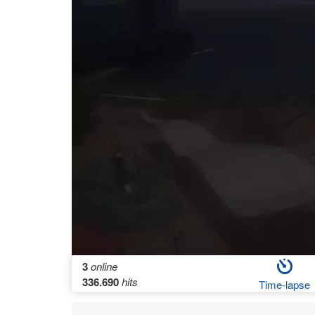
3
online
336.690
hits
Time-lapse