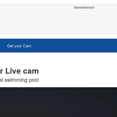
Advertisement
Get your Cam
r Live cam
al swimming pool