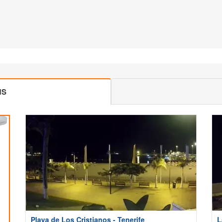
MS
Playa de Los Cristianos - Tenerife
L