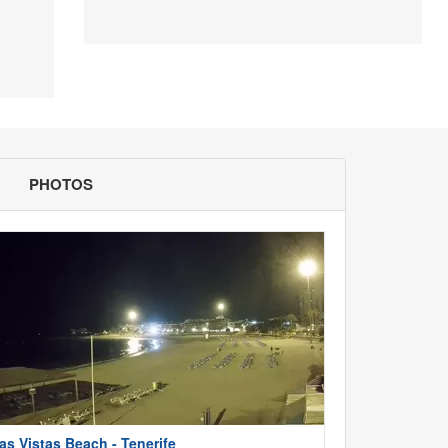
PHOTOS
as Vistas Beach - Tenerife