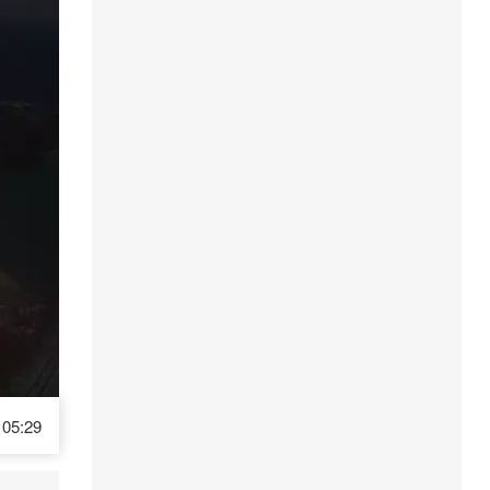
05:29