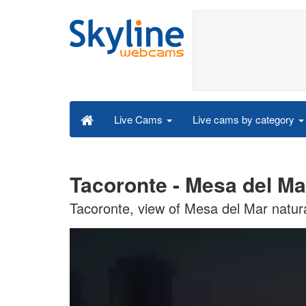
Live cams by category
Live Cams
Tacoronte - Mesa del Ma
Tacoronte, view of Mesa del Mar natur