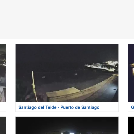
Santiago del Teide - Puerto de Santiago
G