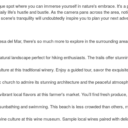
ue spot where you can immerse yourself in nature's embrace. It's a
ly life's hustle and bustle. As the camera pans across the area, notic
scene's tranquility will undoubtedly inspire you to plan your next adv
esa del Mar, there's so much more to explore in the surrounding area
tural landscape perfect for hiking enthusiasts. The trails offer stunn
ture at this traditional winery. Enjoy a guided tour, savor the exquisi
ric church to admire its stunning architecture and the peaceful atmosphe
ibrant local flavors at this farmer's market. You’ll find fresh produce
sunbathing and swimming. This beach is less crowded than others, mak
ine culture at this wine museum. Sample local wines paired with delic