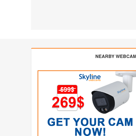
NEARBY WEBCA