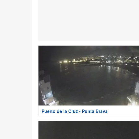
Puerto de la Cruz - Punta Brava