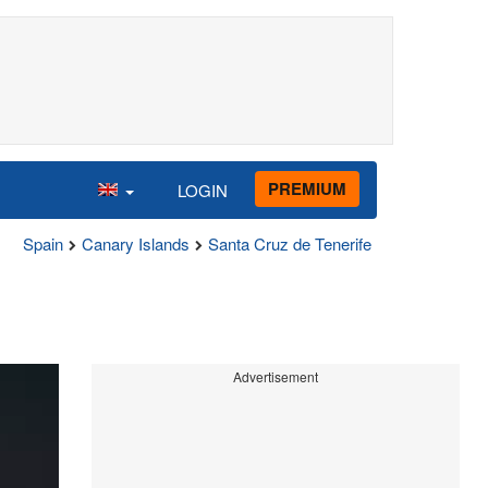
PREMIUM
LOGIN
Spain
Canary Islands
Santa Cruz de Tenerife
Advertisement