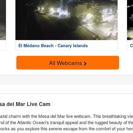
El Médano Beach - Canary Islands
C
All Webcams
sa del Mar Live Cam
astal charm with the Mesa del Mar live webcam. This breathtaking view
nd of the Atlantic Ocean's tranquil appeal and the rugged beauty of t
rocks as you explore this serene escape from the comfort of your ho