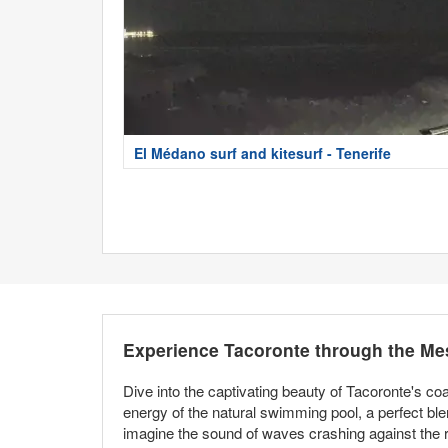
El Médano surf and kitesurf - Tenerife
Experience Tacoronte through the Me
Dive into the captivating beauty of Tacoronte's co
energy of the natural swimming pool, a perfect ble
imagine the sound of waves crashing against the 