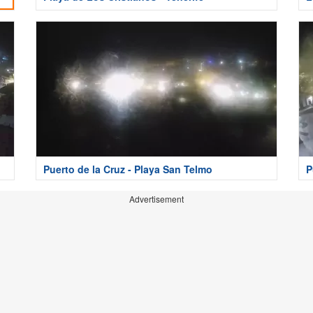
Puerto de la Cruz - Playa San Telmo
P
Advertisement