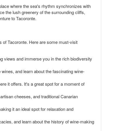
 place where the sea's rhythm synchronizes with
e the lush greenery of the surrounding cliffs,
enture to Tacoronte.
s of Tacoronte. Here are some must-visit
ing views and immerse you in the rich biodiversity
te wines, and learn about the fascinating wine-
re it offers. It's a great spot for a moment of
, artisan cheeses, and traditional Canarian
ing it an ideal spot for relaxation and
acies, and learn about the history of wine-making