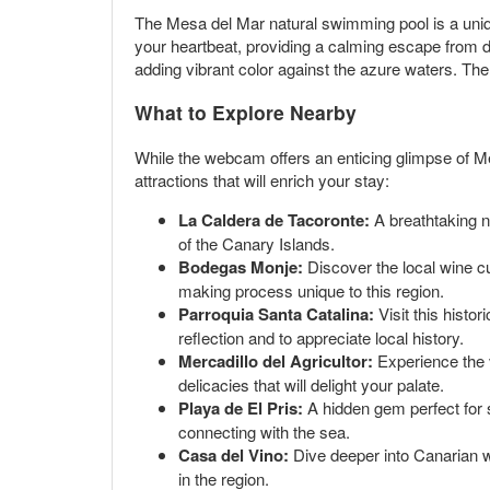
The Mesa del Mar natural swimming pool is a uniq
your heartbeat, providing a calming escape from dai
adding vibrant color against the azure waters. The 
What to Explore Nearby
While the webcam offers an enticing glimpse of M
attractions that will enrich your stay:
La Caldera de Tacoronte:
A breathtaking na
of the Canary Islands.
Bodegas Monje:
Discover the local wine cul
making process unique to this region.
Parroquia Santa Catalina:
Visit this histo
reflection and to appreciate local history.
Mercadillo del Agricultor:
Experience the v
delicacies that will delight your palate.
Playa de El Pris:
A hidden gem perfect for 
connecting with the sea.
Casa del Vino:
Dive deeper into Canarian w
in the region.