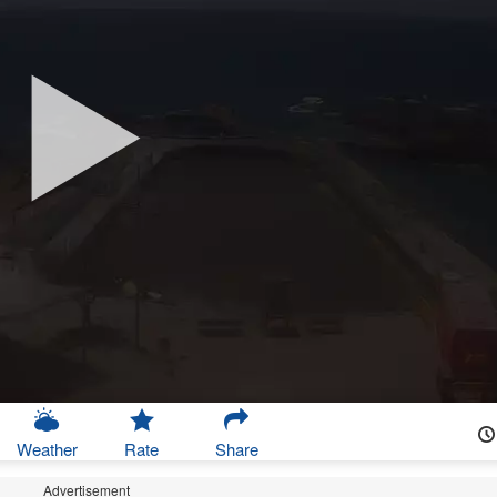
Weather
Rate
Share
Advertisement