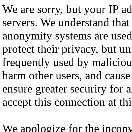
We are sorry, but your IP ad
servers. We understand that 
anonymity systems are used
protect their privacy, but un
frequently used by malicious
harm other users, and cause 
ensure greater security for a
accept this connection at thi
We apologize for the incon