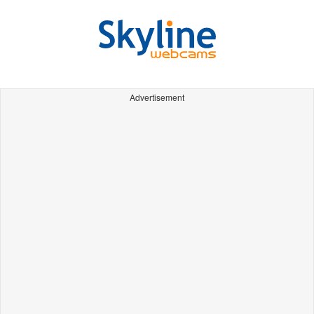
Advertisement