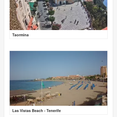
Taormina
Las Vistas Beach - Tenerife