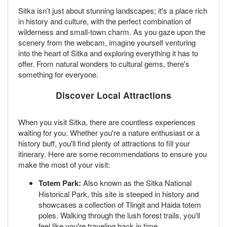
Sitka isn’t just about stunning landscapes; it's a place rich
in history and culture, with the perfect combination of
wilderness and small-town charm. As you gaze upon the
scenery from the webcam, imagine yourself venturing
into the heart of Sitka and exploring everything it has to
offer. From natural wonders to cultural gems, there's
something for everyone.
Discover Local Attractions
When you visit Sitka, there are countless experiences
waiting for you. Whether you're a nature enthusiast or a
history buff, you'll find plenty of attractions to fill your
itinerary. Here are some recommendations to ensure you
make the most of your visit:
Totem Park:
Also known as the Sitka National
Historical Park, this site is steeped in history and
showcases a collection of Tlingit and Haida totem
poles. Walking through the lush forest trails, you'll
feel like you're traveling back in time.