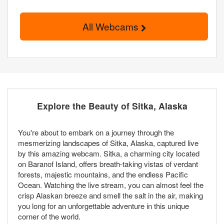
All Webcams
Explore the Beauty of Sitka, Alaska
You're about to embark on a journey through the
mesmerizing landscapes of Sitka, Alaska, captured live
by this amazing webcam. Sitka, a charming city located
on Baranof Island, offers breath-taking vistas of verdant
forests, majestic mountains, and the endless Pacific
Ocean. Watching the live stream, you can almost feel the
crisp Alaskan breeze and smell the salt in the air, making
you long for an unforgettable adventure in this unique
corner of the world.