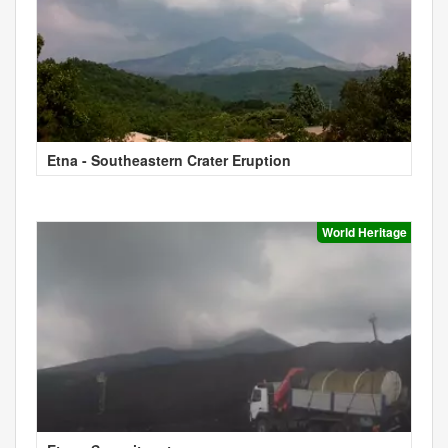
Etna - Southeastern Crater Eruption
World Heritage