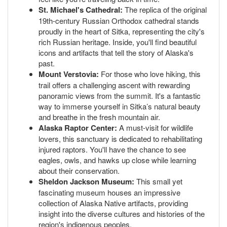
St. Michael's Cathedral:
The replica of the original
19th-century Russian Orthodox cathedral stands
proudly in the heart of Sitka, representing the city's
rich Russian heritage. Inside, you'll find beautiful
icons and artifacts that tell the story of Alaska's
past.
Mount Verstovia:
For those who love hiking, this
trail offers a challenging ascent with rewarding
panoramic views from the summit. It's a fantastic
way to immerse yourself in Sitka’s natural beauty
and breathe in the fresh mountain air.
Alaska Raptor Center:
A must-visit for wildlife
lovers, this sanctuary is dedicated to rehabilitating
injured raptors. You'll have the chance to see
eagles, owls, and hawks up close while learning
about their conservation.
Sheldon Jackson Museum:
This small yet
fascinating museum houses an impressive
collection of Alaska Native artifacts, providing
insight into the diverse cultures and histories of the
region's indigenous peoples.