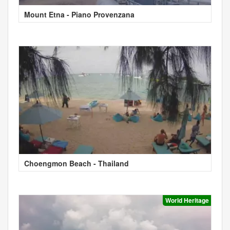
Mount Etna - Piano Provenzana
Choengmon Beach - Thailand
World Heritage