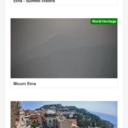
Etna - Summit craters
World Heritage
Mount Etna