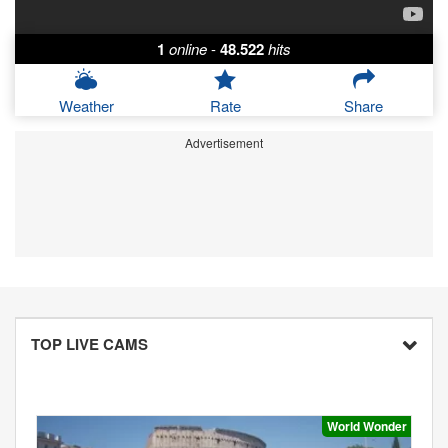
1
online
-
48.522
hits
Weather
Rate
Share
Advertisement
TOP LIVE CAMS
World Wonder