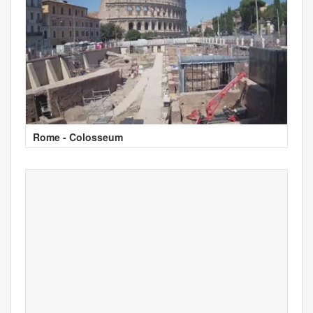
Rome - Colosseum