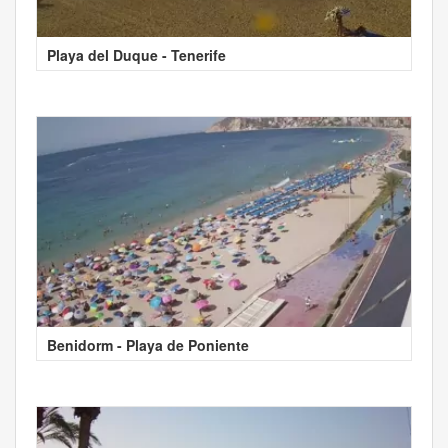
Playa del Duque - Tenerife
Benidorm - Playa de Poniente