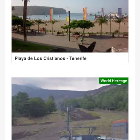
Playa de Los Cristianos - Tenerife
World Heritage