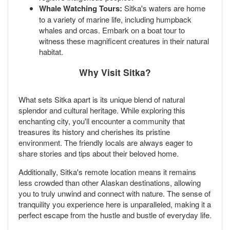
Whale Watching Tours:
Sitka's waters are home
to a variety of marine life, including humpback
whales and orcas. Embark on a boat tour to
witness these magnificent creatures in their natural
habitat.
Why Visit Sitka?
What sets Sitka apart is its unique blend of natural
splendor and cultural heritage. While exploring this
enchanting city, you'll encounter a community that
treasures its history and cherishes its pristine
environment. The friendly locals are always eager to
share stories and tips about their beloved home.
Additionally, Sitka's remote location means it remains
less crowded than other Alaskan destinations, allowing
you to truly unwind and connect with nature. The sense of
tranquility you experience here is unparalleled, making it a
perfect escape from the hustle and bustle of everyday life.