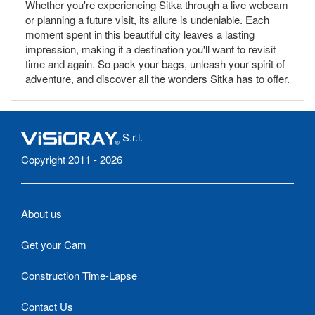
Whether you're experiencing Sitka through a live webcam
or planning a future visit, its allure is undeniable. Each
moment spent in this beautiful city leaves a lasting
impression, making it a destination you'll want to revisit
time and again. So pack your bags, unleash your spirit of
adventure, and discover all the wonders Sitka has to offer.
S.r.l.
Copyright 2011 - 2026
About us
Get your Cam
Construction Time-Lapse
Contact Us