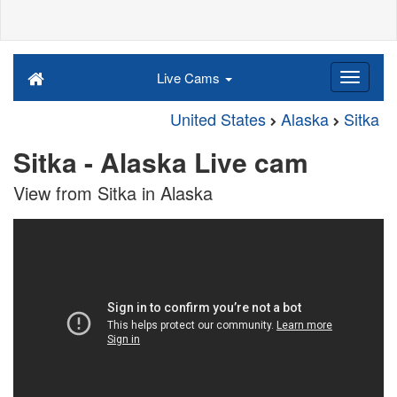
Live Cams
United States
Alaska
Sitka
Sitka - Alaska Live cam
View from Sitka in Alaska