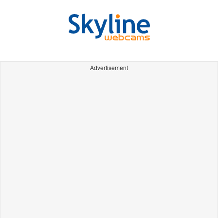
Advertisement