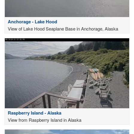
Anchorage - Lake Hood
View of Lake Hood Seaplane Base in Anchorage, Alaska
Raspberry Island - Alaska
View from Raspberry Island in Alaska