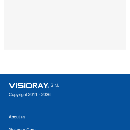
S.r.l.
Copyright 2011 - 2026
About us
Get your Cam