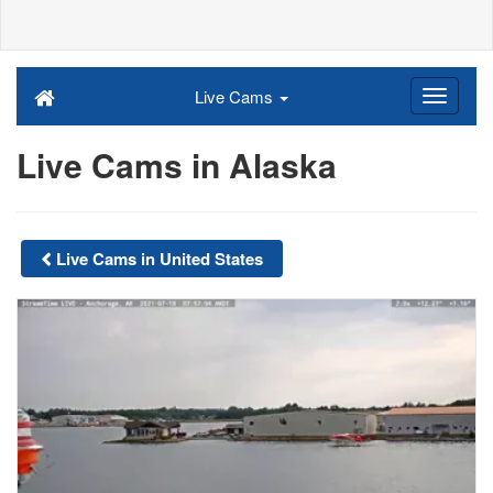
Live Cams
Live Cams in Alaska
Live Cams in United States