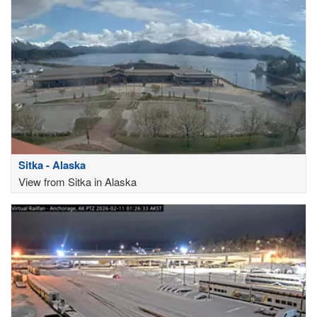
Sitka - Alaska
View from Sitka in Alaska