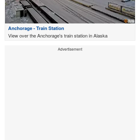
Anchorage - Train Station
View over the Anchorage's train station in Alaska
Advertisement