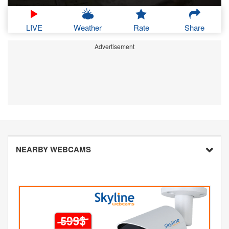
LIVE
Weather
Rate
Share
Advertisement
NEARBY WEBCAMS