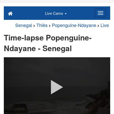
Live Cams
Senegal
Thiès
Popenguine-Ndayane
Live
Time-lapse Popenguine-
Ndayane - Senegal