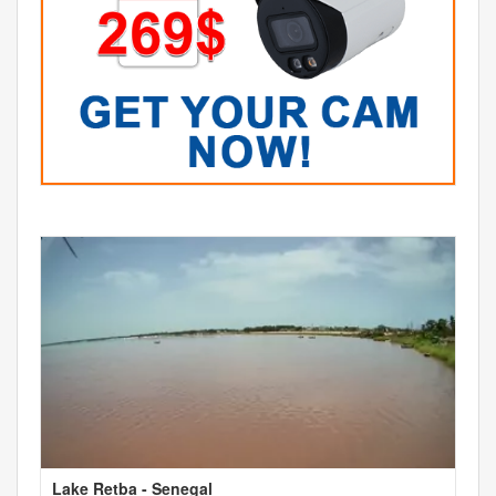
Lake Retba - Senegal