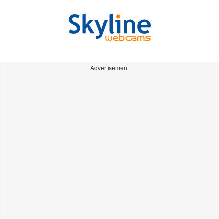
Advertisement