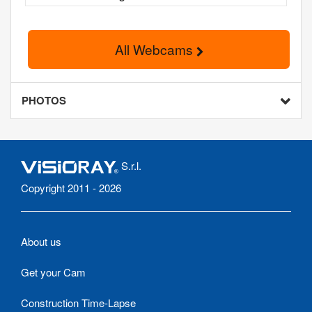
All Webcams
PHOTOS
S.r.l.
Copyright 2011 - 2026
About us
Get your Cam
Construction Time-Lapse